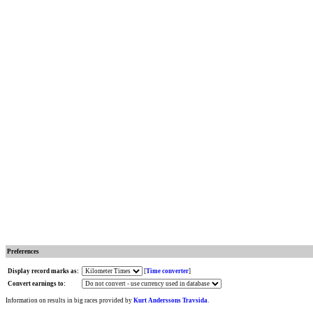
Preferences
Display record marks as:
[
Time converter
]
Convert earnings to:
Information on results in big races provided by
Kurt Anderssons Travsida
.