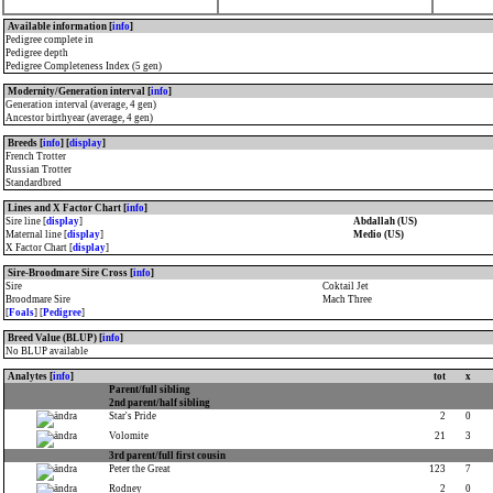
Available information [
info
]
Pedigree complete in
Pedigree depth
Pedigree Completeness Index (5 gen)
Modernity/Generation interval [
info
]
Generation interval (average, 4 gen)
Ancestor birthyear (average, 4 gen)
Breeds [
info
] [
display
]
French Trotter
Russian Trotter
Standardbred
Lines and X Factor Chart [
info
]
Sire line [
display
]
Abdallah (US)
Maternal line [
display
]
Medio (US)
X Factor Chart [
display
]
Sire-Broodmare Sire Cross [
info
]
Sire
Coktail Jet
Broodmare Sire
Mach Three
[
Foals
] [
Pedigree
]
Breed Value (BLUP) [
info
]
No BLUP available
Analytes [
info
]
tot
x
Parent/full sibling
2nd parent/half sibling
Star's Pride
2
0
Volomite
21
3
3rd parent/full first cousin
Peter the Great
123
7
Rodney
2
0