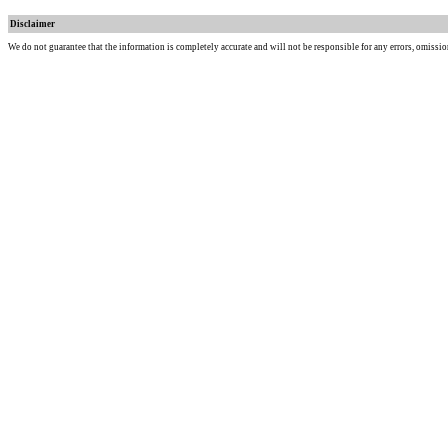
Disclaimer
We do not guarantee that the information is completely accurate and will not be responsible for any errors, omissio