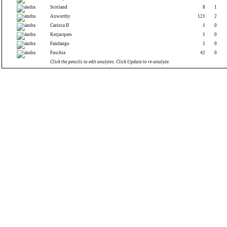
Scotland
8
1
Axworthy
121
2
Carioca II
1
0
Kerjacques
1
0
Fandango
1
0
Fuschia
42
0
Click the pencils to edit analytes. Click Update to re-analyze.