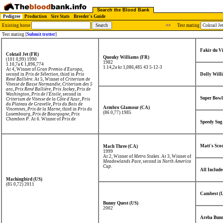
Search the Blood Bank
Pedigree
Production
Sire Stats
Breeder's Guide
Existing horse
>>
Test mating
Test mating [
Submit trotter
]
Fakir du V
Coktail Jet (FR)
Quouky Williams (FR)
(101 0,99) 1990
1982
1.10,7a € 1,896,774
1.14,2a kr 1,086,485
43 5-12-3
At 4, Winner of
Gran Premio d'Europa
,
second in
Prix de Sélection
, third in
Prix
Dolly Will
René Ballière
. At 5, Winner of
Criterium de
Vitesse de Basse Normandie
,
Criterium des 5
ans
,
Prix René Ballière
,
Prix Jockey
,
Prix de
Washington
,
Prix de l'Etoile
, second in
Super Bowl
Criterium de Vitesse de la Côte d'Azur
,
Prix
du Plateau de Gravelle
,
Prix du Bois de
Armbro Glamour (CA)
Vincennes
,
Prix de la Marne
, third in
Prix du
(86 0,77) 1985
Luxembourg
,
Prix de Bourgogne
,
Prix
Chambon P
. At 6, Winner of
Prix de
Speedy Sug
l'Atlantique
,
Prix de Washington
,
Prix
d'Europe (Prix Jean-Luc Lagardère)
,
Prix de
France
,
Prix d'Amerique
,
Elitloppet
, second
in
Prix des Ducs de Normandie
,
Prix d'Eté
,
Prix de Bourgogne
.
Matt's Scoo
Mach Three (CA)
1999
At 2, Winner of
Metro Stakes
. At 3, Winner of
Meadowlands Pace
, second in
North America
Cup
.
All Include
Machingbird (US)
(85 0,72) 2011
Cambest (
Bunny Quest (US)
2002
Areba Bunn