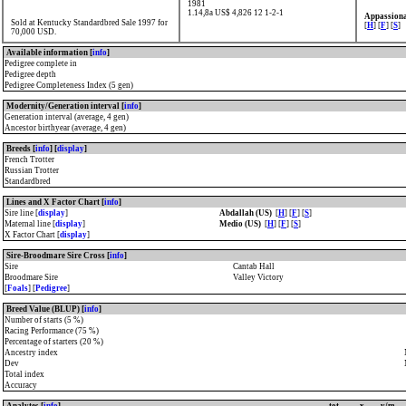
1981
1.14,8a US$ 4,826
12 1-2-1
Appassiona
Sold at Kentucky Standardbred Sale 1997 for
[
H
] [
F
] [
S
]
70,000 USD.
Available information [
info
]
Pedigree complete in
Pedigree depth
Pedigree Completeness Index (5 gen)
Modernity/Generation interval [
info
]
Generation interval (average, 4 gen)
Ancestor birthyear (average, 4 gen)
Breeds [
info
] [
display
]
French Trotter
Russian Trotter
Standardbred
Lines and X Factor Chart [
info
]
Sire line [
display
]
Abdallah (US)
[
H
] [
F
] [
S
]
Maternal line [
display
]
Medio (US)
[
H
] [
F
] [
S
]
X Factor Chart [
display
]
Sire-Broodmare Sire Cross [
info
]
Sire
Cantab Hall
Broodmare Sire
Valley Victory
[
Foals
] [
Pedigree
]
Breed Value (BLUP) [
info
]
Number of starts (5 %)
Racing Performance (75 %)
Percentage of starters (20 %)
Ancestry index
Dev
Total index
Accuracy