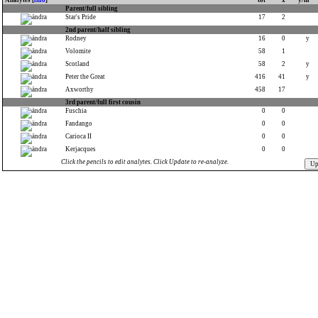
Analytes [
info
]
tot
x
y/m
Parent/full sibling
Star's Pride
17
2
2nd parent/half sibling
Rodney
16
0
y
Volomite
58
1
Scotland
58
2
y
Peter the Great
416
41
y
Axworthy
458
17
3rd parent/full first cousin
Fuschia
0
0
Fandango
0
0
Carioca II
0
0
Kerjacques
0
0
Click the pencils to edit analytes. Click Update to re-analyze.