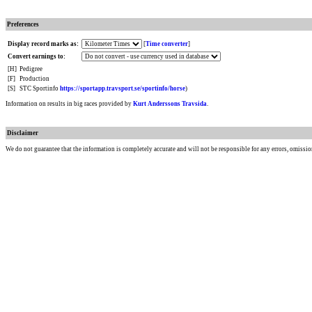
Preferences
Display record marks as:
[
Time converter
]
Convert earnings to:
[H]
Pedigree
[F]
Production
[S]
STC Sportinfo
https://sportapp.travsport.se/sportinfo/horse
)
Information on results in big races provided by
Kurt Anderssons Travsida
.
Disclaimer
We do not guarantee that the information is completely accurate and will not be responsible for any errors, omissio