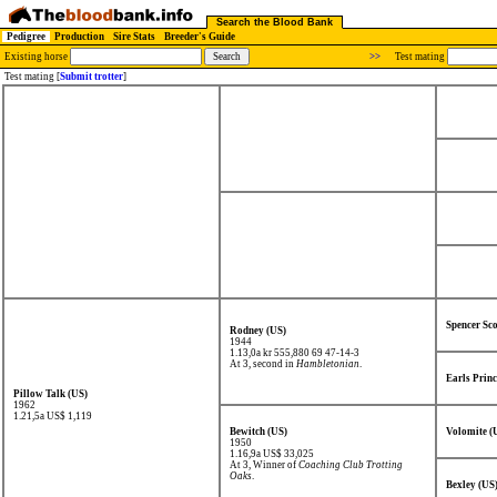
Search the Blood Bank
Pedigree
Production
Sire Stats
Breeder's Guide
Existing horse
>>
Test mating
Test mating [
Submit trotter
]
Spencer Sco
Rodney (US)
1944
1.13,0a kr 555,880
69 47-14-3
At 3, second in
Hambletonian
.
Earls Prin
Pillow Talk (US)
1962
1.21,5a US$ 1,119
Bewitch (US)
Volomite (
1950
1.16,9a US$ 33,025
At 3, Winner of
Coaching Club Trotting
Oaks
.
Bexley (US