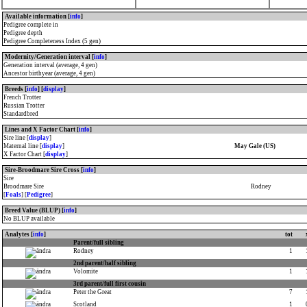
Available information [
info
]
Pedigree complete in
Pedigree depth
Pedigree Completeness Index (5 gen)
Modernity/Generation interval [
info
]
Generation interval (average, 4 gen)
Ancestor birthyear (average, 4 gen)
Breeds [
info
] [
display
]
French Trotter
Russian Trotter
Standardbred
Lines and X Factor Chart [
info
]
Sire line [
display
]
Maternal line [
display
]
May Gale (US)
X Factor Chart [
display
]
Sire-Broodmare Sire Cross [
info
]
Sire
Broodmare Sire
Rodney
[
Foals
] [
Pedigree
]
Breed Value (BLUP) [
info
]
No BLUP available
Analytes [
info
]
tot
Parent/full sibling
Rodney
1
2nd parent/half sibling
Volomite
1
3rd parent/full first cousin
Peter the Great
7
Scotland
1