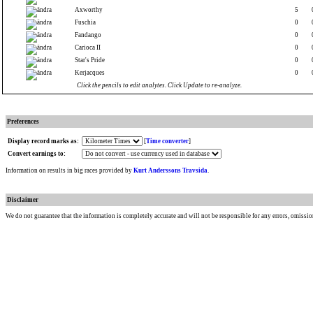
Axworthy
5
Fuschia
0
Fandango
0
Carioca II
0
Star's Pride
0
Kerjacques
0
Click the pencils to edit analytes. Click Update to re-analyze.
Preferences
Display record marks as:
[
Time converter
]
Convert earnings to:
Information on results in big races provided by
Kurt Anderssons Travsida
.
Disclaimer
We do not guarantee that the information is completely accurate and will not be responsible for any errors, omissio