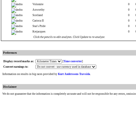
Volomite
0
Axworthy
0
Scotland
0
Carioca II
0
Star's Pride
0
Kerjacques
0
Click the pencils to edit analytes. Click Update to re-analyze.
Preferences
Display record marks as:
[
Time converter
]
Convert earnings to:
Information on results in big races provided by
Kurt Anderssons Travsida
.
Disclaimer
We do not guarantee that the information is completely accurate and will not be responsible for any errors, omissio