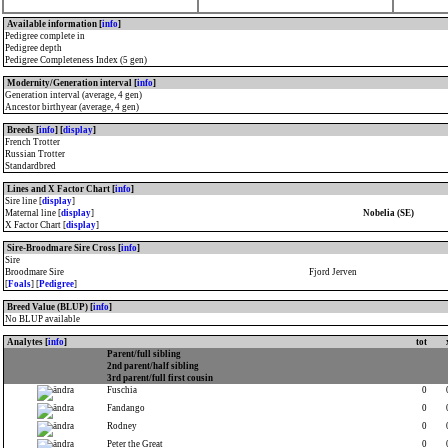
Available information [
info
]
Pedigree complete in
Pedigree depth
Pedigree Completeness Index (5 gen)
Modernity/Generation interval [
info
]
Generation interval (average, 4 gen)
Ancestor birthyear (average, 4 gen)
Breeds [
info
] [
display
]
French Trotter
Russian Trotter
Standardbred
Lines and X Factor Chart [
info
]
Sire line [
display
]
Maternal line [
display
]
Nobelia (SE)
X Factor Chart [
display
]
Sire-Broodmare Sire Cross [
info
]
Sire
Broodmare Sire
Fjord Jerven
[
Foals
] [
Pedigree
]
Breed Value (BLUP) [
info
]
No BLUP available
Analytes [
info
]
tot
Parent/full sibling
2nd parent/half sibling
3rd parent/full first cousin
Fuschia
0
Fandango
0
Rodney
0
Peter the Great
0