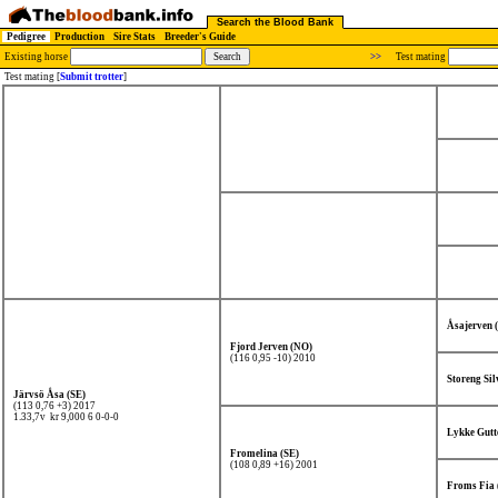
Search the Blood Bank
Pedigree
Production
Sire Stats
Breeder's Guide
Existing horse
>>
Test mating
Test mating [
Submit trotter
]
Åsajerven 
Fjord Jerven (NO)
(116 0,95 -10) 2010
Storeng Si
Järvsö Åsa (SE)
(113 0,76 +3) 2017
1.33,7v kr 9,000
6 0-0-0
Lykke Gutt
Fromelina (SE)
(108 0,89 +16) 2001
Froms Fia 