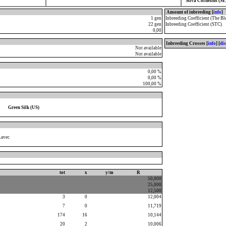
Silva Cornelius (SE
Amount of inbreeding [
info
]
1 gen
Inbreeding Coefficient (The Bl
22 gen
Inbreeding Coefficient (STC)
0,00
Inbreeding Crosses [
info
] [
di
Not available
Not available
0,00 %
0,00 %
100,00 %
Green Silk (US)
Lavec
tot
x
y/m
R
50,000
25,000
12,500
3
0
12,004
7
0
11,719
174
16
10,144
20
2
10,006