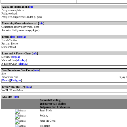
Available information [
info
]
Pedigree complete in
Pedigree depth
Pedigree Completeness Index (5 gen)
Modernity/Generation interval [
info
]
Generation interval (average, 4 gen)
Ancestor birthyear (average, 4 gen)
Breeds [
info
] [
display
]
French Trotter
Russian Trotter
Standardbred
Lines and X Factor Chart [
info
]
Sire line [
display
]
Maternal line [
display
]
X Factor Chart [
display
]
Sire-Broodmare Sire Cross [
info
]
Sire
Broodmare Sire
Enjoy 
[
Foals
] [
Pedigree
]
Breed Value (BLUP) [
info
]
No BLUP available
Analytes [
info
]
Parent/full sibling
2nd parent/half sibling
3rd parent/full first cousin
Star's Pride
Rodney
Peter the Great
Volomite