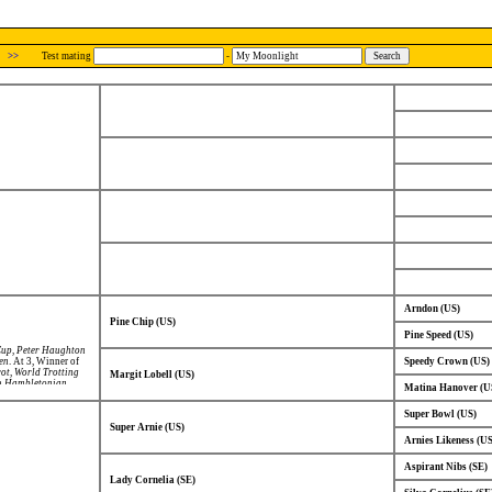
>>
Test mating
-
Arndon (US)
Pine Chip (US)
Pine Speed (US)
Cup
,
Peter Haughton
en
. At 3, Winner of
Speedy Crown (US)
rot
,
World Trotting
Margit Lobell (US)
in
Hambletonian
,
Matina Hanover (U
Super Bowl (US)
Super Arnie (US)
Arnies Likeness (US
Aspirant Nibs (SE)
Lady Cornelia (SE)