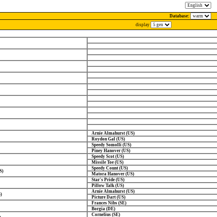
Database:
display
Arnie Almahurst (US)
Roydon Gal (US)
Speedy Somolli (US)
Piney Hanover (US)
Speedy Scot (US)
Missile Toe (US)
Speedy Count (US)
S)
Matora Hanover (US)
Star's Pride (US)
Pillow Talk (US)
Arnie Almahurst (US)
)
Picture Dart (US)
Frances Nibs (SE)
Borgia (DE)
Cornelius (SE)