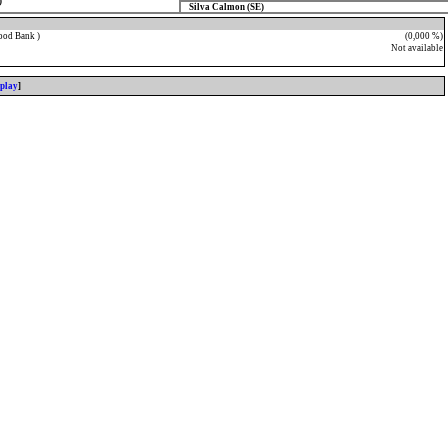
)
Silva Calmon (SE)
ood Bank )
(0,000 %)
Not available
splay
]