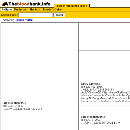
Search the Blood Bank
Pedigree
Production
Sire Stats
Breeder's Guide
Existing horse
Test mating [
Submit trotter
]
Enjoy Lavec (SE)
(99 1,00 +10) 1996
1.09,6a kr 7,470,946
20 9-4-4
At 2, Winner of
E H Harriman Challenge 
Memorial
, second in
Champlain Stakes Op
Harry M. Zweig Memorial
,
Transylvania T
Derby
, second in
Kentucky Futurity
, third 
My Moonlight (SE)
Historic Dickerson Cup
.
(92 0,75 +5) 2013
1.17,4v 1.15,8a kr 65,467
57 1-2-4
Lisa Moonlight (SE)
(84 0,77 -3) 2003
1.17,8v 1.19,2a kr 20,700
21 1-1-0