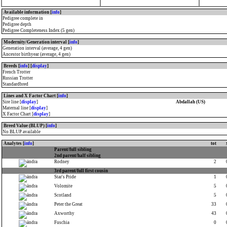
Available information [
info
]
Pedigree complete in
Pedigree depth
Pedigree Completeness Index (5 gen)
Modernity/Generation interval [
info
]
Generation interval (average, 4 gen)
Ancestor birthyear (average, 4 gen)
Breeds [
info
] [
display
]
French Trotter
Russian Trotter
Standardbred
Lines and X Factor Chart [
info
]
Sire line [
display
]
Abdallah (US)
Maternal line [
display
]
X Factor Chart [
display
]
Breed Value (BLUP) [
info
]
No BLUP available
Analytes [
info
]
tot
Parent/full sibling
2nd parent/half sibling
Rodney
2
3rd parent/full first cousin
Star's Pride
1
Volomite
5
Scotland
5
Peter the Great
33
Axworthy
43
Fuschia
0