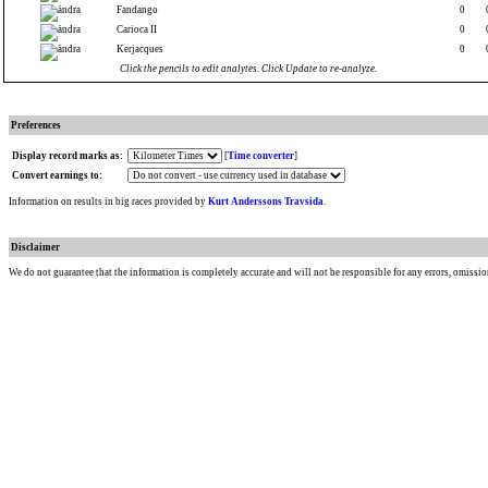
Fandango
0
Carioca II
0
Kerjacques
0
Click the pencils to edit analytes. Click Update to re-analyze.
Preferences
Display record marks as:
[
Time converter
]
Convert earnings to:
Information on results in big races provided by
Kurt Anderssons Travsida
.
Disclaimer
We do not guarantee that the information is completely accurate and will not be responsible for any errors, omissio