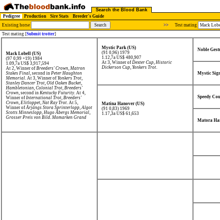
Search the Blood Bank
Pedigree
Production
Sire Stats
Breeder's Guide
Existing horse
>>
Test mating
Test mating [
Submit trotter
]
Mystic Park (US)
Noble Gest
(91 0,96) 1979
Mack Lobell (US)
1.12,7a US$ 480,907
(97 0,99 +19) 1984
At 3, Winner of
Dexter Cup
,
Historic
1.09,7a US$ 3,917,594
Dickerson Cup
,
Yonkers Trot
.
At 2, Winner of
Breeders' Crown
,
Matron
Stakes Final
, second in
Peter Haughton
Mystic Sig
Memorial
. At 3, Winner of
Yonkers Trot
,
Stanley Dancer Trot
,
Old Oaken Bucket
,
Hambletonian
,
Colonial Trot
,
Breeders'
Crown
, second in
Kentucky Futurity
. At 4,
Speedy Cou
Winner of
International Trot
,
Breeders'
Crown
,
Elitloppet
,
Nat Ray Trot
. At 5,
Matina Hanover (US)
Winner of
Årjängs Stora Sprinterlopp
,
Algot
(91 0,83) 1969
Scotts Minneslopp
,
Hugo Åbergs Memorial
,
1.17,3a US$ 61,653
Grosser Preis von Bild
,
Momarken Grand
Matora Ha
Prix
,
Campionato Europeo
, second in
Grote
Prijs der Giganten
,
Gran Premio Delle
Nazioni
, third in
International Trot
,
Breeders' Crown
. At 6, Winner of
Kalmarsundspokalen
,
Östgötaloppet
,
Elitloppet
,
Klosterskogen Elitelöp
,
St.Michel
Ajo
,
N. J. Kosters Memorial
,
Grosser Preis
von Bild
. At 7, Winner of
Göteborgspokalen
,
second in
St.Michel Ajo
.