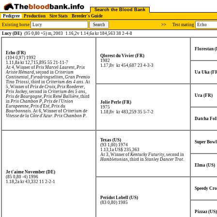
Search the Blood Bank
Pedigree
Production
Sire Stats
Breeder's Guide
Existing horse
>>
Test mating
Lucy (DE)
(95 0,80 +5) m, 2003
1.16,2v 1.14,6a kr 184,563 38 2-4-8
Florestan 
Echo (FR)
Qlorest du Vivier (FR)
(104 0,97) 1992
1982
1.11,8a kr 12,715,895
55 21-11-7
1.17,8v kr 454,687
23 4-3-3
At 4, Winner of
Prix Marcel Laurent
,
Prix
Ariste Hémard
, second in
Criterium
Ua Uka (F
Continental
,
Fyraåringseliten
,
Gran Premio
Tino Triossi
, third in
Criterium des 4 ans
. At
5, Winner of
Prix de Croix
,
Prix Roederer
,
Prix Jockey
, second in
Criterium des 5 ans
,
Ura (FR)
Prix de Bourgogne
,
Prix René Ballière
, third
in
Prix Chambon P
,
Prix de l'Union
Jolie Perle (FR)
Europeenne
,
Prix d'Eté
,
Prix du
1975
Bourbonnais
. At 6, Winner of
Criterium de
1.18,8v kr 483,259
35 5-7-2
Vitesse de la Côte d'Azur
,
Prix Chambon P
,
Datcha Fol
Prix de Washington
,
Prix de Belgique
, second
in
Prix de l'Union Europeenne
,
Prix de
l'Atlantique
,
Solvallas Jubileumspokal
,
Prix
d'Amerique
, third in
Prix des Ducs de
Normandie
.
Texas (US)
Super Bowl
(93 1,00) 1974
1.13,1a US$ 235,363
At 3, Winner of
Kentucky Futurity
, second in
Hambletonian
, third in
Stanley Dancer Trot
.
Elma (US)
Je t'aime November (DE)
(85 0,80 -4) 1996
1.18,2a kr 43,332
11 2-2-1
Speedy Cro
Peridot Lobell (US)
(83 0,80) 1985
Pizzaz (US)