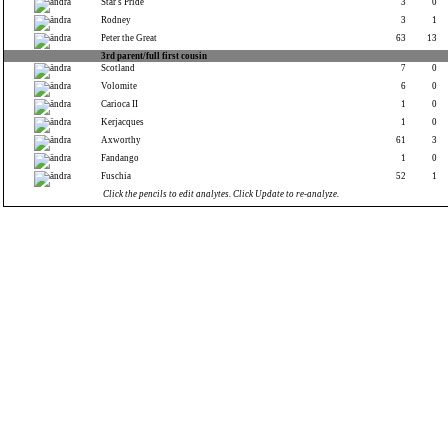
Star's Pride
3
0
Rodney
3
1
Peter the Great
63
13
3rd parent/full first cousin
Scotland
7
0
Volomite
6
0
Carioca II
1
0
Kerjacques
1
0
Axworthy
61
3
Fandango
1
0
Fuschia
52
1
Click the pencils to edit analytes. Click Update to re-analyze.