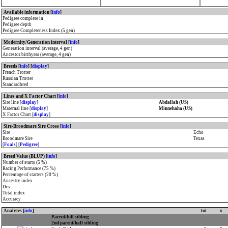
Available information [
info
]
Pedigree complete in
Pedigree depth
Pedigree Completeness Index (5 gen)
Modernity/Generation interval [
info
]
Generation interval (average, 4 gen)
Ancestor birthyear (average, 4 gen)
Breeds [
info
] [
display
]
French Trotter
Russian Trotter
Standardbred
Lines and X Factor Chart [
info
]
Sire line [
display
]
Abdallah (US)
Maternal line [
display
]
Minnehaha (US)
X Factor Chart [
display
]
Sire-Broodmare Sire Cross [
info
]
Sire
Echo
Broodmare Sire
Texas
[
Foals
] [
Pedigree
]
Breed Value (BLUP) [
info
]
Number of starts (5 %)
Racing Performance (75 %)
Percentage of starters (20 %)
Ancestry index
Dev
Total index
Accuracy
Analytes [
info
]
tot
x
Parent/full sibling
2nd parent/half sibling