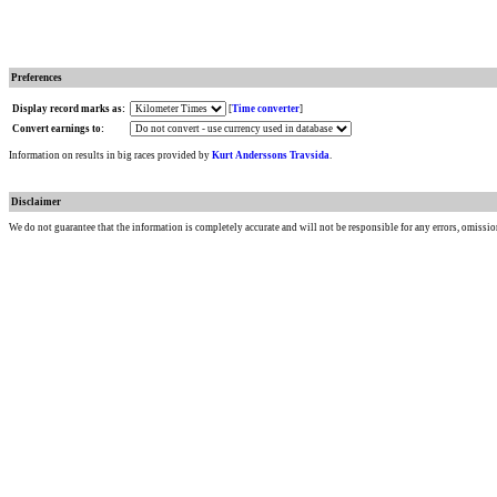
Preferences
Display record marks as:
[
Time converter
]
Convert earnings to:
Information on results in big races provided by
Kurt Anderssons Travsida
.
Disclaimer
We do not guarantee that the information is completely accurate and will not be responsible for any errors, omissio