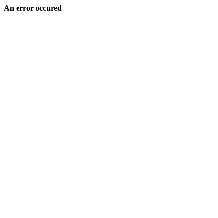
An error occured