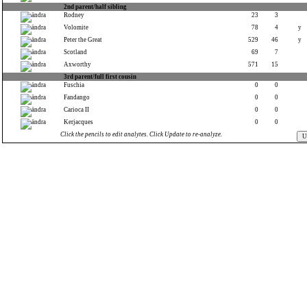
2nd parent/half sibling
Rodney
23
3
Volomite
78
4
y
Peter the Great
529
46
y
Scotland
69
7
Axworthy
571
15
3rd parent/full first cousin
Fuschia
0
0
Fandango
0
0
Carioca II
0
0
Kerjacques
0
0
Click the pencils to edit analytes. Click Update to re-analyze.