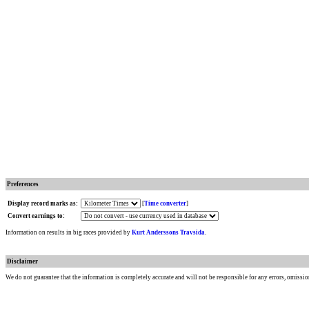
Preferences
Display record marks as:
[
Time converter
]
Convert earnings to:
Information on results in big races provided by
Kurt Anderssons Travsida
.
Disclaimer
We do not guarantee that the information is completely accurate and will not be responsible for any errors, omissio