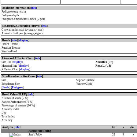
Available information [
info
]
Pedigree complete in
Pedigree depth
Pedigree Completeness Index (5 gen)
Modernity/Generation interval [
info
]
Generation interval (average, 4 gen)
Ancestor birthyear (average, 4 gen)
Breeds [
info
] [
display
]
French Trotter
Russian Trotter
Standardbred
Lines and X Factor Chart [
info
]
Sire line [
display
]
Abdallah (US)
Maternal line [
display
]
Rosa L. (US)
X Factor Chart [
display
]
Sire-Broodmare Sire Cross [
info
]
Sire
Support Justice
Broodmare Sire
Yankee Glide
[
Foals
] [
Pedigree
]
Breed Value (BLUP) [
info
]
Number of starts (5 %)
Racing Performance (75 %)
Percentage of starters (20 %)
Ancestry index
Dev
Total index
Accuracy
Analytes [
info
]
tot
x
y/m
Parent/full sibling
Star's Pride
22
4
y