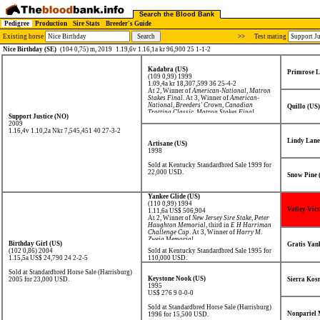
Search the Blood Bank
Pedigree
Production
Sire Stats
Breeder's Guide
Existing horse
>>
Test mating
Nice Birthday (SE)
(104 0,75) m, 2019
1.19,6v 1.16,1a kr 96,900 25 1-1-2
Kadabra (US)
Primrose L
(109 0,99) 1999
1.09,4a kr 18,307,599
36 25-4-2
At 2, Winner of
American-National
,
Matron
Stakes Final
. At 3, Winner of
American-
National
,
Breeders' Crown
,
Canadian
Quillo (US)
Trotting Classic
,
Matron Stakes Final
,
Support Justice (NO)
Review Stakes
,
Stanley Dancer Trot
, third in
2009
World Trotting Derby
. At 4, Winner of
1.16,4v 1.10,2a Nkr 7,545,451
40 27-3-2
Arthur J. Cutler Memorial
,
Titan Cup
.
Lindy Lane
Artisane (US)
1998
Sold at Kentucky Standardbred Sale 1999 for
22,000 USD.
Snow Pine 
Yankee Glide (US)
(110 0,99) 1994
Valley Vict
1.11,6a US$ 506,904
At 2, Winner of
New Jersey Sire Stake
,
Peter
Haughton Memorial
, third in
E H Harriman
Challenge Cup
. At 3, Winner of
Harry M.
Zweig Memorial
.
Birthday Girl (US)
Gratis Yan
(102 0,86) 2004
Sold at Kentucky Standardbred Sale 1995 for
1.15,5a US$ 24,790
24 2-2-5
110,000 USD.
Sold at Standardbred Horse Sale (Harrisburg)
Keystone Nook (US)
2005 for 23,000 USD.
Sierra Kos
1995
US$ 276
9 0-0-0
Sold at Standardbred Horse Sale (Harrisburg)
Nonpariel 
1996 for 15,500 USD.