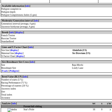
Available information [
info
]
Pedigree complete in
Pedigree depth
Pedigree Completeness Index (5 gen)
Modernity/Generation interval [
info
]
Generation interval (average, 4 gen)
Ancestor birthyear (average, 4 gen)
Breeds [
info
] [
display
]
French Trotter
Russian Trotter
Standardbred
Lines and X Factor Chart [
info
]
Sire line [
display
]
Abdallah (US)
Maternal line [
display
]
Sis Directum (US)
X Factor Chart [
display
]
Sire-Broodmare Sire Cross [
info
]
Sire
Raja Mirchi
Broodmare Sire
Lindy Lane
[
Foals
] [
Pedigree
]
Breed Value (BLUP) [
info
]
Number of starts (5 %)
Racing Performance (75 %)
Percentage of starters (20 %)
Ancestry index
Dev
Total index
Accuracy
Analytes [
info
]
tot
x
y/m
Parent/full sibling
Star's Pride
16
0
y