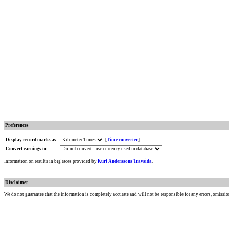
Preferences
Display record marks as:
[
Time converter
]
Convert earnings to:
Information on results in big races provided by
Kurt Anderssons Travsida
.
Disclaimer
We do not guarantee that the information is completely accurate and will not be responsible for any errors, omissio