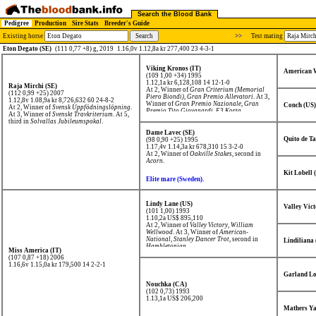
Search the Blood Bank
Pedigree
Production
Sire Stats
Breeder's Guide
Existing horse
>>
Test mating
Eton Degato (SE)
(111 0,77 +8) g, 2019
1.16,0v 1.12,8a kr 277,400 23 4-3-1
Viking Kronos (IT)
American W
(109 1,00 +34) 1995
1.12,1a kr 6,128,108
14 12-1-0
Raja Mirchi (SE)
At 2, Winner of
Gran Criterium (Memorial
(112 0,99 +25) 2007
Piero Biondi)
,
Gran Premio Allevatori
. At 3,
1.12,8v 1.08,9a kr 8,726,632
60 24-8-2
Winner of
Gran Premio Nazionale
,
Gran
Conch (US)
At 2, Winner of
Svensk Uppfödningslöpning
.
Premio Tito Giovanardi
,
E3 Korta
.
At 3, Winner of
Svenskt Travkriterium
. At 5,
third in
Solvallas Jubileumspokal
.
Dame Lavec (SE)
Quito de T
(98 0,90 +25) 1995
1.17,4v 1.14,3a kr 678,310
15 3-2-0
At 2, Winner of
Oakville Stakes
, second in
Acorn
.
Kit Lobell 
Elite mare (Sweden).
Lindy Lane (US)
Valley Vict
(101 1,00) 1993
1.10,2a US$ 895,110
At 2, Winner of
Valley Victory
,
William
Wellwood
. At 3, Winner of
American-
National
,
Stanley Dancer Trot
, second in
Lindiliana
Hambletonian
.
Miss America (IT)
(107 0,87 +18) 2006
1.16,6v 1.15,0a kr 179,500
14 2-2-1
Garland Lo
Nouchka (CA)
(102 0,73) 1993
1.13,1a US$ 206,200
Mathers Y