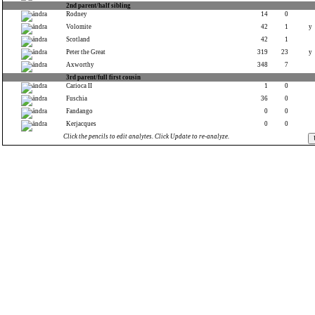
2nd parent/half sibling
Rodney
14
0
Volomite
42
1
y
Scotland
42
1
Peter the Great
319
23
y
Axworthy
348
7
3rd parent/full first cousin
Carioca II
1
0
Fuschia
36
0
Fandango
0
0
Kerjacques
0
0
Click the pencils to edit analytes. Click Update to re-analyze.