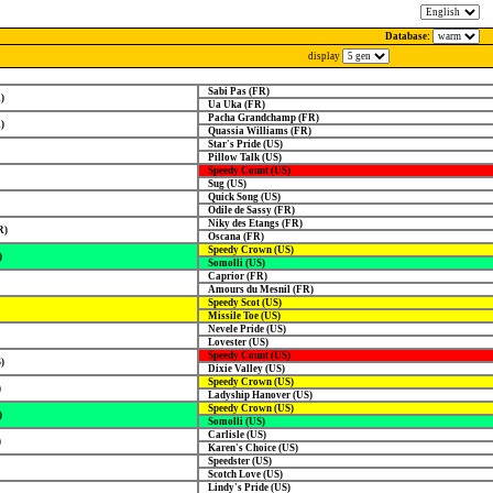
Database:
display
Sabi Pas (FR)
)
Ua Uka (FR)
Pacha Grandchamp (FR)
)
Quassia Williams (FR)
Star's Pride (US)
Pillow Talk (US)
Speedy Count (US)
Sug (US)
Quick Song (US)
Odile de Sassy (FR)
Niky des Etangs (FR)
R)
Oscana (FR)
Speedy Crown (US)
)
Somolli (US)
Caprior (FR)
Amours du Mesnil (FR)
Speedy Scot (US)
Missile Toe (US)
Nevele Pride (US)
Lovester (US)
Speedy Count (US)
)
Dixie Valley (US)
Speedy Crown (US)
)
Ladyship Hanover (US)
Speedy Crown (US)
)
Somolli (US)
Carlisle (US)
)
Karen's Choice (US)
Speedster (US)
Scotch Love (US)
Lindy's Pride (US)