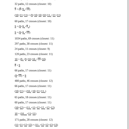
32 paths, 12 crosses (closest: 10)
9
+ (
8
+
9
+
10
)
x
(
10
+
11
+
11
) + (
9
+
10
+
10
+
10
+
11
+
11
+
11
)
x
60 paths, 17 crosses (closest: 10)
9
+ (
9
+
9
+
9
)
x
x
9
+ (
9
+
9
+
10
)
x
1034 paths, 69 crosses (closest: 11)
297 paths, 38 crosses (closest: 11)
24 paths, 11 crosses (closest: 9)
120 paths, 23 crosses (closest: 11)
10
+ (
9
+
9
+
10
+
10
+
10
+
10
)
x
x
8
+
9
66 paths, 17 crosses (closest: 11)
(
9
+
10
) +
9
480 paths, 46 crosses (closest: 12)
66 paths, 17 crosses (closest: 11)
(
10
+
11
) + (
10
+
10
+
11
+
11
)
x
x
65 paths, 18 crosses (closest: 11)
60 paths, 17 crosses (closest: 11)
(
10
+
12
) + (
11
+
11
+
12
+
12
+
12
+
12
)
x
x
10
+ (
10
+
11
+
11
)
x
m
171 paths, 28 crosses (closest: 12)
(
11
+
11
+
12
+
13
) + (
11
+
12
+
12
+
13
+
13
)
x