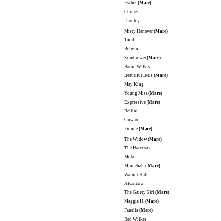
Esther
(Mare)
Chimes
Darnley
Misty Hanover
(Mare)
Todd
Belwin
Zombrewer
(Mare)
Baron Wilkes
Beautiful Bells
(Mare)
May King
Young Miss
(Mare)
Expressive
(Mare)
Bellini
Onward
Fionne
(Mare)
The Widow
(Mare)
The Harvester
Moko
Minnehaha
(Mare)
Walnut Hall
Alcantara
The Gaiety Girl
(Mare)
Maggie H.
(Mare)
Fanella
(Mare)
Red Wilkes