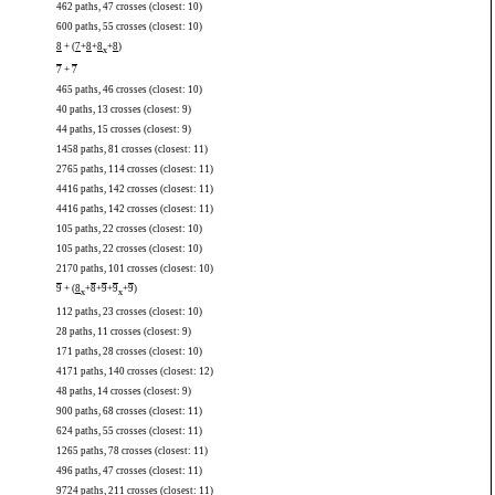
462 paths, 47 crosses (closest: 10)
600 paths, 55 crosses (closest: 10)
8
+ (
7
+
8
+
8
+
8
)
x
7
+
7
465 paths, 46 crosses (closest: 10)
40 paths, 13 crosses (closest: 9)
44 paths, 15 crosses (closest: 9)
1458 paths, 81 crosses (closest: 11)
2765 paths, 114 crosses (closest: 11)
4416 paths, 142 crosses (closest: 11)
4416 paths, 142 crosses (closest: 11)
105 paths, 22 crosses (closest: 10)
105 paths, 22 crosses (closest: 10)
2170 paths, 101 crosses (closest: 10)
9
+ (
8
+
8
+
9
+
9
+
9
)
x
x
112 paths, 23 crosses (closest: 10)
28 paths, 11 crosses (closest: 9)
171 paths, 28 crosses (closest: 10)
4171 paths, 140 crosses (closest: 12)
48 paths, 14 crosses (closest: 9)
900 paths, 68 crosses (closest: 11)
624 paths, 55 crosses (closest: 11)
1265 paths, 78 crosses (closest: 11)
496 paths, 47 crosses (closest: 11)
9724 paths, 211 crosses (closest: 11)