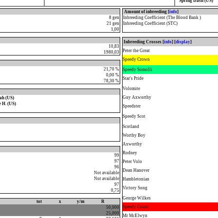
Spring Dash (US)
Amount of inbreeding [
info
]
8 gen
Inbreeding Coefficient (The Blood Bank )
21 gen
Inbreeding Coefficient (STC)
1,00
Inbreeding Crosses [
info
] [
display
]
10,83
Peter the Great
1980,03
Speedy Crown
21,70 %
Speedy Somolli
0,00 %
Star's Pride
78,30 %
Volomite
Guy Axworthy
ah (US)
 H. (US)
Speedster
Speedy Scot
Scotland
Worthy Boy
Axworthy
Rodney
99
97
Peter Volo
96
Dean Hanover
Not available
Not available
Hambletonian
97
Victory Song
0,75
George Wilkes
tot
x
y/m
R
Speedy Count
50,000
25,000
Mr McElwyn