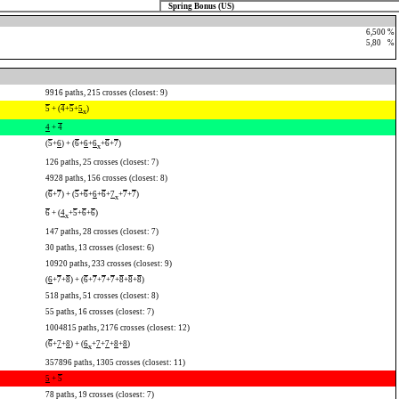
Spring Bonus (US)
6,500 %
5,80
0
%
9916 paths, 215 crosses (closest: 9)
5
+ (
4
+
5
+
5
)
x
4
+
4
(
5
+
6
) + (
6
+
6
+
6
+
6
+
7
)
x
126 paths, 25 crosses (closest: 7)
4928 paths, 156 crosses (closest: 8)
(
6
+
7
) + (
5
+
6
+
6
+
6
+
7
+
7
+
7
)
x
6
+ (
4
+
5
+
6
+
6
)
x
147 paths, 28 crosses (closest: 7)
30 paths, 13 crosses (closest: 6)
10920 paths, 233 crosses (closest: 9)
(
6
+
7
+
8
) + (
6
+
7
+
7
+
7
+
8
+
8
+
8
)
518 paths, 51 crosses (closest: 8)
55 paths, 16 crosses (closest: 7)
1004815 paths, 2176 crosses (closest: 12)
(
6
+
7
+
8
) + (
6
+
7
+
7
+
8
+
8
)
x
357896 paths, 1305 crosses (closest: 11)
5
+
5
78 paths, 19 crosses (closest: 7)