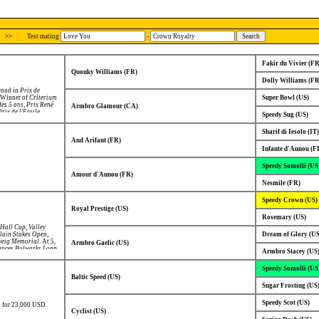
>>
Test mating
-
Fakir du Vivier (FR
Quouky Williams (FR)
Dolly Williams (FR
econd in
Prix de
, Winner of
Criterium
Super Bowl (US)
des 5 ans
,
Prix René
Armbro Glamour (CA)
Prix de l'Etoile
,
Speedy Sug (US)
'Azur
,
Prix du
nnes
,
Prix de la
Sharif di Iesolo (IT)
de Bourgogne
,
Prix
ntique
,
Prix de
And Arifant (FR)
 Lagardère)
,
Prix de
Infante d'Aunou (F
d in
Prix des Ducs de
Speedy Somolli (US
Amour d'Aunou (FR)
Nesmile (FR)
Speedy Crown (US)
Royal Prestige (US)
Rosemary (US)
 Hall Cup
,
Valley
ain Stakes Open
,
Dream of Glory (US
weig Memorial
. At 5,
Armbro Gaelic (US)
ances Bulwarks Lopp
,
Armbro Stacey (US
n Premio Palio Dei
n-National Open
Speedy Somolli (US
ers' Crown
,
Gran
gen Cup
,
Elitloppet
,
Baltic Speed (US)
io Delle Nazioni
,
Sugar Frosting (US
ond in
Gran Premio
Speedy Scot (US)
94 for 23,000 USD.
Cyclist (US)