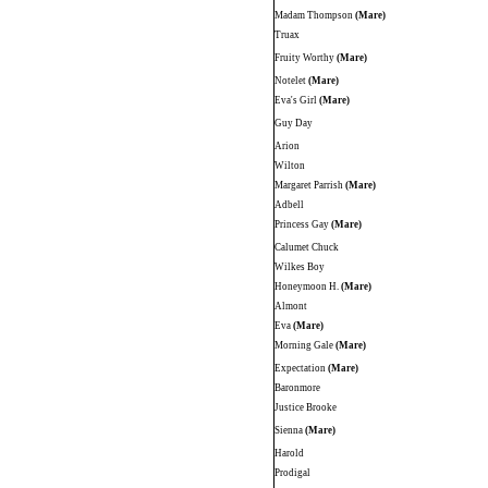
Madam Thompson
(Mare)
Truax
Fruity Worthy
(Mare)
Notelet
(Mare)
Eva's Girl
(Mare)
Guy Day
Arion
Wilton
Margaret Parrish
(Mare)
Adbell
Princess Gay
(Mare)
Calumet Chuck
Wilkes Boy
Honeymoon H.
(Mare)
Almont
Eva
(Mare)
Morning Gale
(Mare)
Expectation
(Mare)
Baronmore
Justice Brooke
Sienna
(Mare)
Harold
Prodigal