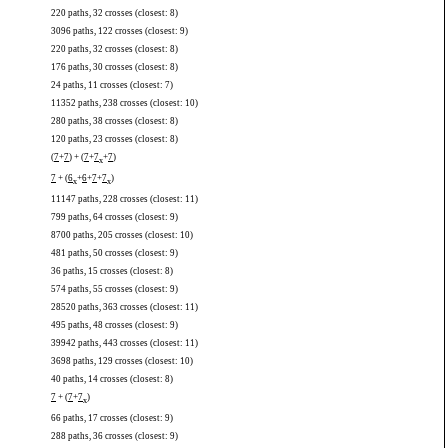
220 paths, 32 crosses (closest: 8)
3096 paths, 122 crosses (closest: 9)
220 paths, 32 crosses (closest: 8)
176 paths, 30 crosses (closest: 8)
24 paths, 11 crosses (closest: 7)
11352 paths, 238 crosses (closest: 10)
280 paths, 38 crosses (closest: 8)
120 paths, 23 crosses (closest: 8)
(
7
+
7
) + (
7
+
7
+
7
)
x
7
+ (
6
+
6
+
7
+
7
)
x
x
11147 paths, 228 crosses (closest: 11)
799 paths, 64 crosses (closest: 9)
8700 paths, 205 crosses (closest: 10)
481 paths, 50 crosses (closest: 9)
36 paths, 15 crosses (closest: 8)
574 paths, 55 crosses (closest: 9)
28520 paths, 363 crosses (closest: 11)
495 paths, 48 crosses (closest: 9)
39942 paths, 443 crosses (closest: 11)
3698 paths, 129 crosses (closest: 10)
40 paths, 14 crosses (closest: 8)
7
+ (
7
+
7
)
x
66 paths, 17 crosses (closest: 9)
288 paths, 36 crosses (closest: 9)