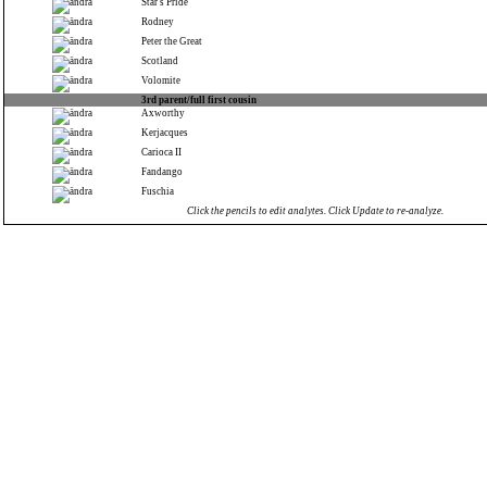
Star's Pride
Rodney
Peter the Great
Scotland
Volomite
3rd parent/full first cousin
Axworthy
Kerjacques
Carioca II
Fandango
Fuschia
Click the pencils to edit analytes. Click Update to re-analyze.