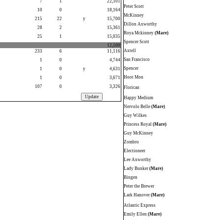
7
1
22,101
Peter Scott
10
0
18,164
McKinney
215
22
y
15,700
Dillon Axworthy
28
2
15,361
Roya Mckinney
(Mare)
25
1
15,035
Spencer Scott
12,500
Axtell
233
6
11,116
San Francisco
1
0
4,744
Spencer
1
0
y
4,631
Hoot Mon
1
0
3,671
107
0
3,326
Florican
Happy Medium
Nervolo Belle
(Mare)
Guy Wilkes
Princess Royal
(Mare)
Guy McKinney
Zombro
Electioneer
Lee Axworthy
Lady Bunker
(Mare)
Bingen
Peter the Brewer
Lark Hanover
(Mare)
Atlantic Express
Emily Ellen
(Mare)