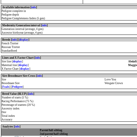
Available information [
info
]
Pedigree complete in
Pedigree depth
Pedigree Completeness Index (5 gen)
Modernity/Generation interval [
info
]
Generation interval (average, 4 gen)
Ancestor birthyear (average, 4 gen)
Breeds [
info
] [
display
]
French Trotter
Russian Trotter
Standardbred
Lines and X Factor Chart [
info
]
Sire line [
display
]
Abdall
Maternal line [
display
]
Maggie
X Factor Chart [
display
]
Sire-Broodmare Sire Cross [
info
]
Sire
Love You
Broodmare Sire
Wesgate Crown
[
Foals
] [
Pedigree
]
Breed Value (BLUP) [
info
]
Number of starts (5 %)
Racing Performance (75 %)
Percentage of starters (20 %)
Ancestry index
Dev
Total index
Accuracy
Analytes [
info
]
Parent/full sibling
2nd parent/half sibling