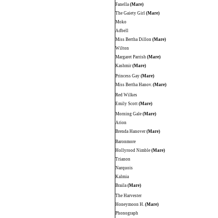
Fanella
(Mare)
The Gaiety Girl
(Mare)
Moko
Adbell
Miss Bertha Dillon
(Mare)
Wilton
Margaret Parrish
(Mare)
Kashmir
(Mare)
Princess Gay
(Mare)
Miss Bertha Hanov.
(Mare)
Red Wilkes
Emily Scott
(Mare)
Morning Gale
(Mare)
Arion
Brenda Hanover
(Mare)
Baronmore
Hollyrood Nimble
(Mare)
Trianon
Narquois
Kalmia
Braila
(Mare)
The Harvester
Honeymoon H.
(Mare)
Phonograph