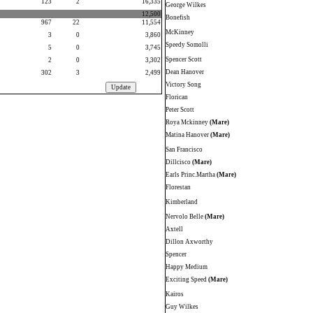
123
2
16,335
George Wilkes
12,500
Bonefish
967
22
11,554
McKinney
3
0
3,860
Speedy Somolli
5
0
3,745
Spencer Scott
2
0
3,302
Dean Hanover
302
3
2,499
Victory Song
Florican
Peter Scott
Roya Mckinney
(Mare)
Matina Hanover
(Mare)
San Francisco
Dillcisco
(Mare)
Earls Princ.Martha
(Mare)
Florestan
Kimberland
Nervolo Belle
(Mare)
Axtell
Dillon Axworthy
Spencer
Happy Medium
Exciting Speed
(Mare)
Kairos
Guy Wilkes