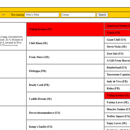
>>
Test mating
-
American Winner (
Viking Kronos (IT)
Conch (US)
s Lopp
,
Locomotives
rium
. At 4, Winner of
Giant Chill (US)
 At 6, second in
Prix
Chili Khan (SE)
of
Olympiatravet
.
Stevie Nicks (SE)
Zoot Suit (US)
From Above (SE)
A Gift From Heaven
Kimberland (US)
Elitloppa (FR)
Taorestane Captain
Indy de Vive (FR)
Ready Cash (FR)
Kidea (FR)
Viking Kronos (IT)
Caddie Dream (SE)
Fatima Lavec (SE)
Muscles Yankee (US
Deweycheatumnhowe (US)
Trolley Square (US)
Enjoy Lavec (SE)
Kemp's Emilie (US)