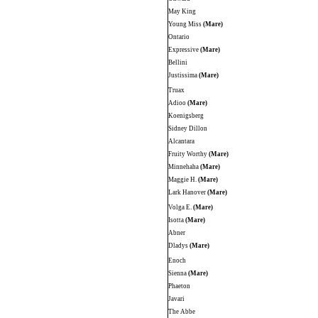
May King
Young Miss
(Mare)
Ontario
Expressive
(Mare)
Bellini
Justissima
(Mare)
Truax
Adioo
(Mare)
Koenigsberg
Sidney Dillon
Alcantara
Fruity Worthy
(Mare)
Minnehaha
(Mare)
Maggie H.
(Mare)
Lark Hanover
(Mare)
Volga E.
(Mare)
Isotta
(Mare)
Abner
Dladys
(Mare)
Enoch
Sienna
(Mare)
Phaeton
Javari
The Abbe