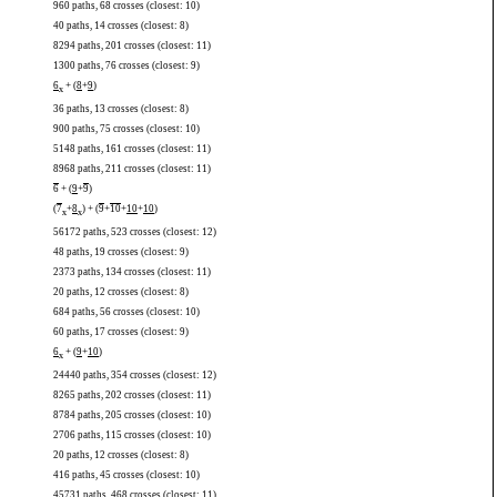
960 paths, 68 crosses (closest: 10)
40 paths, 14 crosses (closest: 8)
8294 paths, 201 crosses (closest: 11)
1300 paths, 76 crosses (closest: 9)
6
+ (
8
+
9
)
x
36 paths, 13 crosses (closest: 8)
900 paths, 75 crosses (closest: 10)
5148 paths, 161 crosses (closest: 11)
8968 paths, 211 crosses (closest: 11)
6
+ (
9
+
9
)
(
7
+
8
) + (
9
+
10
+
10
+
10
)
x
x
56172 paths, 523 crosses (closest: 12)
48 paths, 19 crosses (closest: 9)
2373 paths, 134 crosses (closest: 11)
20 paths, 12 crosses (closest: 8)
684 paths, 56 crosses (closest: 10)
60 paths, 17 crosses (closest: 9)
6
+ (
9
+
10
)
x
24440 paths, 354 crosses (closest: 12)
8265 paths, 202 crosses (closest: 11)
8784 paths, 205 crosses (closest: 10)
2706 paths, 115 crosses (closest: 10)
20 paths, 12 crosses (closest: 8)
416 paths, 45 crosses (closest: 10)
45731 paths, 468 crosses (closest: 11)