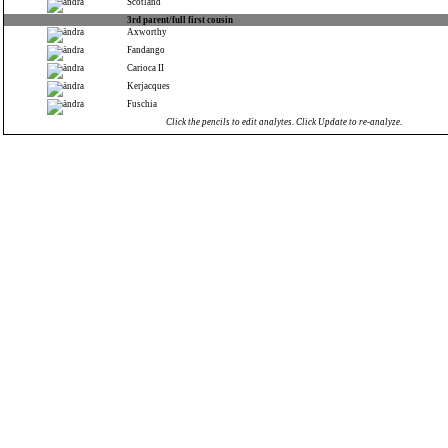
Scotland
3rd parent/full first cousin
Axworthy
Fandango
Carioca II
Kerjacques
Fuschia
Click the pencils to edit analytes. Click Update to re-analyze.