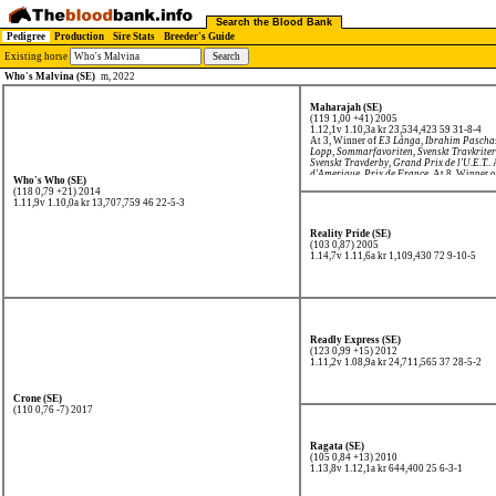
Search the Blood Bank
Pedigree
Production
Sire Stats
Breeder's Guide
Existing horse
Who's Malvina (SE)
m, 2022
Maharajah (SE)
(119 1,00 +41) 2005
1.12,1v 1.10,3a kr 23,534,423
59 31-8-4
At 3, Winner of
E3 Långa
,
Ibrahim Pascha
Lopp
,
Sommarfavoriten
,
Svenskt Travkrite
Svenskt Travderby
,
Grand Prix de l'U.E.T.
.
d'Amerique
,
Prix de France
. At 8, Winner 
Who's Who (SE)
(118 0,79 +21) 2014
1.11,9v 1.10,0a kr 13,707,759
46 22-5-3
Reality Pride (SE)
(103 0,87) 2005
1.14,7v 1.11,6a kr 1,109,430
72 9-10-5
Readly Express (SE)
(123 0,99 +15) 2012
1.11,2v 1.08,9a kr 24,711,565
37 28-5-2
Crone (SE)
(110 0,76 -7) 2017
Ragata (SE)
(105 0,84 +13) 2010
1.13,8v 1.12,1a kr 644,400
25 6-3-1