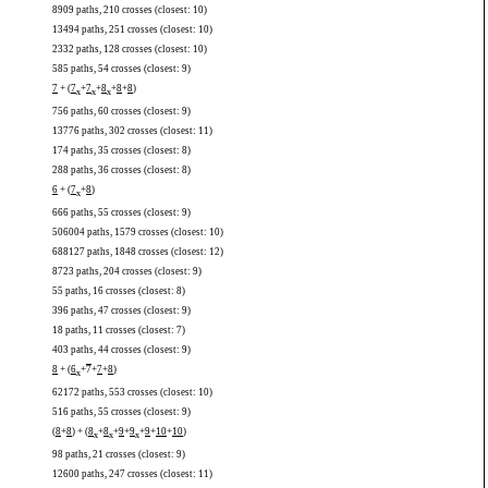
8909 paths, 210 crosses (closest: 10)
13494 paths, 251 crosses (closest: 10)
2332 paths, 128 crosses (closest: 10)
585 paths, 54 crosses (closest: 9)
7
+ (
7
+
7
+
8
+
8
+
8
)
x
x
x
756 paths, 60 crosses (closest: 9)
13776 paths, 302 crosses (closest: 11)
174 paths, 35 crosses (closest: 8)
288 paths, 36 crosses (closest: 8)
6
+ (
7
+
8
)
x
666 paths, 55 crosses (closest: 9)
506004 paths, 1579 crosses (closest: 10)
688127 paths, 1848 crosses (closest: 12)
8723 paths, 204 crosses (closest: 9)
55 paths, 16 crosses (closest: 8)
396 paths, 47 crosses (closest: 9)
18 paths, 11 crosses (closest: 7)
403 paths, 44 crosses (closest: 9)
8
+ (
6
+
7
+
7
+
8
)
x
62172 paths, 553 crosses (closest: 10)
516 paths, 55 crosses (closest: 9)
(
8
+
8
) + (
8
+
8
+
9
+
9
+
9
+
10
+
10
)
x
x
x
98 paths, 21 crosses (closest: 9)
12600 paths, 247 crosses (closest: 11)