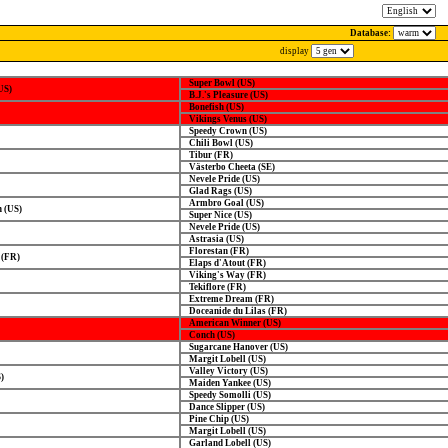
Database:
display
Super Bowl (US)
US)
B.J.'s Pleasure (US)
Bonefish (US)
Vikings Venus (US)
Speedy Crown (US)
Chili Bowl (US)
Tibur (FR)
Västerbo Cheeta (SE)
Nevele Pride (US)
Glad Rags (US)
Armbro Goal (US)
 (US)
Super Nice (US)
Nevele Pride (US)
Astrasia (US)
Florestan (FR)
 (FR)
Elaps d'Atout (FR)
Viking's Way (FR)
Tekiflore (FR)
Extreme Dream (FR)
Doceanide du Lilas (FR)
American Winner (US)
Conch (US)
Sugarcane Hanover (US)
Margit Lobell (US)
Valley Victory (US)
)
Maiden Yankee (US)
Speedy Somolli (US)
Dance Slipper (US)
Pine Chip (US)
Margit Lobell (US)
Garland Lobell (US)