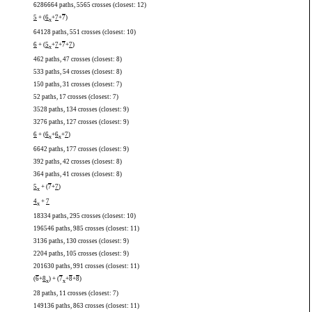
6286664 paths, 5565 crosses (closest: 12)
5
+ (
6
+
7
+
7
)
x
64128 paths, 551 crosses (closest: 10)
6
+ (
5
+
7
+
7
+
7
)
x
462 paths, 47 crosses (closest: 8)
533 paths, 54 crosses (closest: 8)
150 paths, 31 crosses (closest: 7)
52 paths, 17 crosses (closest: 7)
3528 paths, 134 crosses (closest: 9)
3276 paths, 127 crosses (closest: 9)
6
+ (
6
+
6
+
7
)
x
x
6642 paths, 177 crosses (closest: 9)
392 paths, 42 crosses (closest: 8)
364 paths, 41 crosses (closest: 8)
5
+ (
7
+
7
)
x
4
+
7
x
18334 paths, 295 crosses (closest: 10)
196546 paths, 985 crosses (closest: 11)
3136 paths, 130 crosses (closest: 9)
2204 paths, 105 crosses (closest: 9)
201630 paths, 991 crosses (closest: 11)
(
6
+
8
) + (
7
+
8
+
8
)
x
x
28 paths, 11 crosses (closest: 7)
149136 paths, 863 crosses (closest: 11)