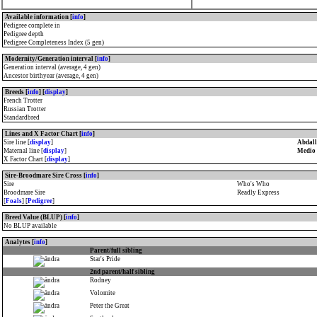
Available information [
info
]
Pedigree complete in
Pedigree depth
Pedigree Completeness Index (5 gen)
Modernity/Generation interval [
info
]
Generation interval (average, 4 gen)
Ancestor birthyear (average, 4 gen)
Breeds [
info
] [
display
]
French Trotter
Russian Trotter
Standardbred
Lines and X Factor Chart [
info
]
Sire line [
display
]
Abdall
Maternal line [
display
]
Medio 
X Factor Chart [
display
]
Sire-Broodmare Sire Cross [
info
]
Sire
Who's Who
Broodmare Sire
Readly Express
[
Foals
] [
Pedigree
]
Breed Value (BLUP) [
info
]
No BLUP available
Analytes [
info
]
Parent/full sibling
Star's Pride
2nd parent/half sibling
Rodney
Volomite
Peter the Great