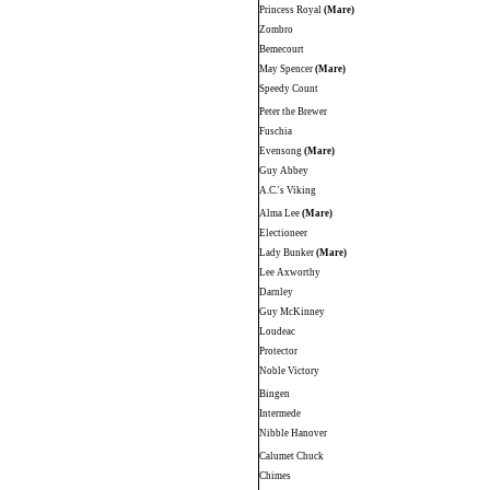
Princess Royal
(Mare)
Zombro
Bemecourt
May Spencer
(Mare)
Speedy Count
Peter the Brewer
Fuschia
Evensong
(Mare)
Guy Abbey
A.C.'s Viking
Alma Lee
(Mare)
Electioneer
Lady Bunker
(Mare)
Lee Axworthy
Darnley
Guy McKinney
Loudeac
Protector
Noble Victory
Bingen
Intermede
Nibble Hanover
Calumet Chuck
Chimes