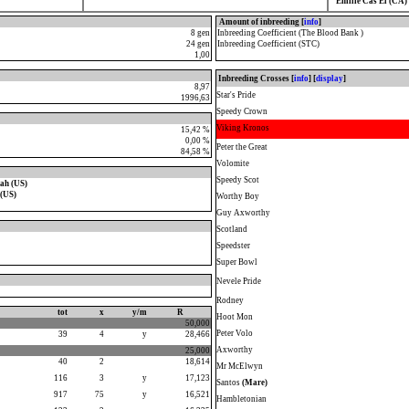
Emilie Cas El (CA)
Amount of inbreeding [
info
]
8 gen
Inbreeding Coefficient (The Blood Bank )
24 gen
Inbreeding Coefficient (STC)
1,00
Inbreeding Crosses [
info
] [
display
]
8,97
Star's Pride
1996,63
Speedy Crown
Viking Kronos
15,42 %
0,00 %
Peter the Great
84,58 %
Volomite
Speedy Scot
ah (US)
(US)
Worthy Boy
Guy Axworthy
Scotland
Speedster
Super Bowl
Nevele Pride
Rodney
tot
x
y/m
R
Hoot Mon
50,000
Peter Volo
39
4
y
28,466
Axworthy
25,000
40
2
18,614
Mr McElwyn
116
3
y
17,123
Santos
(Mare)
917
75
y
16,521
Hambletonian