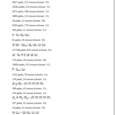
9027 paths, 212 crosses (closest: 12)
10362 paths, 223 crosses (closest: 11)
2075 paths, 108 crosses (closest: 11)
2800 paths, 115 crosses (closest: 11)
36 paths, 13 crosses (closest: 10)
6204 paths, 179 crosses (closest: 11)
494 paths, 51 crosses (closest: 11)
8
+ (
9
+
10
+
13
)
x
x
x
65 paths, 18 crosses (closest: 10)
(
9
+
10
) + (
10
+
10
+
10
+
11
+
12
)
x
m
x
x
157248 paths, 876 crosses (closest: 12)
10
+ (
8
+
9
+
9
+
10
+
10
+
11
)
x
153 paths, 26 crosses (closest: 10)
19694 paths, 315 crosses (closest: 11)
8
+ (
9
+
11
)
x
m
1352 paths, 78 crosses (closest: 11)
119 paths, 24 crosses (closest: 11)
(
9
+
9
+
10
) + (
11
+
11
+
12
+
12
+
12
)
306 paths, 43 crosses (closest: 11)
234 paths, 35 crosses (closest: 11)
(
9
+
9
+
10
+
10
) + (
11
+
12
+
12
+
12
+
13
)
x
x
x
207 paths, 32 crosses (closest: 10)
54 paths, 15 crosses (closest: 10)
(
9
+
11
) + (
10
+
10
+
11
+
11
)
x
x