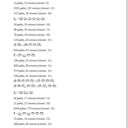
14 paths, 15 crosses (closest: 9)
3332 paths, 132 crosses (closest: 11)
147 paths, 28 crosses (closest: 10)
9
+ (
10
+
11
+
11
+
11
+
11
+
11
)
x
34 paths, 19 crosses (closest: 10)
96 paths, 35 crosses (closest: 11)
78 paths, 19 crosses (closest: 10)
120 paths, 26 crosses (closest: 11)
(
9
+
10
) + (
10
+
11
+
11
+
13
)
816 paths, 67 crosses (closest: 11)
8
+ (
11
+
11
+
12
+
12
)
136 paths, 25 crosses (closest: 11)
490 paths, 49 crosses (closest: 11)
374 paths, 45 crosses (closest: 11)
238 paths, 41 crosses (closest: 11)
(
9
+
10
+
11
+
11
+
12
) + (
11
+
12
+
13
+
13
)
(
9
+
10
+
11
+
11
+
12
) + (
11
+
12
+
13
+
13
)
x
x
9
+ (
10
+
11
+
11
)
x
x
60 paths, 17 crosses (closest: 11)
21 paths, 22 crosses (closest: 10)
6204 paths, 179 crosses (closest: 13)
9
+ (
11
+
11
+
12
+
12
+
13
+
13
)
70 paths, 19 crosses (closest: 11)
588 paths, 56 crosses (closest: 12)