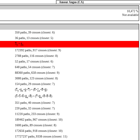
Amour Angus (CA)
10,472 %
Not available
350 paths, 39 crosses (closest: 6)
36 paths, 13 crosses (closest: 5)
3
+
4
y
x
172392 paths, 917 crosses (closest: 9)
2788 paths, 116 crosses (closest: 8)
52 paths, 17 crosses (closest: 6)
648 paths, 54 crosses (closest: 7)
88360 paths, 658 crosses (closest: 9)
3080 paths, 123 crosses (closest: 8)
154 paths, 29 crosses (closest: 7)
(
5
+
6
+
6
+
7
) + (
6
+
7
+
8
+
8
)
y
x
x
(
5
+
5
+
6
+
8
+
8
) + (
7
+
8
+
8
+
8
+
8
)
x
x
351 paths, 40 crosses (closest: 7)
220 paths, 32 crosses (closest: 7)
11220 paths, 233 crosses (closest: 9)
189462 paths, 967 crosses (closest: 10)
1600 paths, 89 crosses (closest: 8)
172656 paths, 918 crosses (closest: 10)
17727237 paths, 9338 crosses (closest: 11)