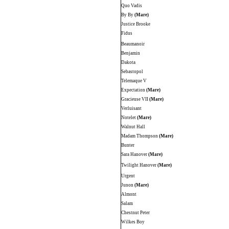
Quo Vadis
By By
(Mare)
Justice Brooke
Fidus
Beaumanoir
Benjamin
Dakota
Sebastopol
Telemaque V
Expectation
(Mare)
Gracieuse VII
(Mare)
Verluisant
Notelet
(Mare)
Walnut Hall
Madam Thompson
(Mare)
Bunter
Sara Hanover
(Mare)
Twilight Hanover
(Mare)
Urgent
Junon
(Mare)
Almont
Salam
Chestnut Peter
Wilkes Boy