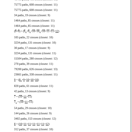
75775 paths, 608 crosses (closest: 11)
75775 paths, 608 crosses (closest: 11)
34 paths, 19 crosses (closest: 9)
1464 paths, 85 crosses (closest: 11)
1464 paths, 85 crosses (closest: 11)
(
9
+
9
) + (
9
+
9
+
10
+
10
+
10
+
11
+
11
+
12
)
x
x
x
105 paths, 22 crosses (closest: 10)
3234 paths, 131 crosses (closest: 10)
30 paths, 17 crosses (closest: 9)
3234 paths, 131 crosses (closest: 11)
15504 paths, 280 crosses (closest: 12)
270 paths, 39 crosses (closest: 11)
79200 paths, 626 crosses (closest: 13)
23661 paths, 338 crosses (closest: 11)
9
+ (
8
+
9
+
10
+
10
+
10
)
x
820 paths, 61 crosses (closest: 11)
42 paths, 13 crosses (closest: 9)
7
+ (
10
+
11
+
11
)
7
+ (
10
+
11
+
11
)
x
54 paths, 29 crosses (closest: 10)
144 paths, 26 crosses (closest: 9)
3402 paths, 153 crosses (closest: 12)
8
+ (
10
+
11
+
11
+
11
+
11
+
11
+
12
)
312 paths, 37 crosses (closest: 10)