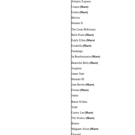
Atlantic Express
Uranie
(Mare)
Esther
(Mare)
Belwin
Hermes D.
The Great McKinney
Belle Poule
(Mare)
Emily Ellen
(Mare)
Estabella
(Mare)
Fandango
Sa Bourbonnaise
(Mare)
Beautiful Bells
(Mare)
Jongleur
James Watt
Hernani III
Jane Revere
(Mare)
Fionne
(Mare)
Jamin
Baron Wilkes
Todd
Gaiety Lee
(Mare)
The Widow
(Mare)
Bolero
Margaret Arion
(Mare)
Onward