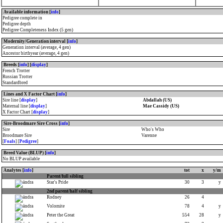
E.N.C.A.T
, second in
Solvallas
Jubileumspokal
,
Coupe du Monde de Trot
,
Elite-Rennen
,
Hugo Åbergs Memorial
, third
Available information [
info
]
in
Prix d'Amerique
. At 6, Winner of
Pedigree complete in
Elitloppet
,
Gran Premio Renzo Orlandi
,
Pedigree depth
Gran Premio E.N.C.A.T
,
Breeders' Crown
,
Pedigree Completeness Index (5 gen)
Gran Premio Della Lotteria
,
Gala
Internazionale Del Trotto
,
Prix d'Amerique
,
Elite-Rennen
, second in
Gran Premio
Modernity/Generation interval [
info
]
U.N.I.R.E
. At 7, Winner of
Gran Premio
Generation interval (average, 4 gen)
E.N.C.A.T
,
Gran Premio Della Lotteria
,
Gran
Ancestor birthyear (average, 4 gen)
Premio U.N.I.R.E
,
Prix d'Amerique
,
Elitloppet
,
Hugo Åbergs Memorial
,
Breeds [
info
] [
display
]
Criterium de Vitesse de la Côte d'Azur
,
Solvallas Jubileumspokal
,
Coupe du Monde
French Trotter
de Trot
,
Olympiatravet
,
St.Michel Ajo
.
Russian Trotter
Standardbred
Lines and X Factor Chart [
info
]
Sire line [
display
]
Abdallah (US)
Maternal line [
display
]
Mae Cassidy (US)
X Factor Chart [
display
]
Sire-Broodmare Sire Cross [
info
]
Sire
Who's Who
Broodmare Sire
Varenne
[
Foals
] [
Pedigree
]
Breed Value (BLUP) [
info
]
No BLUP available
Analytes [
info
]
tot
x
y/m
Parent/full sibling
Star's Pride
30
3
y
2nd parent/half sibling
Rodney
26
4
Volomite
78
4
y
Peter the Great
554
28
y