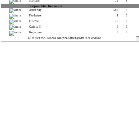
Scotland
72
3
3rd parent/full first cousin
Axworthy
580
7
Fandango
1
0
Fuschia
76
0
Carioca II
0
0
Kerjacques
0
0
Click the pencils to edit analytes. Click Update to re-analyze.