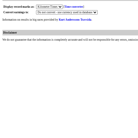
Display record marks as:
[
Time converter
]
Convert earnings to:
Information on results in big races provided by
Kurt Anderssons Travsida
.
Disclaimer
We do not guarantee that the information is completely accurate and will not be responsible for any errors, omissio