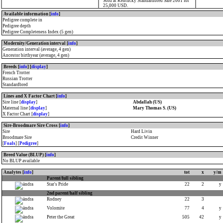
Sold at Kentucky Standardbred Sale 2001 for
25,000 USD.
Available information [
info
]
Pedigree complete in
Pedigree depth
Pedigree Completeness Index (5 gen)
Modernity/Generation interval [
info
]
Generation interval (average, 4 gen)
Ancestor birthyear (average, 4 gen)
Breeds [
info
] [
display
]
French Trotter
Russian Trotter
Standardbred
Lines and X Factor Chart [
info
]
Sire line [
display
]
Abdallah (US)
Maternal line [
display
]
Mary Thomas S. (US)
X Factor Chart [
display
]
Sire-Broodmare Sire Cross [
info
]
Sire
Hard Livin
Broodmare Sire
Credit Winner
[
Foals
] [
Pedigree
]
Breed Value (BLUP) [
info
]
No BLUP available
Analytes [
info
]
tot
x
y/m
Parent/full sibling
Star's Pride
22
2
y
2nd parent/half sibling
Rodney
22
3
Volomite
77
4
y
Peter the Great
505
42
y