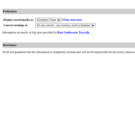
Preferences
Display record marks as:
[
Time converter
]
Convert earnings to:
Information on results in big races provided by
Kurt Anderssons Travsida
.
Disclaimer
We do not guarantee that the information is completely accurate and will not be responsible for any errors, omissio