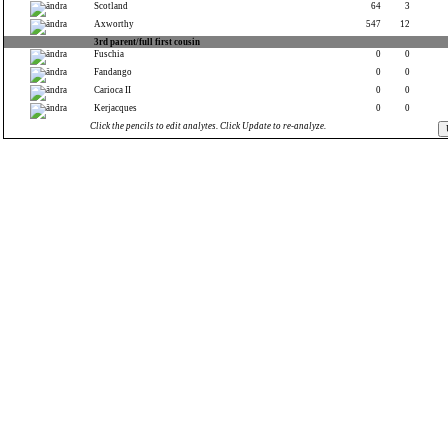
Scotland
64
3
Axworthy
547
12
3rd parent/full first cousin
Fuschia
0
0
Fandango
0
0
Carioca II
0
0
Kerjacques
0
0
Click the pencils to edit analytes. Click Update to re-analyze.