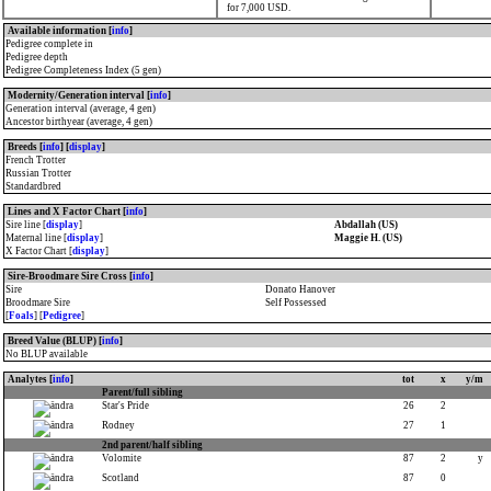
for 7,000 USD.
Available information [
info
]
Pedigree complete in
Pedigree depth
Pedigree Completeness Index (5 gen)
Modernity/Generation interval [
info
]
Generation interval (average, 4 gen)
Ancestor birthyear (average, 4 gen)
Breeds [
info
] [
display
]
French Trotter
Russian Trotter
Standardbred
Lines and X Factor Chart [
info
]
Sire line [
display
]
Abdallah (US)
Maternal line [
display
]
Maggie H. (US)
X Factor Chart [
display
]
Sire-Broodmare Sire Cross [
info
]
Sire
Donato Hanover
Broodmare Sire
Self Possessed
[
Foals
] [
Pedigree
]
Breed Value (BLUP) [
info
]
No BLUP available
Analytes [
info
]
tot
x
y/m
Parent/full sibling
Star's Pride
26
2
Rodney
27
1
2nd parent/half sibling
Volomite
87
2
y
Scotland
87
0