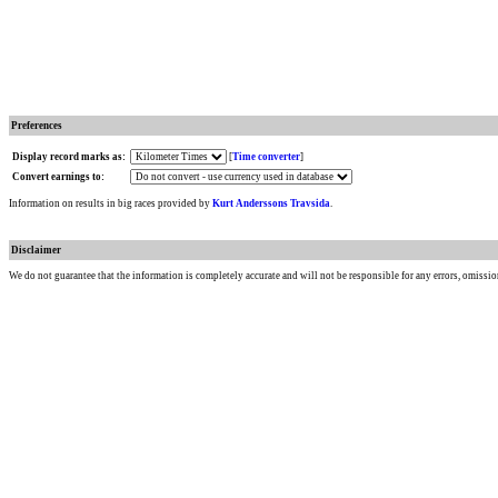
Preferences
Display record marks as:
[
Time converter
]
Convert earnings to:
Information on results in big races provided by
Kurt Anderssons Travsida
.
Disclaimer
We do not guarantee that the information is completely accurate and will not be responsible for any errors, omissio