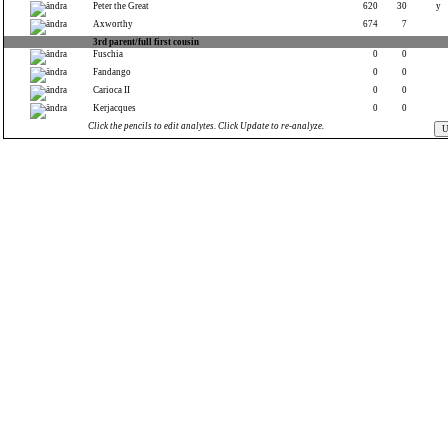
Peter the Great
620
30
y
Axworthy
674
7
3rd parent/full first cousin
Fuschia
0
0
Fandango
0
0
Carioca II
0
0
Kerjacques
0
0
Click the pencils to edit analytes. Click Update to re-analyze.