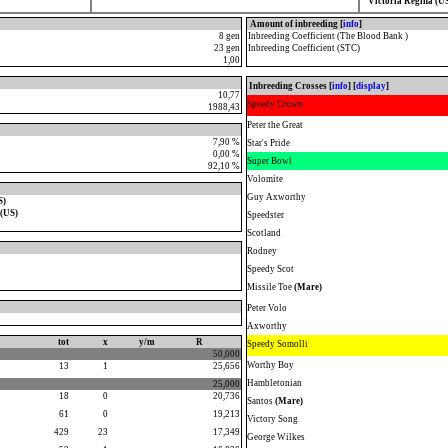
Victoria Regina (U
Amount of inbreeding [
info
]
8 gen
Inbreeding Coefficient (The Blood Bank )
23 gen
Inbreeding Coefficient (STC)
1,00
Inbreeding Crosses [
info
] [
display
]
10,77
Speedy Crown
1988,43
Peter the Great
7,90 %
Star's Pride
0,00 %
Super Bowl
92,10 %
Volomite
Guy Axworthy
S)
 (US)
Speedster
Scotland
Rodney
Speedy Scot
Missile Toe
(Mare)
Peter Volo
Axworthy
tot
x
y/m
R
Speedy Somolli
50,000
Worthy Boy
13
1
25,656
Hambletonian
25,000
18
0
20,736
Santos
(Mare)
61
0
19,213
Victory Song
429
23
17,349
George Wilkes