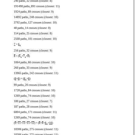
240 paths, 32 crosses (closest: 8)
191498 paths, 891 crosses (closest: 11)
1924 paths, 89 crosses (closest: 9)
14892 paths, 248 crosses (closest: 10)
3792 paths, 127 crosses (closest: 10)
48 paths, 14 crosses (closest: 8)
154 paths, 25 crosses (closest: 8)
2508 paths, 101 crosses (closest: 10)
7
+
6
x
256 paths, 32 crosses (closest: 9)
8
+ (
6
+
7
+
8
)
x
x
1064 paths, 66 crosses (closest: 10)
260 paths, 33 crosses (closest: 9)
13965 paths, 242 crosses (closest: 11)
(
8
+
8
) + (
8
+
8
)
x
99 paths, 20 crosses (closest: 9)
1728 paths, 84 crosses (closest: 10)
1269 paths, 74 crosses (closest: 10)
180 paths, 27 crosses (closest: 7)
187 paths, 28 crosses (closest: 9)
6804 paths, 171 crosses (closest: 11)
1269 paths, 74 crosses (closest: 10)
(
9
+
11
+
11
+
11
+
12
) + (
8
+
8
+
8
+
10
)
x
18306 paths, 275 crosses (closest: 11)
18306 paths, 275 crosses (closest: 11)