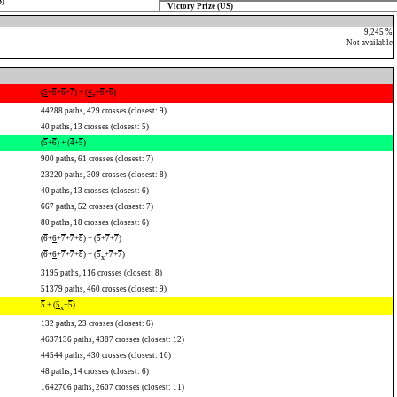
S)
Victory Prize (US)
9,245 %
Not available
(
5
+
6
+
6
+
7
) + (
4
+
6
+
6
)
x
44288 paths, 429 crosses (closest: 9)
40 paths, 13 crosses (closest: 5)
(
5
+
6
) + (
4
+
5
)
900 paths, 61 crosses (closest: 7)
23220 paths, 309 crosses (closest: 8)
40 paths, 13 crosses (closest: 6)
667 paths, 52 crosses (closest: 7)
80 paths, 18 crosses (closest: 6)
(
6
+
6
+
7
+
7
+
8
) + (
5
+
7
+
7
)
(
6
+
6
+
7
+
7
+
8
) + (
5
+
7
+
7
)
x
3195 paths, 116 crosses (closest: 8)
51379 paths, 460 crosses (closest: 9)
5
+ (
5
+
5
)
x
132 paths, 23 crosses (closest: 6)
4637136 paths, 4387 crosses (closest: 12)
44544 paths, 430 crosses (closest: 10)
48 paths, 14 crosses (closest: 6)
1642706 paths, 2607 crosses (closest: 11)