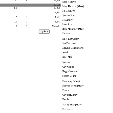
52
1
16,826
Dean Hanover
12,500
Mimi Hanover
(Mare)
460
5
12,476
Mr McElwyn
1
0
1,513
Spencer Scott
1
0
1,504
McKinney
103
0
1,143
Peter Scott
0
0
Not calc.
Roya Mckinney
(Mare)
Florican
Dillon Axworthy
San Francisco
Nervolo Belle
(Mare)
Axtell
Hoot Mon
Spencer
Guy Wilkes
Happy Medium
Speedy Count
Evensong
(Mare)
Princess Royal
(Mare)
Zombro
Guy McKinney
Darnley
May Spencer
(Mare)
Electioneer