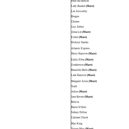
Peter the Brewer
Lady Bunker
(Mare)
Lee Axworthy
Bingen
Chimes
Guy Abbey
Alma Lee
(Mare)
Esther
(Mare)
Hickory Smoke
Atlantic Express
Misty Hanover
(Mare)
Emily Ellen
(Mare)
Zombrewer
(Mare)
Beautiful Bells
(Mare)
Lark Hanover
(Mare)
Margaret Arion
(Mare)
Todd
Adioo
(Mare)
Jane Revere
(Mare)
Belwin
Baron Wilkes
Sidney Dillon
Calumet Chuck
May King
Young Miss
(Mare)