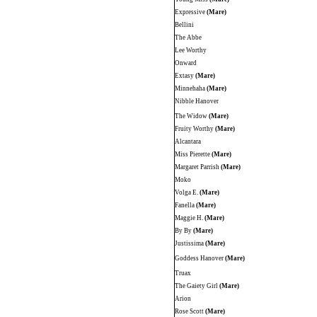
Expressive
(Mare)
Bellini
The Abbe
Lee Worthy
Onward
Extasy
(Mare)
Minnehaha
(Mare)
Nibble Hanover
The Widow
(Mare)
Fruity Worthy
(Mare)
Alcantara
Miss Pierette
(Mare)
Margaret Parrish
(Mare)
Moko
Volga E.
(Mare)
Fanella
(Mare)
Maggie H.
(Mare)
By By
(Mare)
Justissima
(Mare)
Goddess Hanover
(Mare)
Truax
The Gaiety Girl
(Mare)
Arion
Rose Scott
(Mare)