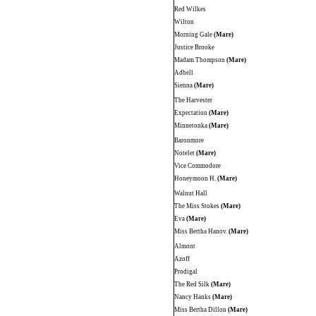
Red Wilkes
Wilton
Morning Gale
(Mare)
Justice Brooke
Madam Thompson
(Mare)
Adbell
Sienna
(Mare)
The Harvester
Expectation
(Mare)
Minnetonka
(Mare)
Baronmore
Notelet
(Mare)
Vice Commodore
Honeymoon H.
(Mare)
Walnut Hall
The Miss Stokes
(Mare)
Eva
(Mare)
Miss Bertha Hanov.
(Mare)
Almont
Azoff
Prodigal
The Red Silk
(Mare)
Nancy Hanks
(Mare)
Miss Bertha Dillon
(Mare)