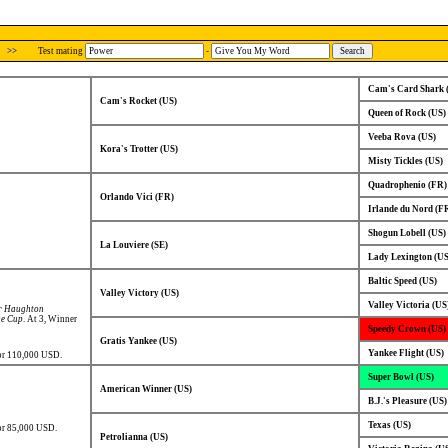
>>
Test mating
-
Cam's Card Shark 
Cam's Rocket (US)
Queen of Rock (US)
Veeba Rova (US)
Kora's Trotter (US)
Misty Tickles (US)
Quadrophenio (FR)
Orlando Vici (FR)
Irlande du Nord (F
Shogun Lobell (US)
La Louviere (SE)
Lady Lexington (US
Baltic Speed (US)
Valley Victory (US)
Valley Victoria (US
r Haughton
ge Cup
. At 3, Winner
Speedy Crown (US)
Gratis Yankee (US)
Yankee Flight (US)
for 110,000 USD.
Super Bowl (US)
American Winner (US)
B.J.'s Pleasure (US)
Texas (US)
or 85,000 USD.
Petrolianna (US)