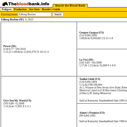
Search the Blood Bank
Pedigree
Production
Sire Stats
Breeder's Guide
Existing horse
Edberg Broline (SE)
h, 2022
Googoo Gaagaa (US)
(113 0,98) 2009
1.08,9a kr 6,049,661
23 15-1-0
Power (SE)
(118 0,77 +29) 2016
1.12,2v 1.09,9a kr 12,010,376
55 16-11-3
La Vici (SE)
(102 0,85 +10) 2008
1.17,9v 1.21,0a kr 35,000
9 1-0-0
Yankee Glide (US)
(110 0,99) 1994
1.11,6a US$ 506,904
At 2, Winner of
New Jersey Sire Stake
,
Pete
Memorial
, third in
E H Harriman Challen
of
Harry M. Zweig Memorial
.
Give You My Word (US)
Sold at Kentucky Standardbred Sale 1995 
(105 0,80 +5) 2008
1.14,3a kr 72,991
8 1-2-1
Aimee's Promise (US)
(99 0,84) 1995
Sold at Kentucky Standardbred Sale 1996 f