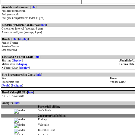
Available information [
info
]
Pedigree complete in
Pedigree depth
Pedigree Completeness Index (5 gen)
Modernity/Generation interval [
info
]
Generation interval (average, 4 gen)
Ancestor birthyear (average, 4 gen)
Breeds [
info
] [
display
]
French Trotter
Russian Trotter
Standardbred
Lines and X Factor Chart [
info
]
Sire line [
display
]
Abdallah (U
Maternal line [
display
]
Lorena Hale
X Factor Chart [
display
]
Sire-Broodmare Sire Cross [
info
]
Sire
Power
Broodmare Sire
Yankee Glide
[
Foals
] [
Pedigree
]
Breed Value (BLUP) [
info
]
No BLUP available
Analytes [
info
]
Parent/full sibling
Star's Pride
2nd parent/half sibling
Rodney
Volomite
Peter the Great