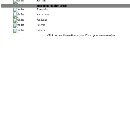
Scotland
3rd parent/full first cousin
Axworthy
Kerjacques
Fandango
Fuschia
Carioca II
Click the pencils to edit analytes. Click Update to re-analyze.