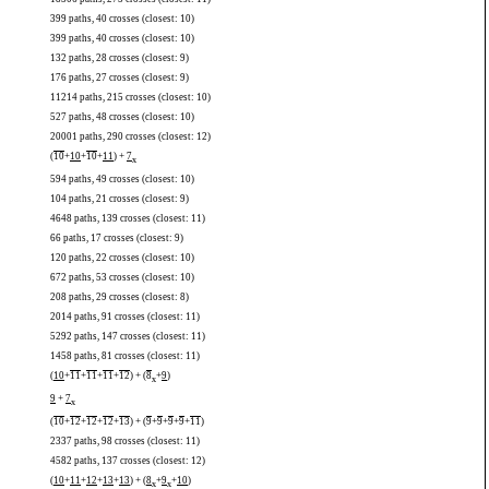
399 paths, 40 crosses (closest: 10)
399 paths, 40 crosses (closest: 10)
132 paths, 28 crosses (closest: 9)
176 paths, 27 crosses (closest: 9)
11214 paths, 215 crosses (closest: 10)
527 paths, 48 crosses (closest: 10)
20001 paths, 290 crosses (closest: 12)
(
10
+
10
+
10
+
11
) +
7
x
594 paths, 49 crosses (closest: 10)
104 paths, 21 crosses (closest: 9)
4648 paths, 139 crosses (closest: 11)
66 paths, 17 crosses (closest: 9)
120 paths, 22 crosses (closest: 10)
672 paths, 53 crosses (closest: 10)
208 paths, 29 crosses (closest: 8)
2014 paths, 91 crosses (closest: 11)
5292 paths, 147 crosses (closest: 11)
1458 paths, 81 crosses (closest: 11)
(
10
+
11
+
11
+
11
+
12
) + (
8
+
9
)
x
9
+
7
x
(
10
+
12
+
12
+
12
+
13
) + (
9
+
9
+
9
+
9
+
11
)
2337 paths, 98 crosses (closest: 11)
4582 paths, 137 crosses (closest: 12)
(
10
+
11
+
12
+
13
+
13
) + (
8
+
9
+
10
)
x
x