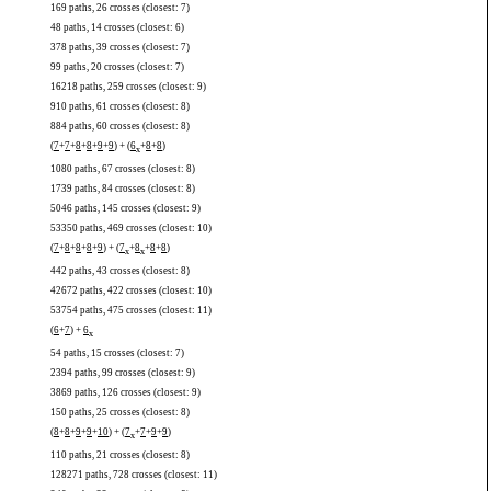
169 paths, 26 crosses (closest: 7)
48 paths, 14 crosses (closest: 6)
378 paths, 39 crosses (closest: 7)
99 paths, 20 crosses (closest: 7)
16218 paths, 259 crosses (closest: 9)
910 paths, 61 crosses (closest: 8)
884 paths, 60 crosses (closest: 8)
(
7
+
7
+
8
+
8
+
9
+
9
) + (
6
+
8
+
8
)
x
1080 paths, 67 crosses (closest: 8)
1739 paths, 84 crosses (closest: 8)
5046 paths, 145 crosses (closest: 9)
53350 paths, 469 crosses (closest: 10)
(
7
+
8
+
8
+
8
+
9
) + (
7
+
8
+
8
+
8
)
x
x
442 paths, 43 crosses (closest: 8)
42672 paths, 422 crosses (closest: 10)
53754 paths, 475 crosses (closest: 11)
(
6
+
7
) +
6
x
54 paths, 15 crosses (closest: 7)
2394 paths, 99 crosses (closest: 9)
3869 paths, 126 crosses (closest: 9)
150 paths, 25 crosses (closest: 8)
(
8
+
8
+
9
+
9
+
10
) + (
7
+
7
+
9
+
9
)
x
110 paths, 21 crosses (closest: 8)
128271 paths, 728 crosses (closest: 11)