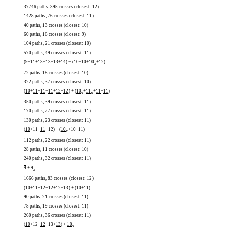
37746 paths, 395 crosses (closest: 12)
1428 paths, 76 crosses (closest: 11)
40 paths, 13 crosses (closest: 10)
60 paths, 16 crosses (closest: 9)
104 paths, 21 crosses (closest: 10)
570 paths, 49 crosses (closest: 11)
(
9
+
11
+
13
+
13
+
13
+
14
) + (
10
+
10
+
10
+
12
)
x
72 paths, 18 crosses (closest: 10)
322 paths, 37 crosses (closest: 10)
(
10
+
11
+
11
+
11
+
12
+
12
) + (
10
+
11
+
11
+
11
)
x
x
350 paths, 39 crosses (closest: 11)
170 paths, 27 crosses (closest: 11)
130 paths, 23 crosses (closest: 11)
(
10
+
11
+
11
+
12
) + (
10
+
10
+
11
)
x
112 paths, 22 crosses (closest: 11)
28 paths, 11 crosses (closest: 10)
240 paths, 32 crosses (closest: 11)
9
+
9
x
1666 paths, 83 crosses (closest: 12)
(
10
+
11
+
12
+
12
+
12
+
13
) + (
10
+
11
)
90 paths, 21 crosses (closest: 11)
78 paths, 19 crosses (closest: 11)
260 paths, 36 crosses (closest: 11)
(
10
+
12
+
12
+
13
+
13
) +
10
x