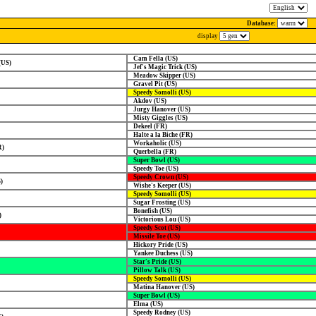
Database:
display
Cam Fella (US)
(US)
Jef's Magic Trick (US)
Meadow Skipper (US)
Gravel Pit (US)
Speedy Somolli (US)
Akdov (US)
Jurgy Hanover (US)
Misty Giggles (US)
Dekeel (FR)
Halte a la Biche (FR)
Workaholic (US)
R)
Querbella (FR)
Super Bowl (US)
Speedy Toe (US)
Speedy Crown (US)
)
Wishe's Keeper (US)
Speedy Somolli (US)
Sugar Frosting (US)
Bonefish (US)
)
Victorious Lou (US)
Speedy Scot (US)
Missile Toe (US)
Hickory Pride (US)
Yankee Duchess (US)
Star's Pride (US)
Pillow Talk (US)
Speedy Somolli (US)
Matina Hanover (US)
Super Bowl (US)
Elma (US)
Speedy Rodney (US)