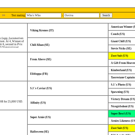
>>
Test mating
-
American Winner (
Viking Kronos (IT)
Conch (US)
s Lopp
,
Locomotives
rium
. At 4, Winner of
Giant Chill (US)
 At 6, second in
Prix
Chili Khan (SE)
of
Olympiatravet
.
Stevie Nicks (SE)
Zoot Suit (US)
From Above (SE)
A Gift From Heaven
Kimberland (US)
Elitloppa (FR)
Taorestane Captain
S.J.'s Photo (US)
S.J.'s Caviar (US)
Spawning (US)
Victory Dream (US
008 for 25,000 USD.
Affinity (US)
Nicegirlsdont (US)
Super Bowl (US)
Super Arnie (US)
Arnies Likeness (US
Zoot Suit (US)
Halloween (SE)