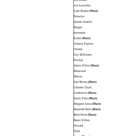
Electioneer
Lee Axworthy
Lady Bunker
(Mare)
Protector
Speedy Somolli
Bingen
Intermede
Esther
(Mare)
Atlantic Express
Chimes
Guy McKinney
Fuschia
Adioo Dillon
(Mare)
Bemecourt
Belwin
Jane Revere
(Mare)
Calumet Chuck
Zombrewer
(Mare)
Emily Ellen
(Mare)
Margaret Arion
(Mare)
Beautiful Bells
(Mare)
Belle Poule
(Mare)
Baron Wilkes
Onward
Todd