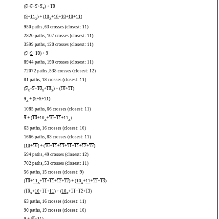
(
8
+
8
+
9
+
9
) +
10
x
(
9
+
11
) + (
10
+
10
+
10
+
10
+
11
)
x
x
950 paths, 63 crosses (closest: 11)
2820 paths, 107 crosses (closest: 11)
3599 paths, 120 crosses (closest: 11)
(
9
+
9
+
10
) +
9
8944 paths, 190 crosses (closest: 11)
72072 paths, 538 crosses (closest: 12)
81 paths, 18 crosses (closest: 11)
(
9
+
9
+
10
+
10
) + (
10
+
11
)
x
x
x
9
+ (
9
+
9
+
11
)
x
1085 paths, 66 crosses (closest: 11)
9
+ (
10
+
10
+
10
+
11
+
11
)
x
x
63 paths, 16 crosses (closest: 10)
1666 paths, 83 crosses (closest: 11)
(
10
+
10
) + (
10
+
11
+
11
+
11
+
11
+
12
+
12
)
594 paths, 49 crosses (closest: 12)
702 paths, 53 crosses (closest: 11)
56 paths, 15 crosses (closest: 9)
(
10
+
11
+
11
+
11
+
12
+
12
) + (
10
+
11
+
12
+
13
)
x
x
(
10
+
10
+
11
+
11
) + (
10
+
11
+
12
+
13
)
x
x
63 paths, 16 crosses (closest: 11)
90 paths, 19 crosses (closest: 10)