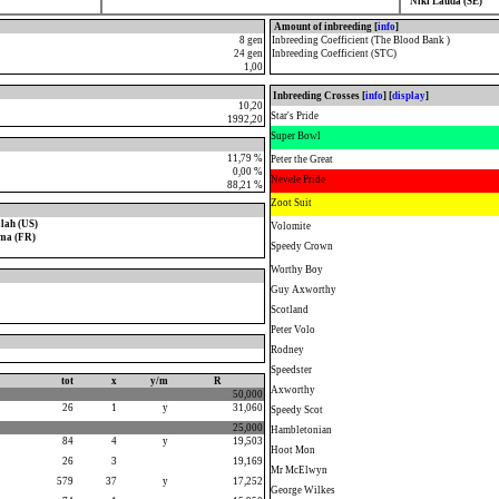
Niki Lauda (SE)
Amount of inbreeding [
info
]
8 gen
Inbreeding Coefficient (The Blood Bank )
24 gen
Inbreeding Coefficient (STC)
1,00
Inbreeding Crosses [
info
] [
display
]
10,20
Star's Pride
1992,20
Super Bowl
11,79 %
Peter the Great
0,00 %
Nevele Pride
88,21 %
Zoot Suit
lah (US)
Volomite
ma (FR)
Speedy Crown
Worthy Boy
Guy Axworthy
Scotland
Peter Volo
Rodney
Speedster
tot
x
y/m
R
Axworthy
50,000
26
1
y
31,060
Speedy Scot
25,000
Hambletonian
84
4
y
19,503
Hoot Mon
26
3
19,169
Mr McElwyn
579
37
y
17,252
George Wilkes