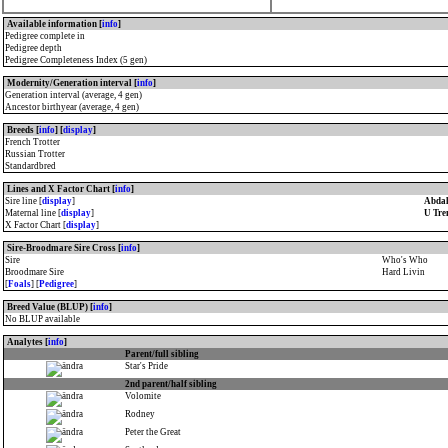
Available information [
info
]
Pedigree complete in
Pedigree depth
Pedigree Completeness Index (5 gen)
Modernity/Generation interval [
info
]
Generation interval (average, 4 gen)
Ancestor birthyear (average, 4 gen)
Breeds [
info
] [
display
]
French Trotter
Russian Trotter
Standardbred
Lines and X Factor Chart [
info
]
Sire line [
display
]
Abdal
Maternal line [
display
]
U Tre
X Factor Chart [
display
]
Sire-Broodmare Sire Cross [
info
]
Sire
Who's Who
Broodmare Sire
Hard Livin
[
Foals
] [
Pedigree
]
Breed Value (BLUP) [
info
]
No BLUP available
Analytes [
info
]
Parent/full sibling
Star's Pride
2nd parent/half sibling
Volomite
Rodney
Peter the Great