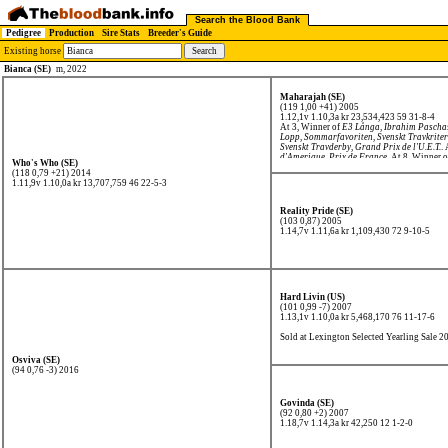
Search the Blood Bank
Pedigree
Production
Sire Stats
Breeder's Guide
Existing horse
Bianca (SE)
m, 2022
Maharajah (SE)
(119 1,00 +41) 2005
1.12,1v 1.10,3a kr 23,534,423
59 31-8-4
At 3, Winner of
E3 Långa
,
Ibrahim Pascha
Lopp
,
Sommarfavoriten
,
Svenskt Travkrite
Svenskt Travderby
,
Grand Prix de l'U.E.T.
.
d'Amerique
,
Prix de France
. At 8, Winner 
Who's Who (SE)
(118 0,79 +21) 2014
1.11,9v 1.10,0a kr 13,707,759
46 22-5-3
Reality Pride (SE)
(103 0,87) 2005
1.14,7v 1.11,6a kr 1,109,430
72 9-10-5
Hard Livin (US)
(101 0,99 -7) 2007
1.13,1v 1.10,0a kr 5,468,170
76 11-17-6
Sold at Lexington Selected Yearling Sale 2
Osviva (SE)
(94 0,76 -3) 2016
Govinda (SE)
(92 0,80 +2) 2007
1.18,7v 1.14,3a kr 42,250
12 1-2-0