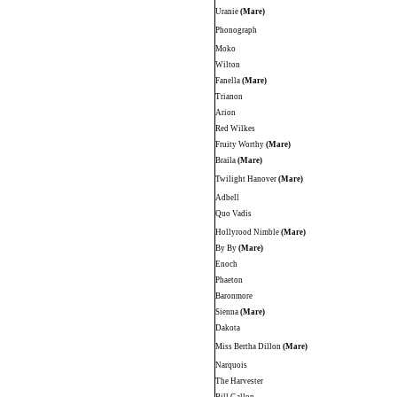
Uranie
(Mare)
Phonograph
Moko
Wilton
Fanella
(Mare)
Trianon
Arion
Red Wilkes
Fruity Worthy
(Mare)
Braila
(Mare)
Twilight Hanover
(Mare)
Adbell
Quo Vadis
Hollyrood Nimble
(Mare)
By By
(Mare)
Enoch
Phaeton
Baronmore
Sienna
(Mare)
Dakota
Miss Bertha Dillon
(Mare)
Narquois
The Harvester