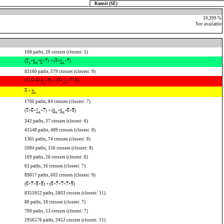
Kunsit (SE)
10,399 %
Not available
168 paths, 26 crosses (closest: 5)
(
5
+
6
+
6
+
7
) + (
4
+
5
+
7
)
y
x
x
83160 paths, 579 crosses (closest: 9)
(
5
+
5
+
6
+
8
+
8
) + (
5
+
7
+
7
+
8
)
x
x
4
+
4
x
1700 paths, 84 crosses (closest: 7)
(
5
+
6
+
7
+
7
) + (
6
+
6
+
6
+
8
)
x
x
x
342 paths, 37 crosses (closest: 6)
41548 paths, 409 crosses (closest: 8)
1365 paths, 74 crosses (closest: 8)
5984 paths, 156 crosses (closest: 8)
169 paths, 26 crosses (closest: 6)
63 paths, 16 crosses (closest: 7)
89817 paths, 602 crosses (closest: 9)
(
6
+
7
+
8
+
8
) + (
6
+
7
+
7
+
7
+
9
)
8355952 paths, 5803 crosses (closest: 11)
80 paths, 18 crosses (closest: 7)
700 paths, 53 crosses (closest: 7)
2956576 paths, 3452 crosses (closest: 11)