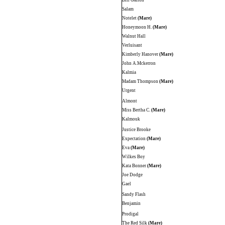
Bill Gallon
Salam
Notelet
(Mare)
Honeymoon H.
(Mare)
Walnut Hall
Verluisant
Kimberly Hanover
(Mare)
John A.Mckerron
Kalmia
Madam Thompson
(Mare)
Urgent
Almont
Miss Bertha C.
(Mare)
Kalmouk
Justice Brooke
Expectation
(Mare)
Eva
(Mare)
Wilkes Boy
Kata Bonner
(Mare)
Joe Dodge
Gael
Sandy Flash
Benjamin
Prodigal
The Red Silk
(Mare)