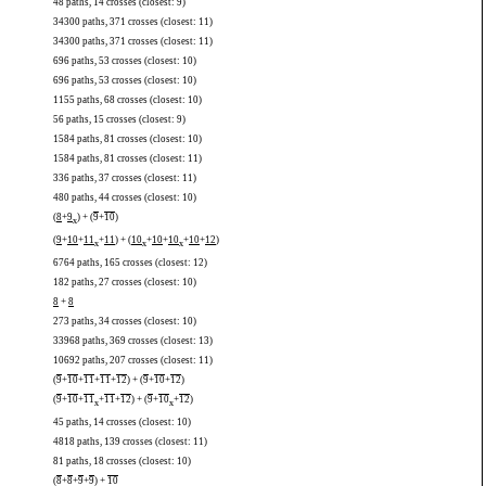
48 paths, 14 crosses (closest: 9)
34300 paths, 371 crosses (closest: 11)
34300 paths, 371 crosses (closest: 11)
696 paths, 53 crosses (closest: 10)
696 paths, 53 crosses (closest: 10)
1155 paths, 68 crosses (closest: 10)
56 paths, 15 crosses (closest: 9)
1584 paths, 81 crosses (closest: 10)
1584 paths, 81 crosses (closest: 11)
336 paths, 37 crosses (closest: 11)
480 paths, 44 crosses (closest: 10)
(
8
+
9
) + (
9
+
10
)
x
(
9
+
10
+
11
+
11
) + (
10
+
10
+
10
+
10
+
12
)
x
x
x
6764 paths, 165 crosses (closest: 12)
182 paths, 27 crosses (closest: 10)
8
+
8
273 paths, 34 crosses (closest: 10)
33968 paths, 369 crosses (closest: 13)
10692 paths, 207 crosses (closest: 11)
(
9
+
10
+
11
+
11
+
12
) + (
9
+
10
+
12
)
(
9
+
10
+
11
+
11
+
12
) + (
9
+
10
+
12
)
x
x
45 paths, 14 crosses (closest: 10)
4818 paths, 139 crosses (closest: 11)
81 paths, 18 crosses (closest: 10)
(
8
+
8
+
9
+
9
) +
10