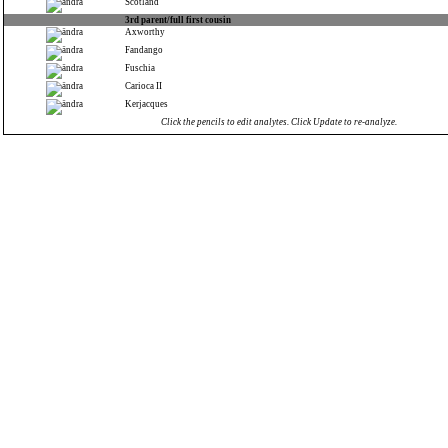
Scotland
3rd parent/full first cousin
Axworthy
Fandango
Fuschia
Carioca II
Kerjacques
Click the pencils to edit analytes. Click Update to re-analyze.