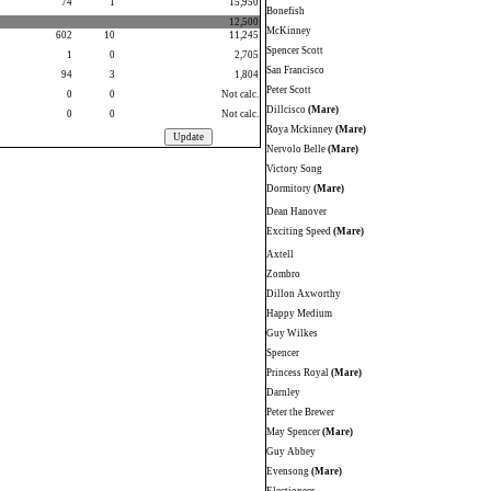
74
1
15,950
Bonefish
12,500
McKinney
602
10
11,245
Spencer Scott
1
0
2,705
San Francisco
94
3
1,804
Peter Scott
0
0
Not calc.
Dillcisco
(Mare)
0
0
Not calc.
Roya Mckinney
(Mare)
Nervolo Belle
(Mare)
Victory Song
Dormitory
(Mare)
Dean Hanover
Exciting Speed
(Mare)
Axtell
Zombro
Dillon Axworthy
Happy Medium
Guy Wilkes
Spencer
Princess Royal
(Mare)
Darnley
Peter the Brewer
May Spencer
(Mare)
Guy Abbey
Evensong
(Mare)