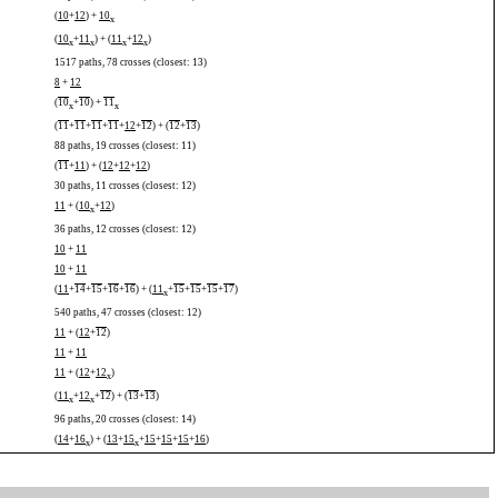
(
10
+
12
) +
10
x
(
10
+
11
) + (
11
+
12
)
x
x
x
x
1517 paths, 78 crosses (closest: 13)
8
+
12
(
10
+
10
) +
11
x
x
(
11
+
11
+
11
+
11
+
12
+
12
) + (
12
+
13
)
88 paths, 19 crosses (closest: 11)
(
11
+
11
) + (
12
+
12
+
12
)
30 paths, 11 crosses (closest: 12)
11
+ (
10
+
12
)
x
36 paths, 12 crosses (closest: 12)
10
+
11
10
+
11
(
11
+
14
+
15
+
16
+
16
) + (
11
+
15
+
15
+
15
+
17
)
x
540 paths, 47 crosses (closest: 12)
11
+ (
12
+
12
)
11
+
11
11
+ (
12
+
12
)
x
(
11
+
12
+
12
) + (
13
+
13
)
x
x
96 paths, 20 crosses (closest: 14)
(
14
+
16
) + (
13
+
15
+
15
+
15
+
15
+
16
)
x
x