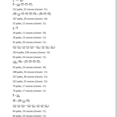
9
+ (
9
+
11
)
9
+ (
10
+
11
+
11
+
11
)
252 paths, 32 crosses (closest: 11)
(
10
+
11
+
11
+
12
+
12
+
13
) + (
10
+
11
+
13
)
187 paths, 28 crosses (closest: 10)
32 paths, 12 crosses (closest: 11)
9
+
9
28 paths, 11 crosses (closest: 10)
36 paths, 13 crosses (closest: 11)
91 paths, 20 crosses (closest: 11)
(
11
+
11
+
11
+
11
+
12
) + (
11
+
11
+
12
+
12
)
x
x
x
x
2914 paths, 109 crosses (closest: 13)
63 paths, 16 crosses (closest: 11)
(
10
+
10
) + (
11
+
12
+
12
+
12
)
x
63 paths, 16 crosses (closest: 10)
288 paths, 34 crosses (closest: 11)
357 paths, 38 crosses (closest: 12)
252 paths, 32 crosses (closest: 12)
70 paths, 17 crosses (closest: 11)
70 paths, 17 crosses (closest: 11)
9
+
10
x
10
+ (
10
+
11
+
12
)
(
11
+
11
+
11
) + (
12
+
12
+
12
+
13
+
13
)
x
x
84 paths, 19 crosses (closest: 11)
84 paths, 19 crosses (closest: 11)