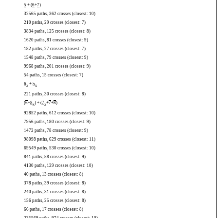
5
+ (
6
+
7
)
32565 paths, 362 crosses (closest: 10)
210 paths, 29 crosses (closest: 7)
3834 paths, 125 crosses (closest: 8)
1620 paths, 81 crosses (closest: 9)
182 paths, 27 crosses (closest: 7)
1548 paths, 79 crosses (closest: 9)
9968 paths, 201 crosses (closest: 9)
54 paths, 15 crosses (closest: 7)
6
+
5
x
x
221 paths, 30 crosses (closest: 8)
(
6
+
8
) + (
7
+
7
+
8
)
x
x
92852 paths, 612 crosses (closest: 10)
7956 paths, 180 crosses (closest: 9)
1472 paths, 78 crosses (closest: 9)
98098 paths, 629 crosses (closest: 11)
69549 paths, 530 crosses (closest: 10)
841 paths, 58 crosses (closest: 9)
4130 paths, 129 crosses (closest: 10)
40 paths, 13 crosses (closest: 8)
378 paths, 39 crosses (closest: 8)
240 paths, 31 crosses (closest: 8)
156 paths, 25 crosses (closest: 8)
66 paths, 17 crosses (closest: 8)