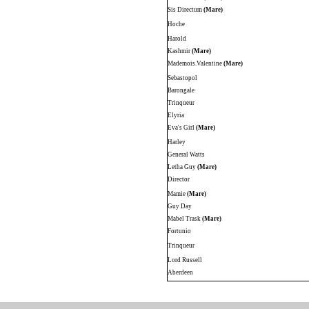
Sis Directum
(Mare)
Hoche
Harold
Kashmir
(Mare)
Mademois.Valentine
(Mare)
Sebastopol
Barongale
Trinqueur
Elyria
Eva's Girl
(Mare)
Harley
General Watts
Letha Guy
(Mare)
Director
Mamie
(Mare)
Guy Day
Mabel Trask
(Mare)
Fortunio
Trinqueur
Lord Russell
Aberdeen