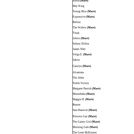
Isotta
(Mare)
May King
Young Miss
(Mare)
Expressive
(Mare)
Bellini
The Widow
(Mare)
Truax
Adioo
(Mare)
Sidney Dillon
James Watt
Volga E.
(Mare)
Jakow
Carolyn
(Mare)
Alcantara
The Abbe
Noble Victory
Margaret Parrish
(Mare)
Minnehaha
(Mare)
Maggie H.
(Mare)
Bunter
Sara Hanover
(Mare)
Princess Gay
(Mare)
The Gaiety Girl
(Mare)
Morning Gale
(Mare)
The Great McKinney