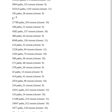
235569 paths, 974 crosses (closest: 10)
3904 paths, 125 crosses (closest: 9)
323125 paths, 1142 crosses (closest: 11)
195 paths, 28 crosses (closest: 8)
6
+
7
27789 paths, 334 crosses (closest: 10)
108 paths, 21 crosses (closest: 9)
4582 paths, 137 crosses (closest: 10)
480 paths, 44 crosses (closest: 9)
6048 paths, 156 crosses (closest: 11)
154 paths, 25 crosses (closest: 9)
2128 paths, 94 crosses (closest: 11)
1504 paths, 79 crosses (closest: 10)
308 paths, 36 crosses (closest: 10)
572 paths, 48 crosses (closest: 9)
378 paths, 39 crosses (closest: 9)
42 paths, 13 crosses (closest: 9)
414 paths, 41 crosses (closest: 9)
2024 paths, 90 crosses (closest: 10)
234 paths, 31 crosses (closest: 9)
24311 paths, 312 crosses (closest: 12)
135 paths, 24 crosses (closest: 10)
11186 paths, 213 crosses (closest: 11)
24047 paths, 312 crosses (closest: 10)
3477 paths, 118 crosses (closest: 10)