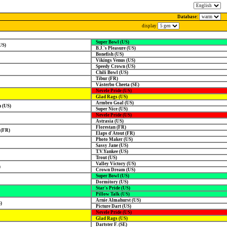
Database:
display
Super Bowl (US)
US)
B.J.'s Pleasure (US)
Bonefish (US)
Vikings Venus (US)
Speedy Crown (US)
Chili Bowl (US)
Tibur (FR)
Västerbo Cheeta (SE)
Nevele Pride (US)
Glad Rags (US)
Armbro Goal (US)
 (US)
Super Nice (US)
Nevele Pride (US)
Astrasia (US)
Florestan (FR)
 (FR)
Elaps d'Atout (FR)
Photo Maker (US)
Sassy Jane (US)
T.V.Yankee (US)
Trout (US)
Valley Victory (US)
)
Crown Dream (US)
Super Bowl (US)
Dormitory (US)
Star's Pride (US)
Pillow Talk (US)
Arnie Almahurst (US)
)
Picture Dart (US)
Nevele Pride (US)
Glad Rags (US)
Dartster F. (SE)