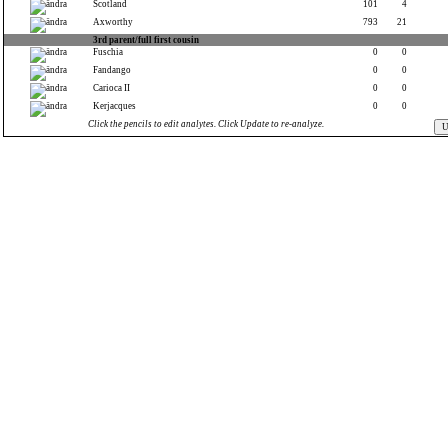
Scotland
101
4
Axworthy
793
21
3rd parent/full first cousin
Fuschia
0
0
Fandango
0
0
Carioca II
0
0
Kerjacques
0
0
Click the pencils to edit analytes. Click Update to re-analyze.