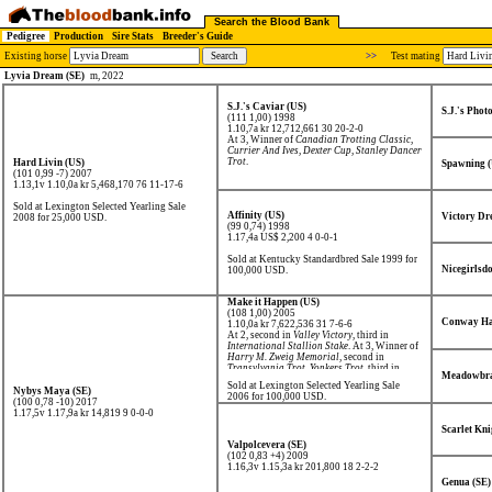
Search the Blood Bank
Pedigree
Production
Sire Stats
Breeder's Guide
Existing horse
>>
Test mating
Lyvia Dream (SE)
m, 2022
S.J.'s Caviar (US)
S.J.'s Phot
(111 1,00) 1998
1.10,7a kr 12,712,661
30 20-2-0
At 3, Winner of
Canadian Trotting Classic
,
Currier And Ives
,
Dexter Cup
,
Stanley Dancer
Trot
.
Hard Livin (US)
Spawning 
(101 0,99 -7) 2007
1.13,1v 1.10,0a kr 5,468,170
76 11-17-6
Sold at Lexington Selected Yearling Sale
Affinity (US)
Victory Dr
2008 for 25,000 USD.
(99 0,74) 1998
1.17,4a US$ 2,200
4 0-0-1
Sold at Kentucky Standardbred Sale 1999 for
Nicegirlsdo
100,000 USD.
Make it Happen (US)
(108 1,00) 2005
Conway Ha
1.10,0a kr 7,622,536
31 7-6-6
At 2, second in
Valley Victory
, third in
International Stallion Stake
. At 3, Winner of
Harry M. Zweig Memorial
, second in
Transylvania Trot
,
Yonkers Trot
, third in
Meadowbra
Hambletonian
.
Sold at Lexington Selected Yearling Sale
Nybys Maya (SE)
2006 for 100,000 USD.
(100 0,78 -10) 2017
1.17,5v 1.17,9a kr 14,819
9 0-0-0
Scarlet Kni
Valpolcevera (SE)
(102 0,83 +4) 2009
1.16,3v 1.15,3a kr 201,800
18 2-2-2
Genua (SE)