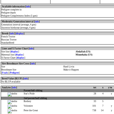
Available information [
info
]
Pedigree complete in
Pedigree depth
Pedigree Completeness Index (5 gen)
Modernity/Generation interval [
info
]
Generation interval (average, 4 gen)
Ancestor birthyear (average, 4 gen)
Breeds [
info
] [
display
]
French Trotter
Russian Trotter
Standardbred
Lines and X Factor Chart [
info
]
Sire line [
display
]
Abdallah (US)
Maternal line [
display
]
Minnehaha (US)
X Factor Chart [
display
]
Sire-Broodmare Sire Cross [
info
]
Sire
Hard Livin
Broodmare Sire
Make it Happen
[
Foals
] [
Pedigree
]
Breed Value (BLUP) [
info
]
No BLUP available
Analytes [
info
]
tot
x
y/m
Parent/full sibling
Star's Pride
28
4
y
2nd parent/half sibling
Rodney
33
5
Volomite
101
7
y
Peter the Great
738
54
y