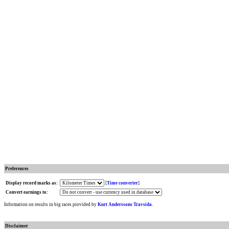
Preferences
Display record marks as:
[
Time converter
]
Convert earnings to:
Information on results in big races provided by
Kurt Anderssons Travsida
.
Disclaimer