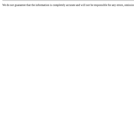
We do not guarantee that the information is completely accurate and will not be responsible for any errors, omissio