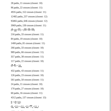
28 paths, 11 crosses (closest: 10)
96 paths, 22 crosses (closest: 11)
4935 paths, 152 crosses (closest: 11)
12482 paths, 237 crosses (closest: 12)
95865 paths, 646 crosses (closest: 12)
3969 paths, 130 crosses (closest: 11)
(
9
+
10
+
11
) + (
10
+
10
+
10
)
216 paths, 33 crosses (closest: 11)
84 paths, 19 crosses (closest: 10)
1400 paths, 81 crosses (closest: 11)
266 paths, 33 crosses (closest: 10)
989 paths, 66 crosses (closest: 11)
357 paths, 38 crosses (closest: 11)
117 paths, 22 crosses (closest: 10)
(
8
+
8
) +
10
x
432 paths, 43 crosses (closest: 11)
126 paths, 23 crosses (closest: 10)
561 paths, 50 crosses (closest: 11)
24 paths, 11 crosses (closest: 10)
170 paths, 27 crosses (closest: 10)
60 paths, 16 crosses (closest: 11)
4312 paths, 137 crosses (closest: 13)
9
+ (
9
+
11
)
(
9
+
11
) + (
11
+
11
+
11
+
11
)
x
x
x
x