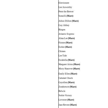
Electioneer
Lee Axworthy
Peter the Brewer
Somolli
(Mare)
Adioo Dillon
(Mare)
Guy Abbey
Bingen
Atlantic Express
Alma Lee
(Mare)
Fionne
(Mare)
Esther
(Mare)
Chimes
Lee Tide
Estabella
(Mare)
Margaret Arion
(Mare)
Misty Hanover
(Mare)
Emily Ellen
(Mare)
Calumet Chuck
Guyellen
(Mare)
Zombrewer
(Mare)
Belwin
Noble Victory
Lovester
(Mare)
Jane Revere
(Mare)