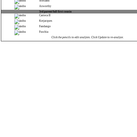
Scotland
Axworthy
3rd parent/full first cousin
Carioca II
Kerjacques
Fandango
Fuschia
Click the pencils to edit analytes. Click Update to re-analyze.