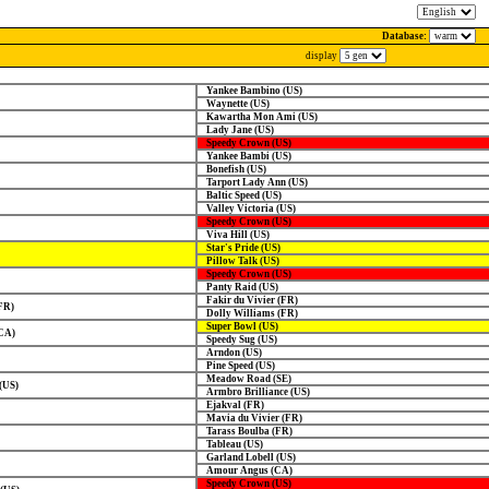
Database:
display
Yankee Bambino (US)
Waynette (US)
Kawartha Mon Ami (US)
Lady Jane (US)
Speedy Crown (US)
Yankee Bambi (US)
Bonefish (US)
Tarport Lady Ann (US)
Baltic Speed (US)
Valley Victoria (US)
Speedy Crown (US)
Viva Hill (US)
Star's Pride (US)
Pillow Talk (US)
Speedy Crown (US)
Panty Raid (US)
Fakir du Vivier (FR)
FR)
Dolly Williams (FR)
Super Bowl (US)
CA)
Speedy Sug (US)
Arndon (US)
Pine Speed (US)
Meadow Road (SE)
(US)
Armbro Brilliance (US)
Ejakval (FR)
Mavia du Vivier (FR)
Tarass Boulba (FR)
Tableau (US)
Garland Lobell (US)
Amour Angus (CA)
Speedy Crown (US)