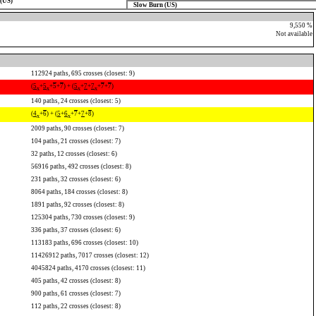
(US)
Slow Burn (US)
9,550 %
Not available
112924 paths, 695 crosses (closest: 9)
(
5
+
5
+
5
+
7
) + (
5
+
7
+
7
+
7
+
7
)
x
x
x
x
140 paths, 24 crosses (closest: 5)
(
4
+
6
) + (
5
+
6
+
7
+
7
+
8
)
x
x
2009 paths, 90 crosses (closest: 7)
104 paths, 21 crosses (closest: 7)
32 paths, 12 crosses (closest: 6)
56916 paths, 492 crosses (closest: 8)
231 paths, 32 crosses (closest: 6)
8064 paths, 184 crosses (closest: 8)
1891 paths, 92 crosses (closest: 8)
125304 paths, 730 crosses (closest: 9)
336 paths, 37 crosses (closest: 6)
113183 paths, 696 crosses (closest: 10)
11426912 paths, 7017 crosses (closest: 12)
4045824 paths, 4170 crosses (closest: 11)
405 paths, 42 crosses (closest: 8)
900 paths, 61 crosses (closest: 7)
112 paths, 22 crosses (closest: 8)