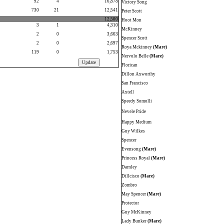
92
4
16,878
Victory Song
730
21
12,541
Peter Scott
12,500
Hoot Mon
3
1
4,310
McKinney
2
0
3,663
Spencer Scott
2
0
2,697
Roya Mckinney
(Mare)
119
0
1,753
Nervolo Belle
(Mare)
Florican
Dillon Axworthy
San Francisco
Axtell
Speedy Somolli
Nevele Pride
Happy Medium
Guy Wilkes
Spencer
Evensong
(Mare)
Princess Royal
(Mare)
Darnley
Dillcisco
(Mare)
Zombro
May Spencer
(Mare)
Protector
Guy McKinney
Lady Bunker
(Mare)