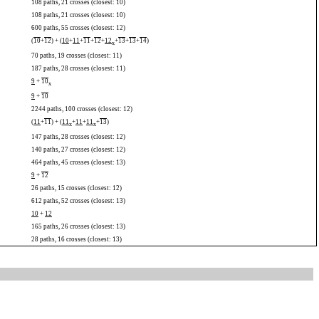
108 paths, 21 crosses (closest: 10)
108 paths, 21 crosses (closest: 10)
600 paths, 55 crosses (closest: 12)
(
10
+
12
) + (
10
+
11
+
11
+
12
+
12
+
13
+
13
+
14
)
x
70 paths, 19 crosses (closest: 11)
187 paths, 28 crosses (closest: 11)
9
+
10
x
9
+
10
2244 paths, 100 crosses (closest: 12)
(
11
+
11
) + (
11
+
11
+
11
+
13
)
x
x
147 paths, 28 crosses (closest: 12)
140 paths, 27 crosses (closest: 12)
464 paths, 45 crosses (closest: 13)
9
+
12
26 paths, 15 crosses (closest: 12)
612 paths, 52 crosses (closest: 13)
10
+
12
165 paths, 26 crosses (closest: 13)
28 paths, 16 crosses (closest: 13)