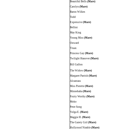
Beautiful Bells
(Mare)
Carolyn
(Mare)
Baron Wilkes
Todd
Expressive
(Mare)
Bellini
May King
Young Miss
(Mare)
Onward
Truax
Princess Gay
(Mare)
Twilight Hanover
(Mare)
Bill Gallon
The Widow
(Mare)
Margaret Parrish
(Mare)
Alcantara
Miss Pierette
(Mare)
Minnehaha
(Mare)
Fruity Worthy
(Mare)
Moko
Peter Song
Volga E.
(Mare)
Maggie H.
(Mare)
The Gaiety Girl
(Mare)
Hollyrood Nimble
(Mare)