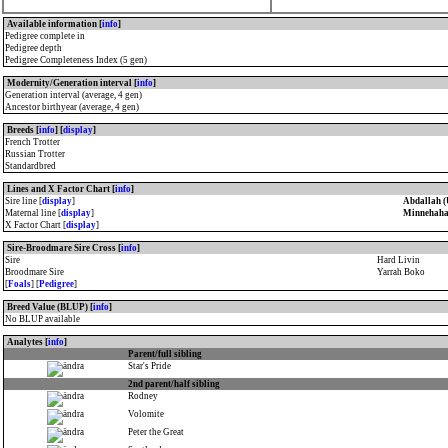
Available information [
info
]
Pedigree complete in
Pedigree depth
Pedigree Completeness Index (5 gen)
Modernity/Generation interval [
info
]
Generation interval (average, 4 gen)
Ancestor birthyear (average, 4 gen)
Breeds [
info
] [
display
]
French Trotter
Russian Trotter
Standardbred
Lines and X Factor Chart [
info
]
Sire line [
display
]
Abdallah (
Maternal line [
display
]
Minnehaha
X Factor Chart [
display
]
Sire-Broodmare Sire Cross [
info
]
Sire
Hard Livin
Broodmare Sire
Yarrah Boko
[
Foals
] [
Pedigree
]
Breed Value (BLUP) [
info
]
No BLUP available
Analytes [
info
]
Parent/full sibling
Star's Pride
2nd parent/half sibling
Rodney
Volomite
Peter the Great