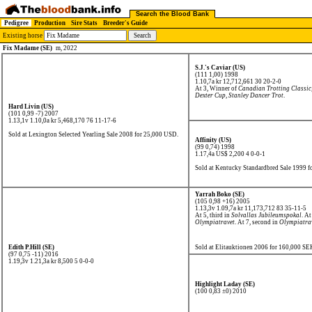
Search the Blood Bank
Pedigree
Production
Sire Stats
Breeder's Guide
Existing horse
Fix Madame (SE)
m, 2022
S.J.'s Caviar (US)
(111 1,00) 1998
1.10,7a kr 12,712,661
30 20-2-0
At 3, Winner of
Canadian Trotting Classic
Dexter Cup
,
Stanley Dancer Trot
.
Hard Livin (US)
(101 0,99 -7) 2007
1.13,1v 1.10,0a kr 5,468,170
76 11-17-6
Sold at Lexington Selected Yearling Sale 2008 for 25,000 USD.
Affinity (US)
(99 0,74) 1998
1.17,4a US$ 2,200
4 0-0-1
Sold at Kentucky Standardbred Sale 1999 
Yarrah Boko (SE)
(105 0,98 +16) 2005
1.13,3v 1.09,7a kr 11,173,712
83 35-11-5
At 5, third in
Solvallas Jubileumspokal
. At
Olympiatravet
. At 7, second in
Olympiatra
Edith P.Hill (SE)
Sold at Elitauktionen 2006 for 160,000 SE
(97 0,75 -11) 2016
1.19,3v 1.21,3a kr 8,500
5 0-0-0
Highlight Laday (SE)
(100 0,83 ±0) 2010