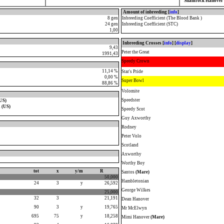
Shamrock Hanover 
Amount of inbreeding [
info
]
8 gen
Inbreeding Coefficient (The Blood Bank )
24 gen
Inbreeding Coefficient (STC)
1,00
Inbreeding Crosses [
info
] [
display
]
9,43
Peter the Great
1991,43
Speedy Crown
11,14 %
Star's Pride
0,00 %
Super Bowl
88,86 %
Volomite
Speedster
US)
 (US)
Speedy Scot
Guy Axworthy
Rodney
Peter Volo
Scotland
Axworthy
Worthy Boy
tot
x
y/m
R
Santos
(Mare)
50,000
Hambletonian
24
3
y
26,592
George Wilkes
25,000
32
3
21,191
Dean Hanover
90
3
y
19,765
Mr McElwyn
695
75
y
18,258
Mimi Hanover
(Mare)