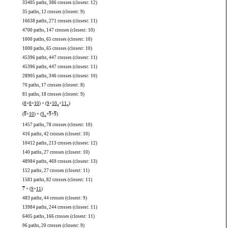
33405 paths, 386 crosses (closest: 12)
35 paths, 12 crosses (closest: 9)
16638 paths, 271 crosses (closest: 11)
4700 paths, 147 crosses (closest: 10)
1000 paths, 65 crosses (closest: 10)
1000 paths, 65 crosses (closest: 10)
45396 paths, 447 crosses (closest: 11)
45396 paths, 447 crosses (closest: 11)
28905 paths, 346 crosses (closest: 10)
70 paths, 17 crosses (closest: 8)
81 paths, 18 crosses (closest: 9)
(
8
+
8
+
10
) + (
9
+
10
+
11
)
x
x
(
8
+
10
) + (
9
+
9
+
9
)
x
1457 paths, 78 crosses (closest: 10)
416 paths, 42 crosses (closest: 10)
10412 paths, 213 crosses (closest: 12)
140 paths, 27 crosses (closest: 10)
48984 paths, 469 crosses (closest: 13)
152 paths, 27 crosses (closest: 11)
1581 paths, 82 crosses (closest: 11)
7
+ (
9
+
11
)
483 paths, 44 crosses (closest: 9)
13984 paths, 244 crosses (closest: 11)
6405 paths, 166 crosses (closest: 11)
96 paths, 20 crosses (closest: 9)