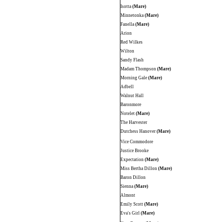
Isotta
(Mare)
Minnetonka
(Mare)
Fanella
(Mare)
Arion
Red Wilkes
Wilton
Sandy Flash
Madam Thompson
(Mare)
Morning Gale
(Mare)
Adbell
Walnut Hall
Baronmore
Notelet
(Mare)
The Harvester
Dutchess Hanover
(Mare)
Vice Commodore
Justice Brooke
Expectation
(Mare)
Miss Bertha Dillon
(Mare)
Baron Dillon
Sienna
(Mare)
Almont
Emily Scott
(Mare)
Eva's Girl
(Mare)