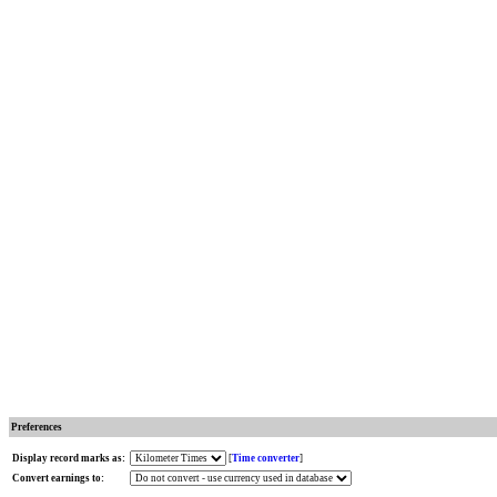
Preferences
Display record marks as:
[
Time converter
]
Convert earnings to: