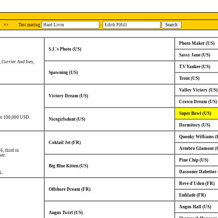
>>
Test mating
-
Photo Maker (US)
S.J.'s Photo (US)
Sassy Jane (US)
,
Currier And Ives
,
T.V.Yankee (US)
Spawning (US)
Trout (US)
Valley Victory (US)
Victory Dream (US)
Crown Dream (US)
Super Bowl (US)
for 100,000 USD.
Nicegirlsdont (US)
Dormitory (US)
Quouky Williams (
Coktail Jet (FR)
Armbro Glamour (
 6, third in
vet
.
Pine Chip (US)
Big Blue Kitten (US)
Dasooner Dabettor 
K.
Reve d'Udon (FR)
Offshore Dream (FR)
Enfilade (FR)
Angus Hall (US)
Angus Twirl (US)