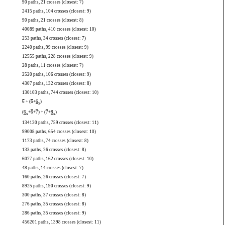
90 paths, 21 crosses (closest: 7)
2415 paths, 104 crosses (closest: 9)
90 paths, 21 crosses (closest: 8)
40089 paths, 410 crosses (closest: 10)
253 paths, 34 crosses (closest: 7)
2240 paths, 99 crosses (closest: 9)
12555 paths, 228 crosses (closest: 9)
28 paths, 11 crosses (closest: 7)
2520 paths, 106 crosses (closest: 9)
4307 paths, 132 crosses (closest: 8)
130103 paths, 744 crosses (closest: 10)
6
+ (
6
+
6
)
x
(
6
+
6
+
7
) + (
7
+
8
)
x
x
134120 paths, 759 crosses (closest: 11)
99008 paths, 654 crosses (closest: 10)
1173 paths, 74 crosses (closest: 8)
133 paths, 26 crosses (closest: 8)
6077 paths, 162 crosses (closest: 10)
48 paths, 14 crosses (closest: 7)
160 paths, 26 crosses (closest: 7)
8925 paths, 190 crosses (closest: 9)
300 paths, 37 crosses (closest: 8)
276 paths, 35 crosses (closest: 8)
286 paths, 35 crosses (closest: 9)
456201 paths, 1398 crosses (closest: 11)