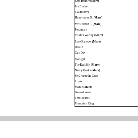
Kata Bonner
(Mare)
Joe Dodge
Eva
(Mare)
Honeymoon H.
(Mare)
Miss Bertha C.
(Mare)
Barongale
Iosola's Worthy
(Mare)
Irene Hanover
(Mare)
Harold
Guy Day
Prodigal
The Red Silk
(Mare)
Nancy Hanks
(Mare)
McGregor the Great
Elyria
Mamie
(Mare)
General Watts
Lord Russell
Mambrino King