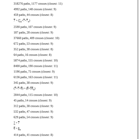
318276 paths, 1177 crosses (closest: 11)
4992 paths, 148 crosses (closest: 9)
459 paths, 44 crosses (closest: 8)
7
+ (
7
+
7
+
7
)
x
x
2590 paths, 107 crosses (closest: 9)
187 paths, 28 crosses (closest: 9)
37660 paths, 409 crosses (closest: 10)
672 paths, 53 crosses (closest: 9)
352 paths, 38 crosses (closest: 8)
64 paths, 16 crosses (closest: 8)
5874 paths, 155 crosses (closest: 10)
8400 paths, 190 crosses (closest: 11)
1196 paths, 75 crosses (closest: 9)
6136 paths, 163 crosses (closest: 11)
345 paths, 38 crosses (closest: 9)
(
7
+
7
+
9
) + (
8
+
10
)
x
2844 paths, 115 crosses (closest: 10)
45 paths, 14 crosses (closest: 9)
312 paths, 38 crosses (closest: 9)
532 paths, 47 crosses (closest: 9)
629 paths, 54 crosses (closest: 9)
7
+
7
6
+
8
x
414 paths, 41 crosses (closest: 8)