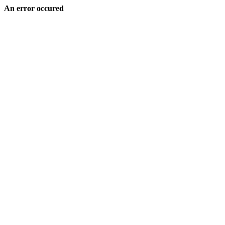
An error occured