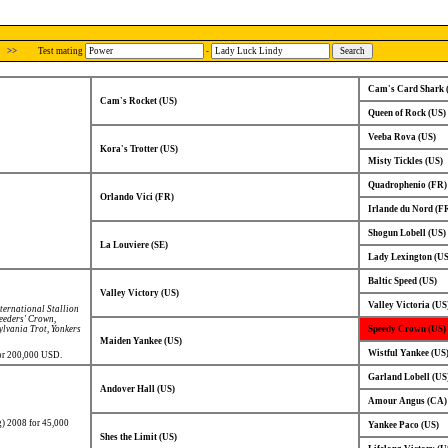
>>
Test mating
-
Cam's Card Shark 
Cam's Rocket (US)
Queen of Rock (US)
Veeba Rova (US)
Kora's Trotter (US)
Misty Tickles (US)
Quadrophenio (FR)
Orlando Vici (FR)
Irlande du Nord (F
Shogun Lobell (US)
La Louviere (SE)
Lady Lexington (US
Baltic Speed (US)
Valley Victory (US)
Valley Victoria (US
ternational Stallion
eeders' Crown
,
ylvania Trot
,
Yonkers
Speedy Crown (US)
Maiden Yankee (US)
Wistful Yankee (US
for 200,000 USD.
Garland Lobell (US
Andover Hall (US)
Amour Angus (CA)
g) 2008 for 45,000
Yankee Paco (US)
Shes the Limit (US)