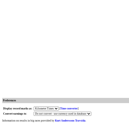
Preferences
Display record marks as:
[
Time converter
]
Convert earnings to:
Information on results in big races provided by
Kurt Anderssons Travsida
.