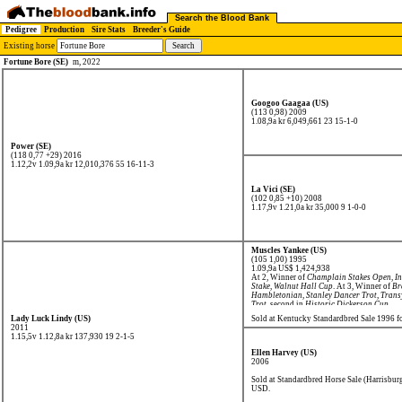
Search the Blood Bank
Pedigree
Production
Sire Stats
Breeder's Guide
Existing horse
Fortune Bore (SE)
m, 2022
Googoo Gaagaa (US)
(113 0,98) 2009
1.08,9a kr 6,049,661
23 15-1-0
Power (SE)
(118 0,77 +29) 2016
1.12,2v 1.09,9a kr 12,010,376
55 16-11-3
La Vici (SE)
(102 0,85 +10) 2008
1.17,9v 1.21,0a kr 35,000
9 1-0-0
Muscles Yankee (US)
(105 1,00) 1995
1.09,9a US$ 1,424,938
At 2, Winner of
Champlain Stakes Open
,
In
Stake
,
Walnut Hall Cup
. At 3, Winner of
Br
Hambletonian
,
Stanley Dancer Trot
,
Trans
Trot
, second in
Historic Dickerson Cup
.
Lady Luck Lindy (US)
Sold at Kentucky Standardbred Sale 1996 
2011
1.15,5v 1.12,8a kr 137,930
19 2-1-5
Ellen Harvey (US)
2006
Sold at Standardbred Horse Sale (Harrisbur
USD.