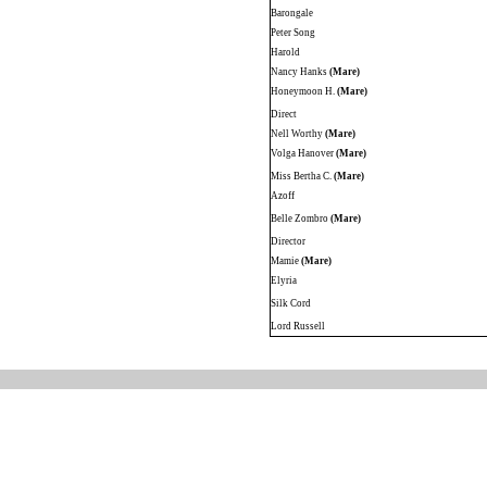
Barongale
Peter Song
Harold
Nancy Hanks
(Mare)
Honeymoon H.
(Mare)
Direct
Nell Worthy
(Mare)
Volga Hanover
(Mare)
Miss Bertha C.
(Mare)
Azoff
Belle Zombro
(Mare)
Director
Mamie
(Mare)
Elyria
Silk Cord
Lord Russell