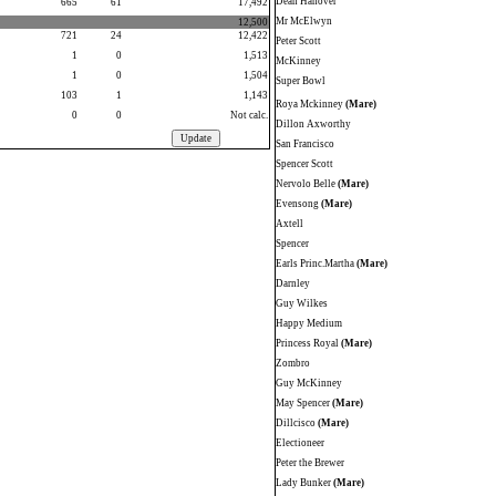
Dean Hanover
665
61
17,492
Mr McElwyn
12,500
721
24
12,422
Peter Scott
1
0
1,513
McKinney
1
0
1,504
Super Bowl
103
1
1,143
Roya Mckinney
(Mare)
0
0
Not calc.
Dillon Axworthy
San Francisco
Spencer Scott
Nervolo Belle
(Mare)
Evensong
(Mare)
Axtell
Spencer
Earls Princ.Martha
(Mare)
Darnley
Guy Wilkes
Happy Medium
Princess Royal
(Mare)
Zombro
Guy McKinney
May Spencer
(Mare)
Dillcisco
(Mare)
Electioneer
Peter the Brewer
Lady Bunker
(Mare)