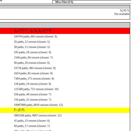
S)
Miss Flirt (US)
9,245 %
Not available
(
5
+
6
+
6
+
7
) + (
4
+
6
+
6
+
6
+
6
+
8
)
x
x
x
x
104704 paths, 665 crosses (closest: 9)
35 paths, 12 crosses (closest: 5)
30 paths, 11 crosses (closest: 5)
105 paths, 26 crosses (closest: 6)
2160 paths, 96 crosses (closest: 7)
96 paths, 20 crosses (closest: 6)
54720 paths, 484 crosses (closest: 9)
1624 paths, 85 crosses (closest: 8)
7384 paths, 175 crosses (closest: 8)
128 paths, 24 crosses (closest: 6)
121588 paths, 721 crosses (closest: 10)
336 paths, 40 crosses (closest: 7)
150 paths, 25 crosses (closest: 7)
10987088 paths, 6819 crosses (closest: 12)
5
+ (
5
+
7
)
3892566 paths, 4067 crosses (closest: 12)
42 paths, 13 crosses (closest: 6)
60 paths, 17 crosses (closest: 7)