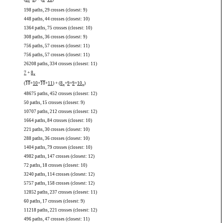
x
198 paths, 29 crosses (closest: 9)
448 paths, 44 crosses (closest: 10)
1364 paths, 75 crosses (closest: 10)
308 paths, 36 crosses (closest: 9)
756 paths, 57 crosses (closest: 11)
756 paths, 57 crosses (closest: 11)
26208 paths, 334 crosses (closest: 11)
7
+
8
x
(
10
+
10
+
10
+
11
) + (
8
+
9
+
9
+
10
)
x
x
48675 paths, 452 crosses (closest: 12)
50 paths, 15 crosses (closest: 9)
10707 paths, 212 crosses (closest: 12)
1664 paths, 84 crosses (closest: 10)
221 paths, 30 crosses (closest: 10)
288 paths, 36 crosses (closest: 10)
1404 paths, 79 crosses (closest: 10)
4982 paths, 147 crosses (closest: 12)
72 paths, 18 crosses (closest: 10)
3240 paths, 114 crosses (closest: 12)
5757 paths, 158 crosses (closest: 12)
12852 paths, 237 crosses (closest: 11)
60 paths, 17 crosses (closest: 9)
11218 paths, 221 crosses (closest: 12)
496 paths, 47 crosses (closest: 11)