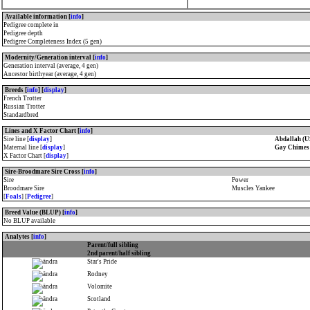
Available information [
info
]
Pedigree complete in
Pedigree depth
Pedigree Completeness Index (5 gen)
Modernity/Generation interval [
info
]
Generation interval (average, 4 gen)
Ancestor birthyear (average, 4 gen)
Breeds [
info
] [
display
]
French Trotter
Russian Trotter
Standardbred
Lines and X Factor Chart [
info
]
Sire line [
display
]
Abdallah (U
Maternal line [
display
]
Gay Chimes
X Factor Chart [
display
]
Sire-Broodmare Sire Cross [
info
]
Sire
Power
Broodmare Sire
Muscles Yankee
[
Foals
] [
Pedigree
]
Breed Value (BLUP) [
info
]
No BLUP available
Analytes [
info
]
Parent/full sibling
2nd parent/half sibling
Star's Pride
Rodney
Volomite
Scotland