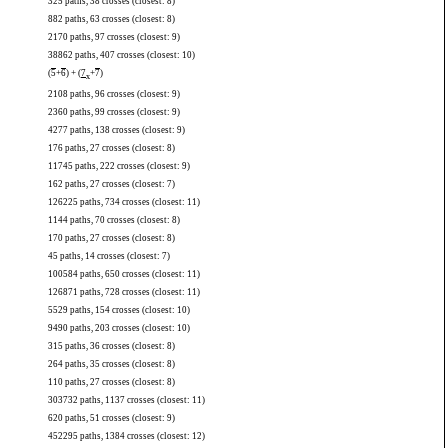
325 paths, 38 crosses (closest: 8)
882 paths, 63 crosses (closest: 8)
2170 paths, 97 crosses (closest: 9)
38862 paths, 407 crosses (closest: 10)
(
5
+
6
) + (
7
+
7
)
x
2108 paths, 96 crosses (closest: 9)
2360 paths, 99 crosses (closest: 9)
4277 paths, 138 crosses (closest: 9)
176 paths, 27 crosses (closest: 8)
11745 paths, 222 crosses (closest: 9)
162 paths, 27 crosses (closest: 7)
126225 paths, 734 crosses (closest: 11)
1144 paths, 70 crosses (closest: 8)
170 paths, 27 crosses (closest: 8)
45 paths, 14 crosses (closest: 7)
100584 paths, 650 crosses (closest: 11)
126871 paths, 728 crosses (closest: 11)
5529 paths, 154 crosses (closest: 10)
9490 paths, 203 crosses (closest: 10)
315 paths, 36 crosses (closest: 8)
264 paths, 35 crosses (closest: 8)
110 paths, 27 crosses (closest: 8)
303732 paths, 1137 crosses (closest: 11)
620 paths, 51 crosses (closest: 9)
452295 paths, 1384 crosses (closest: 12)