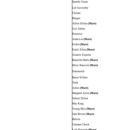
Speedy Count
Lee Axworthy
Chimes
Bingen
Adioo Dillon
(Mare)
Guy Abbey
Protector
Alma Lee
(Mare)
Esther
(Mare)
Emily Ellen
(Mare)
Atlantic Express
Beautiful Bells
(Mare)
Misty Hanover
(Mare)
Dartmouth
Baron Wilkes
Todd
Adioo
(Mare)
Margaret Arion
(Mare)
Sidney Dillon
May King
Young Miss
(Mare)
Jane Revere
(Mare)
Belwin
Calumet Chuck
Lark Hanover
(Mare)