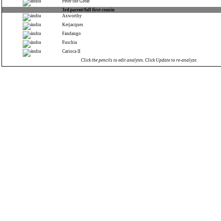
Peter the Great
3rd parent/full first cousin
Axworthy
Kerjacques
Fandango
Fuschia
Carioca II
Click the pencils to edit analytes. Click Update to re-analyze.