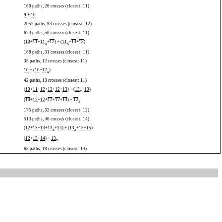
160 paths, 26 crosses (closest: 11)
9
+
10
2052 paths, 93 crosses (closest: 12)
624 paths, 50 crosses (closest: 11)
(
10
+
11
+
11
+
12
) + (
11
+
13
+
13
)
x
x
168 paths, 31 crosses (closest: 11)
35 paths, 12 crosses (closest: 11)
10
+ (
10
+
12
)
x
42 paths, 13 crosses (closest: 11)
(
10
+
11
+
12
+
12
+
12
+
13
) + (
13
+
13
)
x
(
10
+
12
+
12
+
12
+
12
+
13
) +
12
x
175 paths, 32 crosses (closest: 12)
513 paths, 46 crosses (closest: 14)
(
12
+
13
+
13
+
13
+
14
) + (
13
+
15
+
15
)
x
x
(
12
+
13
+
14
) +
13
x
65 paths, 18 crosses (closest: 14)