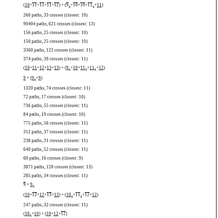
(
10
+
11
+
11
+
11
+
12
) + (
9
+
10
+
10
+
11
+
11
)
x
x
260 paths, 33 crosses (closest: 10)
90404 paths, 621 crosses (closest: 13)
156 paths, 25 crosses (closest: 10)
150 paths, 25 crosses (closest: 10)
3360 paths, 122 crosses (closest: 11)
374 paths, 39 crosses (closest: 11)
(
10
+
11
+
12
+
13
+
13
) + (
9
+
10
+
11
+
11
+
12
)
x
x
x
9
+ (
9
+
9
)
x
1320 paths, 74 crosses (closest: 11)
72 paths, 17 crosses (closest: 10)
736 paths, 55 crosses (closest: 11)
84 paths, 19 crosses (closest: 10)
775 paths, 56 crosses (closest: 11)
312 paths, 37 crosses (closest: 11)
238 paths, 31 crosses (closest: 11)
640 paths, 52 crosses (closest: 11)
60 paths, 16 crosses (closest: 9)
3871 paths, 128 crosses (closest: 13)
285 paths, 34 crosses (closest: 11)
9
+
9
x
(
10
+
12
+
12
+
13
+
13
) + (
10
+
11
+
12
+
12
)
x
x
247 paths, 32 crosses (closest: 11)
(
10
+
10
) + (
10
+
12
+
12
)
x