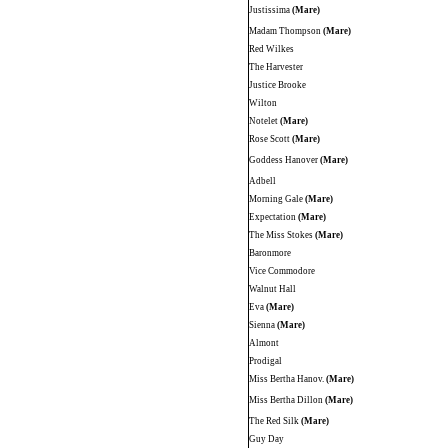
Justissima
(Mare)
Madam Thompson
(Mare)
Red Wilkes
The Harvester
Justice Brooke
Wilton
Notelet
(Mare)
Rose Scott
(Mare)
Goddess Hanover
(Mare)
Adbell
Morning Gale
(Mare)
Expectation
(Mare)
The Miss Stokes
(Mare)
Baronmore
Vice Commodore
Walnut Hall
Eva
(Mare)
Sienna
(Mare)
Almont
Prodigal
Miss Bertha Hanov.
(Mare)
Miss Bertha Dillon
(Mare)
The Red Silk
(Mare)
Guy Day