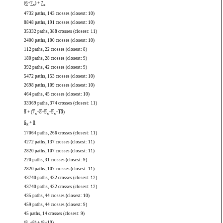
(
6
+
7
) +
7
x
x
4732 paths, 143 crosses (closest: 10)
8848 paths, 191 crosses (closest: 10)
35332 paths, 388 crosses (closest: 11)
2400 paths, 100 crosses (closest: 10)
112 paths, 22 crosses (closest: 8)
180 paths, 28 crosses (closest: 9)
392 paths, 42 crosses (closest: 9)
5472 paths, 153 crosses (closest: 10)
2698 paths, 109 crosses (closest: 10)
464 paths, 45 crosses (closest: 10)
33369 paths, 374 crosses (closest: 11)
8
+ (
7
+
8
+
9
+
9
+
10
)
x
x
x
6
+
8
x
17064 paths, 266 crosses (closest: 11)
4272 paths, 137 crosses (closest: 11)
2820 paths, 107 crosses (closest: 11)
220 paths, 31 crosses (closest: 9)
2820 paths, 107 crosses (closest: 11)
43740 paths, 432 crosses (closest: 12)
43740 paths, 432 crosses (closest: 12)
435 paths, 44 crosses (closest: 10)
459 paths, 44 crosses (closest: 9)
45 paths, 14 crosses (closest: 9)
(
8
+
8
) + (
8
+
10
)