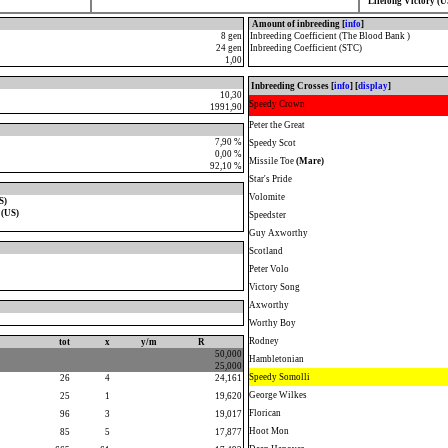
Lifelong Victory (U
Amount of inbreeding [
info
]
8 gen
Inbreeding Coefficient (The Blood Bank )
24 gen
Inbreeding Coefficient (STC)
1,00
Inbreeding Crosses [
info
] [
display
]
10,30
Speedy Crown
1991,90
Peter the Great
7,90 %
Speedy Scot
0,00 %
Missile Toe
(Mare)
92,10 %
Star's Pride
Volomite
S)
 (US)
Speedster
Guy Axworthy
Scotland
Peter Volo
Victory Song
Axworthy
Worthy Boy
Rodney
tot
x
y/m
R
50,000
Hambletonian
25,000
Speedy Somolli
26
4
24,161
George Wilkes
25
1
19,620
Florican
96
3
19,017
Hoot Mon
85
5
17,877