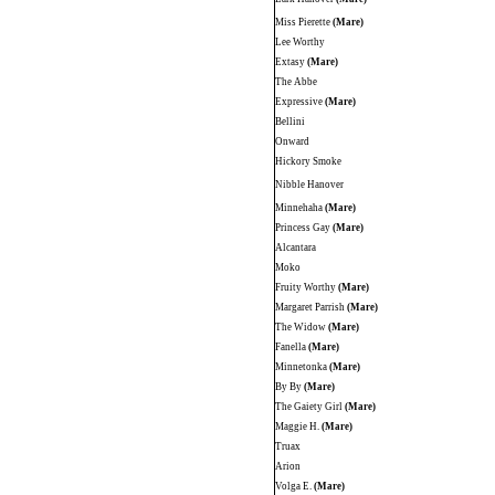
Miss Pierette
(Mare)
Lee Worthy
Extasy
(Mare)
The Abbe
Expressive
(Mare)
Bellini
Onward
Hickory Smoke
Nibble Hanover
Minnehaha
(Mare)
Princess Gay
(Mare)
Alcantara
Moko
Fruity Worthy
(Mare)
Margaret Parrish
(Mare)
The Widow
(Mare)
Fanella
(Mare)
Minnetonka
(Mare)
By By
(Mare)
The Gaiety Girl
(Mare)
Maggie H.
(Mare)
Truax
Arion
Volga E.
(Mare)