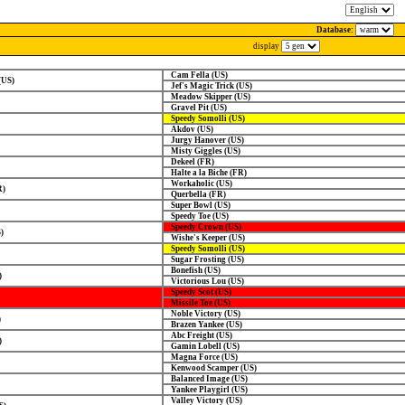
Database:
display
Cam Fella (US)
(US)
Jef's Magic Trick (US)
Meadow Skipper (US)
Gravel Pit (US)
Speedy Somolli (US)
Akdov (US)
Jurgy Hanover (US)
Misty Giggles (US)
Dekeel (FR)
Halte a la Biche (FR)
Workaholic (US)
R)
Querbella (FR)
Super Bowl (US)
Speedy Toe (US)
Speedy Crown (US)
)
Wishe's Keeper (US)
Speedy Somolli (US)
Sugar Frosting (US)
Bonefish (US)
)
Victorious Lou (US)
Speedy Scot (US)
Missile Toe (US)
Noble Victory (US)
)
Brazen Yankee (US)
Abc Freight (US)
)
Gamin Lobell (US)
Magna Force (US)
Kenwood Scamper (US)
Balanced Image (US)
Yankee Playgirl (US)
Valley Victory (US)