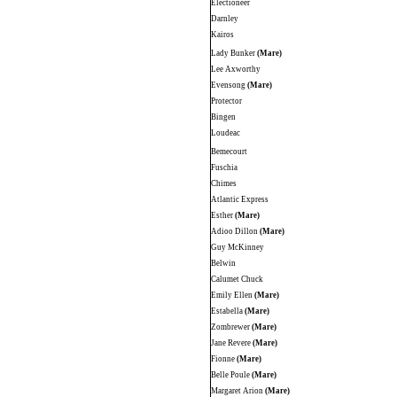
Electioneer
Darnley
Kairos
Lady Bunker
(Mare)
Lee Axworthy
Evensong
(Mare)
Protector
Bingen
Loudeac
Bemecourt
Fuschia
Chimes
Atlantic Express
Esther
(Mare)
Adioo Dillon
(Mare)
Guy McKinney
Belwin
Calumet Chuck
Emily Ellen
(Mare)
Estabella
(Mare)
Zombrewer
(Mare)
Jane Revere
(Mare)
Fionne
(Mare)
Belle Poule
(Mare)
Margaret Arion
(Mare)