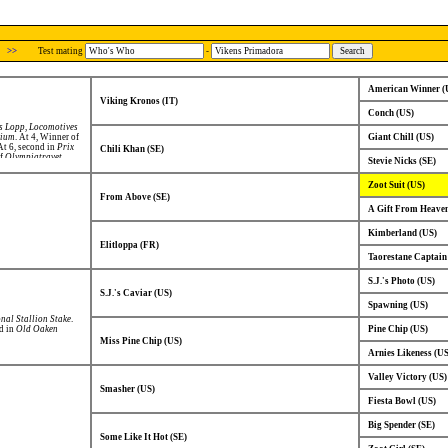
>>
Test mating
-
American Winner (
Viking Kronos (IT)
Conch (US)
s Lopp
,
Locomotives
rium
. At 4, Winner of
Giant Chill (US)
 At 6, second in
Prix
Chili Khan (SE)
of
Olympiatravet
.
Stevie Nicks (SE)
Zoot Suit (US)
From Above (SE)
A Gift From Heaven
Kimberland (US)
Elitloppa (FR)
Taorestane Captain
S.J.'s Photo (US)
S.J.'s Caviar (US)
Spawning (US)
onal Stallion Stake
.
nd in
Old Oaken
Pine Chip (US)
Miss Pine Chip (US)
Arnies Likeness (US
Valley Victory (US)
Smasher (US)
Fiesta Bowl (US)
Big Spender (SE)
Some Like It Hot (SE)