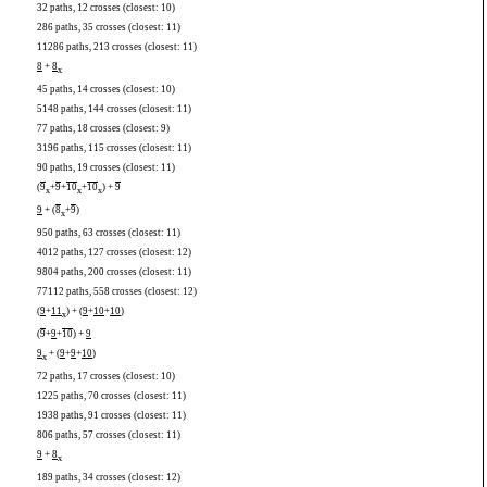
32 paths, 12 crosses (closest: 10)
286 paths, 35 crosses (closest: 11)
11286 paths, 213 crosses (closest: 11)
8
+
8
x
45 paths, 14 crosses (closest: 10)
5148 paths, 144 crosses (closest: 11)
77 paths, 18 crosses (closest: 9)
3196 paths, 115 crosses (closest: 11)
90 paths, 19 crosses (closest: 11)
(
9
+
9
+
10
+
10
) +
9
x
x
x
9
+ (
8
+
9
)
x
950 paths, 63 crosses (closest: 11)
4012 paths, 127 crosses (closest: 12)
9804 paths, 200 crosses (closest: 11)
77112 paths, 558 crosses (closest: 12)
(
9
+
11
) + (
9
+
10
+
10
)
x
(
9
+
9
+
10
) +
9
9
+ (
9
+
9
+
10
)
x
72 paths, 17 crosses (closest: 10)
1225 paths, 70 crosses (closest: 11)
1938 paths, 91 crosses (closest: 11)
806 paths, 57 crosses (closest: 11)
9
+
8
x
189 paths, 34 crosses (closest: 12)