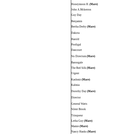
Honeymoon H.
(Mare)
John A.Mckerron
Guy Day
Benjamin
Bertha Derby
(Mare)
Dakota
Harold
Prodigal
Dancourt
Sis Directum
(Mare)
Barongale
The Red Silk
(Mare)
Urgent
Kashmir
(Mare)
Kalmia
Dorothy Day
(Mare)
Director
General Watts
Silent Brook
Trinqueur
Letha Guy
(Mare)
Mamie
(Mare)
Nancy Hanks
(Mare)