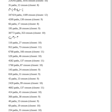
254343 paths, 1016 crosses (closest: 10)
35 paths, 12 crosses (closest: 8)
(
7
+
7
+
8
+
8
) +
7
x
347424 paths, 1189 crosses (closest: 12)
4209 paths, 130 crosses (closest: 9)
66 paths, 17 crosses (closest: 8)
195 paths, 28 crosses (closest: 9)
30772 paths, 353 crosses (closest: 10)
(
7
+
7
) +
7
x
110 paths, 27 crosses (closest: 10)
952 paths, 73 crosses (closest: 11)
6768 paths, 166 crosses (closest: 11)
520 paths, 46 crosses (closest: 10)
4582 paths, 137 crosses (closest: 11)
1760 paths, 87 crosses (closest: 10)
143 paths, 24 crosses (closest: 9)
650 paths, 51 crosses (closest: 9)
42 paths, 13 crosses (closest: 9)
2420 paths, 99 crosses (closest: 10)
4602 paths, 137 crosses (closest: 11)
414 paths, 41 crosses (closest: 10)
360 paths, 38 crosses (closest: 9)
40 paths, 13 crosses (closest: 9)
60 paths, 19 crosses (closest: 10)
234 paths, 31 crosses (closest: 10)