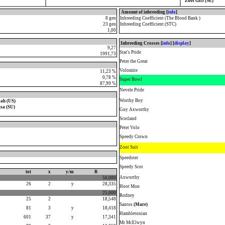
Zoot Girl (SE)
Amount of inbreeding [
info
]
8 gen
Inbreeding Coefficient (The Blood Bank )
23 gen
Inbreeding Coefficient (STC)
1,00
Inbreeding Crosses [
info
] [
display
]
9,27
Star's Pride
1991,73
Peter the Great
Volomite
11,23 %
0,78 %
Super Bowl
87,99 %
Nevele Pride
Worthy Boy
ah (US)
tsa (SU)
Guy Axworthy
Scotland
Peter Volo
Speedy Crown
Zoot Suit
Speedster
Speedy Scot
tot
x
y/m
R
Axworthy
50,000
26
2
y
28,335
Hoot Mon
25,000
Rodney
25
2
18,548
Santos
(Mare)
81
3
y
18,418
Hambletonian
601
37
y
17,341
Mr McElwyn