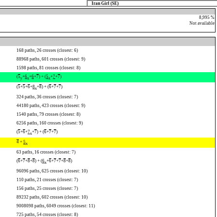
Iran Girl (SE)
8,995 %
Not available
168 paths, 26 crosses (closest: 6)
88968 paths, 601 crosses (closest: 9)
1598 paths, 81 crosses (closest: 8)
(
5
+
6
+
6
+
7
) + (
5
+
7
+
7
)
y
x
x
(
5
+
5
+
6
+
8
+
8
) + (
6
+
7
+
7
)
x
324 paths, 36 crosses (closest: 7)
44180 paths, 423 crosses (closest: 9)
1540 paths, 79 crosses (closest: 8)
6256 paths, 160 crosses (closest: 9)
(
5
+
6
+
7
+
7
) + (
6
+
7
+
7
)
x
4
+
5
x
63 paths, 16 crosses (closest: 7)
(
6
+
7
+
8
+
8
) + (
6
+
6
+
7
+
7
+
8
+
8
)
x
96096 paths, 625 crosses (closest: 10)
110 paths, 21 crosses (closest: 7)
156 paths, 25 crosses (closest: 7)
89232 paths, 602 crosses (closest: 10)
9008098 paths, 6049 crosses (closest: 11)
725 paths, 54 crosses (closest: 8)