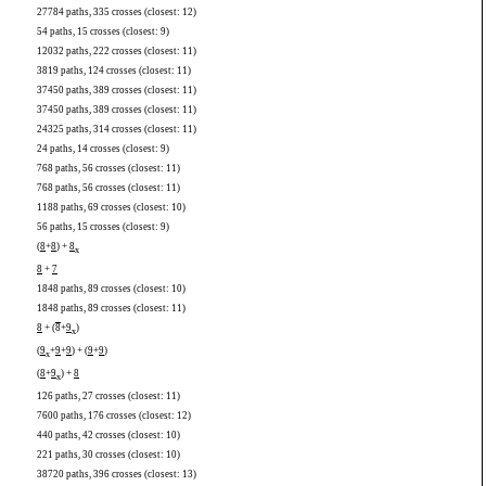
27784 paths, 335 crosses (closest: 12)
54 paths, 15 crosses (closest: 9)
12032 paths, 222 crosses (closest: 11)
3819 paths, 124 crosses (closest: 11)
37450 paths, 389 crosses (closest: 11)
37450 paths, 389 crosses (closest: 11)
24325 paths, 314 crosses (closest: 11)
24 paths, 14 crosses (closest: 9)
768 paths, 56 crosses (closest: 11)
768 paths, 56 crosses (closest: 11)
1188 paths, 69 crosses (closest: 10)
56 paths, 15 crosses (closest: 9)
(
8
+
8
) +
8
x
8
+
7
1848 paths, 89 crosses (closest: 10)
1848 paths, 89 crosses (closest: 11)
8
+ (
8
+
9
)
x
(
9
+
9
+
9
) + (
9
+
9
)
x
(
8
+
9
) +
8
x
126 paths, 27 crosses (closest: 11)
7600 paths, 176 crosses (closest: 12)
440 paths, 42 crosses (closest: 10)
221 paths, 30 crosses (closest: 10)
38720 paths, 396 crosses (closest: 13)