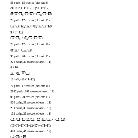
56 paths, 15 crosses (closest: 9)
(
9
+
10
+
11
+
11
+
12
) + (
10
+
12
+
12
)
(
9
+
10
+
11
+
11
+
12
) + (
10
+
12
+
12
)
x
x
27 paths, 12 crosses (closest: 11)
(
10
+
11
+
12
+
12
) + (
9
+
11
+
12
+
12
)
x
x
9
+ (
9
+
11
)
(
10
+
12
) + (
9
+
10
+
11
+
11
)
x
x
72 paths, 17 crosses (closest: 10)
(
9
+
10
) + (
10
+
11
)
x
99 paths, 20 crosses (closest: 11)
224 paths, 30 crosses (closest: 11)
8
+
10
10
+ (
9
+
10
+
10
)
x
10
+ (
9
+
10
+
11
+
12
)
x
70 paths, 17 crosses (closest: 10)
2867 paths, 108 crosses (closest: 12)
91 paths, 20 crosses (closest: 11)
320 paths, 36 crosses (closest: 11)
294 paths, 35 crosses (closest: 12)
132 paths, 23 crosses (closest: 11)
(
11
+
11
+
11
+
11
+
12
+
12
+
12
+
12
) + (
11
+
11
)
x
x
x
x
(
11
+
11
+
11
+
11
+
12
+
12
) + (
11
+
11
)
408 paths, 41 crosses (closest: 12)
(
10
+
10
) +
10