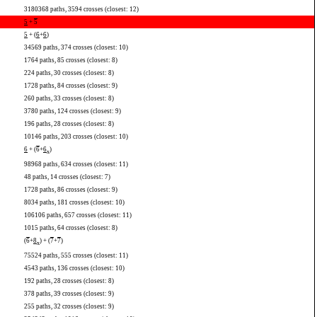
3180368 paths, 3594 crosses (closest: 12)
5
+
5
5
+ (
6
+
6
)
34569 paths, 374 crosses (closest: 10)
1764 paths, 85 crosses (closest: 8)
224 paths, 30 crosses (closest: 8)
1728 paths, 84 crosses (closest: 9)
260 paths, 33 crosses (closest: 8)
3780 paths, 124 crosses (closest: 9)
196 paths, 28 crosses (closest: 8)
10146 paths, 203 crosses (closest: 10)
6
+ (
6
+
6
)
x
98968 paths, 634 crosses (closest: 11)
48 paths, 14 crosses (closest: 7)
1728 paths, 86 crosses (closest: 9)
8034 paths, 181 crosses (closest: 10)
106106 paths, 657 crosses (closest: 11)
1015 paths, 64 crosses (closest: 8)
(
6
+
8
) + (
7
+
7
)
x
75524 paths, 555 crosses (closest: 11)
4543 paths, 136 crosses (closest: 10)
192 paths, 28 crosses (closest: 8)
378 paths, 39 crosses (closest: 9)
255 paths, 32 crosses (closest: 9)