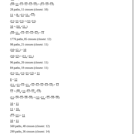
(
10
+
11
+
11
+
12
+
12
+
13
) + (
11
+
13
+
13
)
28 paths, 11 crosses (closest: 10)
11
+ (
9
+
11
+
11
+
12
)
x
x
(
11
+
11
+
11
) + (
11
+
11
)
10
+ (
10
+
11
)
x
x
(
10
+
11
+
11
+
11
+
12
+
12
) +
11
x
1776 paths, 85 crosses (closest: 12)
98 paths, 21 crosses (closest: 11)
(
10
+
12
) +
10
x
(
10
+
12
) + (
11
+
11
)
x
x
96 paths, 20 crosses (closest: 11)
84 paths, 19 crosses (closest: 11)
(
11
+
11
+
11
+
11
+
12
) +
11
x
8
+
12
(
11
+
11
+
11
+
11
+
12
+
12
+
12
+
13
+
13
) +
12
x
x
12
+ (
10
+
11
+
12
+
12
+
13
)
x
x
(
11
+
14
+
15
+
16
+
16
) + (
11
+
12
+
15
+
16
+
16
)
x
10
+
11
11
+
10
x
(
11
+
11
) +
11
10
+
11
560 paths, 48 crosses (closest: 12)
299 paths, 36 crosses (closest: 14)