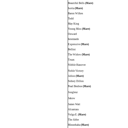
Beautiful Bells
(Mare)
Isotta
(Mare)
Baron Wilkes
Todd
May King
Young Miss
(Mare)
Onward
Intermede
Expressive
(Mare)
Bellini
The Widow
(Mare)
Truax
Nibble Hanover
Noble Victory
Adioo
(Mare)
Sidney Dillon
Pearl Benboe
(Mare)
Jongleur
Jakow
James Watt
Alcantara
Volga E.
(Mare)
The Abbe
Minnehaha
(Mare)