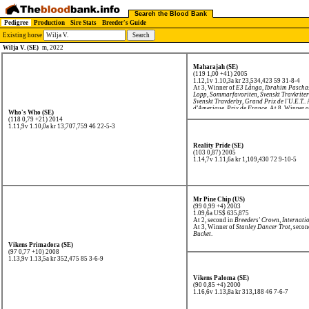
Search the Blood Bank
Pedigree
Production
Sire Stats
Breeder's Guide
Existing horse
Wilja V. (SE)
m, 2022
Maharajah (SE)
(119 1,00 +41) 2005
1.12,1v 1.10,3a kr 23,534,423
59 31-8-4
At 3, Winner of
E3 Långa
,
Ibrahim Pascha
Lopp
,
Sommarfavoriten
,
Svenskt Travkrite
Svenskt Travderby
,
Grand Prix de l'U.E.T.
.
d'Amerique
,
Prix de France
. At 8, Winner 
Who's Who (SE)
(118 0,79 +21) 2014
1.11,9v 1.10,0a kr 13,707,759
46 22-5-3
Reality Pride (SE)
(103 0,87) 2005
1.14,7v 1.11,6a kr 1,109,430
72 9-10-5
Mr Pine Chip (US)
(99 0,99 +4) 2003
1.09,6a US$ 635,875
At 2, second in
Breeders' Crown
,
Internati
At 3, Winner of
Stanley Dancer Trot
, seco
Bucket
.
Vikens Primadora (SE)
(97 0,77 +10) 2008
1.13,9v 1.13,5a kr 352,475
85 3-6-9
Vikens Paloma (SE)
(90 0,85 +4) 2000
1.16,6v 1.13,8a kr 313,188
46 7-6-7