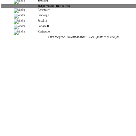
Scotland
3rd parent/full first cousin
Axworthy
Fandango
Fuschia
Carioca II
Kerjacques
Click the pencils to edit analytes. Click Update to re-analyze.