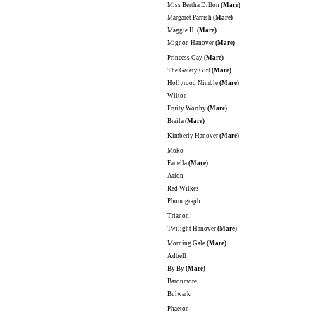
Miss Bertha Dillon
(Mare)
Margaret Parrish
(Mare)
Maggie H.
(Mare)
Mignon Hanover
(Mare)
Princess Gay
(Mare)
The Gaiety Girl
(Mare)
Hollyrood Nimble
(Mare)
Wilton
Fruity Worthy
(Mare)
Braila
(Mare)
Kimberly Hanover
(Mare)
Moko
Fanella
(Mare)
Arion
Red Wilkes
Phonograph
Trianon
Twilight Hanover
(Mare)
Morning Gale
(Mare)
Adbell
By By
(Mare)
Baronmore
Bulwark
Phaeton