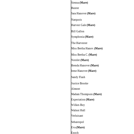
Sienna
(Mare)
Bunter
Sara Hanover
(Mare)
Narquois
Harvest Gale
(Mare)
Bill Gallon
Symphonia
(Mare)
The Harvester
Miss Bertha Hanov.
(Mare)
Miss Bertha C.
(Mare)
Notelet
(Mare)
Brenda Hanover
(Mare)
Irene Hanover
(Mare)
Sandy Flash
Justice Brooke
Almont
Madam Thompson
(Mare)
Expectation
(Mare)
Wilkes Boy
Walnut Hall
Verluisant
Sebastopol
Eva
(Mare)
Enoch