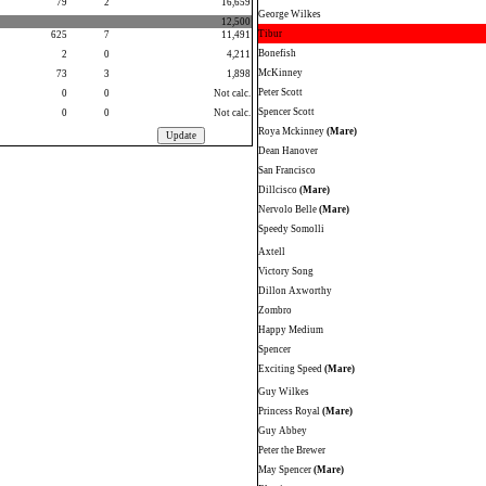
79
2
16,659
George Wilkes
12,500
Tibur
625
7
11,491
Bonefish
2
0
4,211
McKinney
73
3
1,898
Peter Scott
0
0
Not calc.
Spencer Scott
0
0
Not calc.
Roya Mckinney
(Mare)
Dean Hanover
San Francisco
Dillcisco
(Mare)
Nervolo Belle
(Mare)
Speedy Somolli
Axtell
Victory Song
Dillon Axworthy
Zombro
Happy Medium
Spencer
Exciting Speed
(Mare)
Guy Wilkes
Princess Royal
(Mare)
Guy Abbey
Peter the Brewer
May Spencer
(Mare)