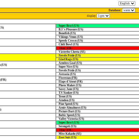
Database:
display
Super Bowl (US)
US)
B.J.'s Pleasure (US)
Bonefish (US)
Vikings Venus (US)
Speedy Crown (US)
Chili Bowl (US)
Tibur (FR)
Västerbo Cheeta (SE)
Nevele Pride (US)
Glad Rags (US)
Armbro Goal (US)
 (US)
Super Nice (US)
Nevele Pride (US)
Astrasia (US)
Florestan (FR)
 (FR)
Elaps d'Atout (FR)
Photo Maker (US)
Sassy Jane (US)
T.V.Yankee (US)
Trout (US)
Arndon (US)
Pine Speed (US)
Arnie Almahurst (US)
)
Picture Dart (US)
Baltic Speed (US)
Valley Victoria (US)
Super Bowl (US)
Serengeti (US)
Tibur (FR)
Miss Kakadu (SE)
Zoot Suit (US)