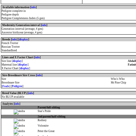
Available information [
info
]
Pedigree complete in
Pedigree depth
Pedigree Completeness Index (5 gen)
Modernity/Generation interval [
info
]
Generation interval (average, 4 gen)
Ancestor birthyear (average, 4 gen)
Breeds [
info
] [
display
]
French Trotter
Russian Trotter
Standardbred
Lines and X Factor Chart [
info
]
Sire line [
display
]
Abdall
Maternal line [
display
]
Fatini
X Factor Chart [
display
]
Sire-Broodmare Sire Cross [
info
]
Sire
Who's Who
Broodmare Sire
Mr Pine Chip
[
Foals
] [
Pedigree
]
Breed Value (BLUP) [
info
]
No BLUP available
Analytes [
info
]
Parent/full sibling
Star's Pride
2nd parent/half sibling
Rodney
Volomite
Peter the Great