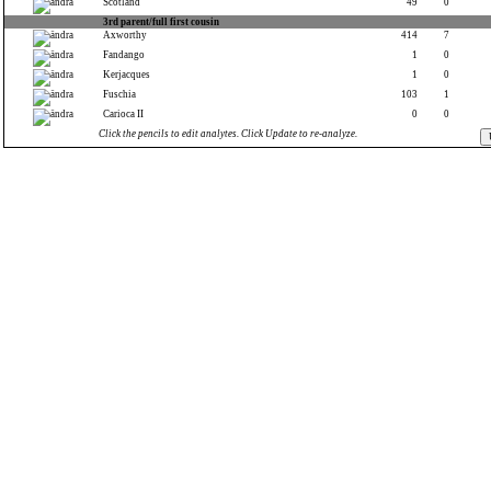
Scotland
49
0
3rd parent/full first cousin
Axworthy
414
7
Fandango
1
0
Kerjacques
1
0
Fuschia
103
1
Carioca II
0
0
Click the pencils to edit analytes. Click Update to re-analyze.