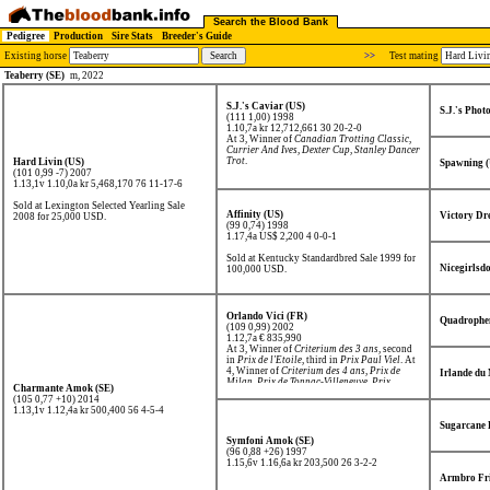
Search the Blood Bank
Pedigree
Production
Sire Stats
Breeder's Guide
Existing horse
>>
Test mating
Teaberry (SE)
m, 2022
S.J.'s Caviar (US)
S.J.'s Phot
(111 1,00) 1998
1.10,7a kr 12,712,661
30 20-2-0
At 3, Winner of
Canadian Trotting Classic
,
Currier And Ives
,
Dexter Cup
,
Stanley Dancer
Trot
.
Hard Livin (US)
Spawning 
(101 0,99 -7) 2007
1.13,1v 1.10,0a kr 5,468,170
76 11-17-6
Sold at Lexington Selected Yearling Sale
Affinity (US)
Victory Dr
2008 for 25,000 USD.
(99 0,74) 1998
1.17,4a US$ 2,200
4 0-0-1
Sold at Kentucky Standardbred Sale 1999 for
Nicegirlsdo
100,000 USD.
Orlando Vici (FR)
Quadrophe
(109 0,99) 2002
1.12,7a € 835,990
At 3, Winner of
Criterium des 3 ans
, second
in
Prix de l'Etoile
, third in
Prix Paul Viel
. At
4, Winner of
Criterium des 4 ans
,
Prix de
Irlande du
Milan
,
Prix de Tonnac-Villeneuve
,
Prix
Charmante Amok (SE)
Ephrem Houel
, second in
Prix de Sélection
.
(105 0,77 +10) 2014
1.13,1v 1.12,4a kr 500,400
56 4-5-4
Sugarcane 
Symfoni Amok (SE)
(96 0,88 +26) 1997
1.15,6v 1.16,6a kr 203,500
26 3-2-2
Armbro Fri