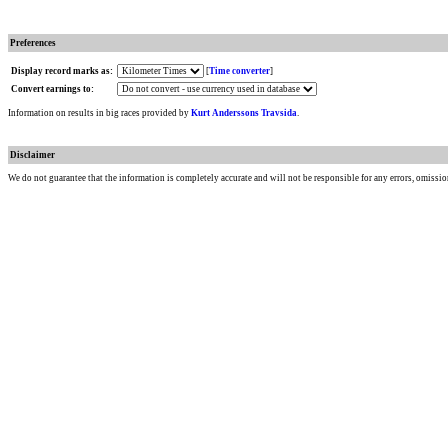
Preferences
Display record marks as:
[
Time converter
]
Convert earnings to:
Information on results in big races provided by
Kurt Anderssons Travsida
.
Disclaimer
We do not guarantee that the information is completely accurate and will not be responsible for any errors, omissio