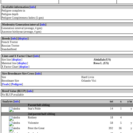
Available information [
info
]
Pedigree complete in
Pedigree depth
Pedigree Completeness Index (5 gen)
Modernity/Generation interval [
info
]
Generation interval (average, 4 gen)
Ancestor birthyear (average, 4 gen)
Breeds [
info
] [
display
]
French Trotter
Russian Trotter
Standardbred
Lines and X Factor Chart [
info
]
Sire line [
display
]
Abdallah (US)
Maternal line [
display
]
Rosa L. (US)
X Factor Chart [
display
]
Sire-Broodmare Sire Cross [
info
]
Sire
Hard Livin
Broodmare Sire
Orlando Vici
[
Foals
] [
Pedigree
]
Breed Value (BLUP) [
info
]
No BLUP available
Analytes [
info
]
tot
x
y/m
Parent/full sibling
Star's Pride
14
1
y
2nd parent/half sibling
Rodney
18
4
Volomite
58
5
y
Peter the Great
392
36
y