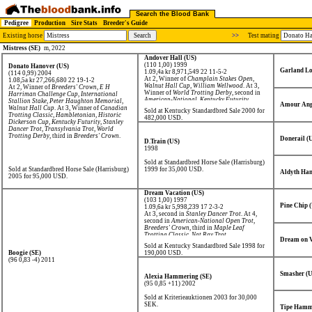
Search the Blood Bank
Pedigree
Production
Sire Stats
Breeder's Guide
Existing horse
>>
Test mating
Mistress (SE)
m, 2022
Andover Hall (US)
(110 1,00) 1999
Donato Hanover (US)
Garland Lo
1.09,4a kr 8,971,549
22 11-5-2
(114 0,99) 2004
At 2, Winner of
Champlain Stakes Open
,
1.08,5a kr 27,266,680
22 19-1-2
Walnut Hall Cup
,
William Wellwood
. At 3,
At 2, Winner of
Breeders' Crown
,
E H
Winner of
World Trotting Derby
, second in
Harriman Challenge Cup
,
International
American-National
,
Kentucky Futurity
.
Stallion Stake
,
Peter Haughton Memorial
,
Amour Ang
Walnut Hall Cup
. At 3, Winner of
Canadian
Sold at Kentucky Standardbred Sale 2000 for
Trotting Classic
,
Hambletonian
,
Historic
482,000 USD.
Dickerson Cup
,
Kentucky Futurity
,
Stanley
Dancer Trot
,
Transylvania Trot
,
World
Trotting Derby
, third in
Breeders' Crown
.
Donerail (
D.Train (US)
1998
Sold at Standardbred Horse Sale (Harrisburg)
Sold at Standardbred Horse Sale (Harrisburg)
1999 for 35,000 USD.
Aldyth Han
2005 for 95,000 USD.
Dream Vacation (US)
(103 1,00) 1997
Pine Chip 
1.09,6a kr 5,998,239
17 2-3-2
At 3, second in
Stanley Dancer Trot
. At 4,
second in
American-National Open Trot
,
Breeders' Crown
, third in
Maple Leaf
Trotting Classic
,
Nat Ray Trot
.
Dream on V
Sold at Kentucky Standardbred Sale 1998 for
Boogie (SE)
190,000 USD.
(96 0,83 -4) 2011
Smasher (U
Alexia Hammering (SE)
(95 0,85 +11) 2002
Sold at Kriterieauktionen 2003 for 30,000
SEK.
Tipe Hamm