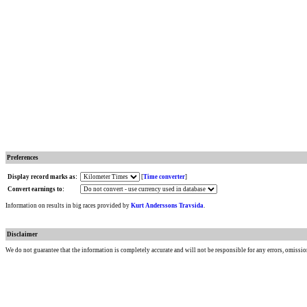
Preferences
Display record marks as:
[
Time converter
]
Convert earnings to:
Information on results in big races provided by
Kurt Anderssons Travsida
.
Disclaimer
We do not guarantee that the information is completely accurate and will not be responsible for any errors, omissio