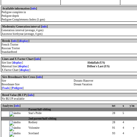
Available information [
info
]
Pedigree complete in
Pedigree depth
Pedigree Completeness Index (5 gen)
Modernity/Generation interval [
info
]
Generation interval (average, 4 gen)
Ancestor birthyear (average, 4 gen)
Breeds [
info
] [
display
]
French Trotter
Russian Trotter
Standardbred
Lines and X Factor Chart [
info
]
Sire line [
display
]
Abdallah (US)
Maternal line [
display
]
Dillon's Last (US)
X Factor Chart [
display
]
Sire-Broodmare Sire Cross [
info
]
Sire
Donato Hanover
Broodmare Sire
Dream Vacation
[
Foals
] [
Pedigree
]
Breed Value (BLUP) [
info
]
No BLUP available
Analytes [
info
]
tot
x
y/m
Parent/full sibling
Star's Pride
28
5
2nd parent/half sibling
Rodney
28
4
Volomite
91
4
y
Scotland
93
4