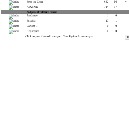
Peter the Great
662
56
y
Axworthy
714
17
3rd parent/full first cousin
Fandango
1
0
Fuschia
17
1
Carioca II
0
0
Kerjacques
0
0
Click the pencils to edit analytes. Click Update to re-analyze.