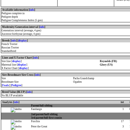
Available information [
info
]
Pedigree complete in
Pedigree depth
Pedigree Completeness Index (5 gen)
Modernity/Generation interval [
info
]
Generation interval (average, 4 gen)
Ancestor birthyear (average, 4 gen)
Breeds [
info
] [
display
]
French Trotter
Russian Trotter
Standardbred
Lines and X Factor Chart [
info
]
Sire line [
display
]
Reynolds (FR)
Maternal line [
display
]
Glory (US)
X Factor Chart [
display
]
Sire-Broodmare Sire Cross [
info
]
Sire
Pacha Grandchamp
Broodmare Sire
Ogaden
[
Foals
] [
Pedigree
]
Breed Value (BLUP) [
info
]
No BLUP available
Analytes [
info
]
tot
Parent/full sibling
Fandango
1
2nd parent/half sibling
3rd parent/full first cousin
Fuschia
17
Peter the Great
3