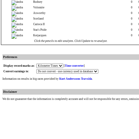
Rodney
0
Volomite
0
Axworthy
0
Scotland
0
Carioca II
0
Star's Pride
0
Kerjacques
0
Click the pencils to edit analytes. Click Update to re-analyze.
Preferences
Display record marks as:
[
Time converter
]
Convert earnings to:
Information on results in big races provided by
Kurt Anderssons Travsida
.
Disclaimer
We do not guarantee that the information is completely accurate and will not be responsible for any errors, omissio