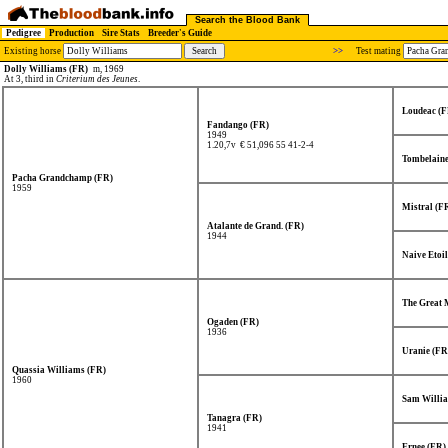
Search the Blood Bank
Pedigree
Production
Sire Stats
Breeder's Guide
Existing horse
>>
Test mating
Dolly Williams (FR)
m, 1969
At 3, third in
Criterium des Jeunes
.
Loudeac (F
Fandango (FR)
1949
1.20,7v € 51,096
55 41-2-4
Tombelaine
Pacha Grandchamp (FR)
1959
Mistral (F
Atalante de Grand. (FR)
1944
Naive Etoil
The Great 
Ogaden (FR)
1936
Uranie (FR
Quassia Williams (FR)
1960
Sam Willia
Tanagra (FR)
1941
Ernee (FR)