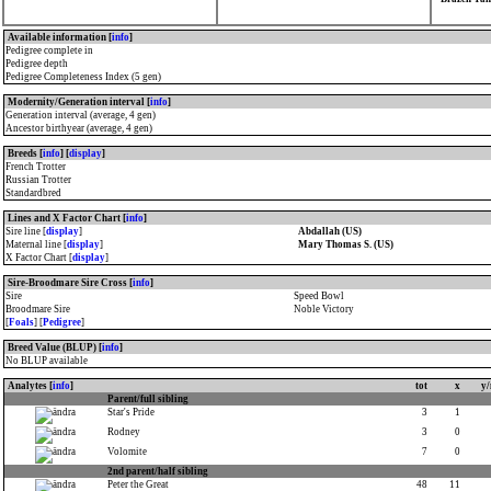
Available information [
info
]
Pedigree complete in
Pedigree depth
Pedigree Completeness Index (5 gen)
Modernity/Generation interval [
info
]
Generation interval (average, 4 gen)
Ancestor birthyear (average, 4 gen)
Breeds [
info
] [
display
]
French Trotter
Russian Trotter
Standardbred
Lines and X Factor Chart [
info
]
Sire line [
display
]
Abdallah (US)
Maternal line [
display
]
Mary Thomas S. (US)
X Factor Chart [
display
]
Sire-Broodmare Sire Cross [
info
]
Sire
Speed Bowl
Broodmare Sire
Noble Victory
[
Foals
] [
Pedigree
]
Breed Value (BLUP) [
info
]
No BLUP available
Analytes [
info
]
tot
x
y
Parent/full sibling
Star's Pride
3
1
Rodney
3
0
Volomite
7
0
2nd parent/half sibling
Peter the Great
48
11