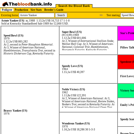
Search the Blood Bank
Pedigree
Production
Sire Stats
Breeder's Guide
Existing horse
>>
Test mating
Astute Yankee (US)
m, 1988
1.13,3a US$ 16,753 17 1-1-0
Sold at Kentucky Standardbred Sale 1989 for 12,000 USD.
Super Bowl (US)
Star's Prid
(91 0,99) 1969
Speed Bowl (US)
1.12,3a US$ 601,006
1979
At 2, Winner of
International Stallion Stake
,
1.12,3a US$ 805,282
Walnut Hall Cup
. At 3, Winner of
American-
At 2, second in
Peter Haughton Memorial
.
National
,
Colonial Trot
,
Hambletonian
,
At 3, Winner of
American-National
,
Pillow Tal
Horseman Futurity
,
Kentucky Futurity
,
Hambletonian
,
Transylvania Trot
, second in
Review Stakes
,
Yonkers Trot
.
Historic Dickerson Cup
,
Kentucky Futurity
.
Speedster (
Speedy Love (US)
1964
1.15,1a US$ 40,397
First Love 
Noble Victory (US)
Victory So
1962
1.11,8a US$ 522,391
At 2, Winner of
American-National
. At 3,
Winner of
American-National
,
Review Stakes
,
Yonkers Trot
, second in
Kentucky Futurity
. At
Emily's Pr
4, Winner of
American-National Open Trot
,
third in
International Trot
.
Brassy Yankee (US)
1976
Speedy Sco
Wondrous Yankee (US)
1970
1.16,2a US$ 18,286
30 5-3-3
Brazen Yan