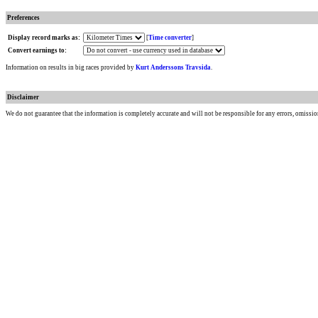
Preferences
Display record marks as:
[
Time converter
]
Convert earnings to:
Information on results in big races provided by
Kurt Anderssons Travsida
.
Disclaimer
We do not guarantee that the information is completely accurate and will not be responsible for any errors, omissio