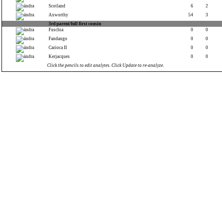
Scotland
6
2
Axworthy
54
3
3rd parent/full first cousin
Fuschia
0
0
Fandango
0
0
Carioca II
0
0
Kerjacques
0
0
Click the pencils to edit analytes. Click Update to re-analyze.