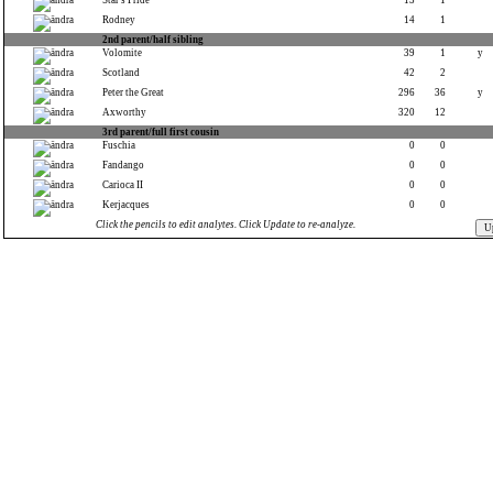
Star's Pride
13
1
Rodney
14
1
2nd parent/half sibling
Volomite
39
1
y
Scotland
42
2
Peter the Great
296
36
y
Axworthy
320
12
3rd parent/full first cousin
Fuschia
0
0
Fandango
0
0
Carioca II
0
0
Kerjacques
0
0
Click the pencils to edit analytes. Click Update to re-analyze.