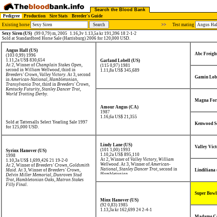
Search the Blood Bank
Pedigree
Production
Sire Stats
Breeder's Guide
Existing horse
>>
Test mating
Sexy Siren (US)
(99 0,79) m, 2005
1.16,3v 1.13,5a kr 191,396 18 2-1-2
Sold at Standardbred Horse Sale (Harrisburg) 2006 for 120,000 USD.
Angus Hall (US)
Abc Freigh
(103 0,99) 1996
1.11,2a US$ 830,654
Garland Lobell (US)
At 2, Winner of
Champlain Stakes Open
,
(115 0,97) 1981
second in
William Wellwood
, third in
1.11,8a US$ 345,689
Breeders' Crown
,
Valley Victory
. At 3, second
Gamin Lobe
in
American-National
,
Hambletonian
,
Transylvania Trot
, third in
Breeders' Crown
,
Kentucky Futurity
,
Stanley Dancer Trot
,
World Trotting Derby
.
Magna For
Amour Angus (CA)
1987
1.16,6a US$ 21,355
Sold at Tattersalls Select Yearling Sale 1997
Kenwood S
for 125,000 USD.
Lindy Lane (US)
Valley Vict
(101 1,00) 1993
Syrinx Hanover (US)
1.10,2a US$ 895,110
1998
At 2, Winner of
Valley Victory
,
William
1.10,3a US$ 1,699,426
21 19-2-0
Wellwood
. At 3, Winner of
American-
At 2, Winner of
Breeders' Crown
,
Goldsmith
National
,
Stanley Dancer Trot
, second in
Maid
. At 3, Winner of
Breeders' Crown
,
Lindiliana
Hambletonian
.
Delvin Miller Memorial
,
Dunroven Stud
Trot
,
Hambletonian Oaks
,
Matron Stakes
Filly Final
.
Super Bowl
Minx Hanover (US)
(92 0,83) 1985
1.13,3a kr 162,699
24 2-4-1
Madame Ce