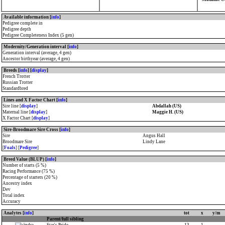
Available information [
info
]
Pedigree complete in
Pedigree depth
Pedigree Completeness Index (5 gen)
Modernity/Generation interval [
info
]
Generation interval (average, 4 gen)
Ancestor birthyear (average, 4 gen)
Breeds [
info
] [
display
]
French Trotter
Russian Trotter
Standardbred
Lines and X Factor Chart [
info
]
Sire line [
display
]
Abdallah (US)
Maternal line [
display
]
Maggie H. (US)
X Factor Chart [
display
]
Sire-Broodmare Sire Cross [
info
]
Sire
Angus Hall
Broodmare Sire
Lindy Lane
[
Foals
] [
Pedigree
]
Breed Value (BLUP) [
info
]
Number of starts (5 %)
Racing Performance (75 %)
Percentage of starters (20 %)
Ancestry index
Dev
Total index
Accuracy
Analytes [
info
]
tot
x
y/m
Parent/full sibling