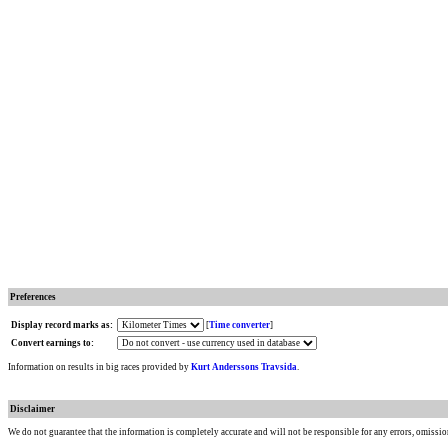
Preferences
Display record marks as:
[
Time converter
]
Convert earnings to:
Information on results in big races provided by
Kurt Anderssons Travsida
.
Disclaimer
We do not guarantee that the information is completely accurate and will not be responsible for any errors, omissio