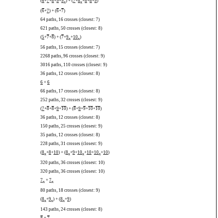
(
6
+
7
+
8
+
9
+
9
) + (
7
+
8
+
8
+
8
+
9
)
x
x
(
6
+
7
) + (
6
+
7
)
64 paths, 16 crosses (closest: 7)
621 paths, 50 crosses (closest: 8)
(
5
+
7
+
8
) + (
7
+
9
+
10
)
x
x
56 paths, 15 crosses (closest: 7)
2268 paths, 96 crosses (closest: 9)
3016 paths, 110 crosses (closest: 9)
36 paths, 12 crosses (closest: 8)
6
+
6
66 paths, 17 crosses (closest: 8)
252 paths, 32 crosses (closest: 9)
(
7
+
8
+
8
+
9
+
10
) + (
8
+
9
+
9
+
10
+
10
)
36 paths, 12 crosses (closest: 8)
150 paths, 25 crosses (closest: 9)
35 paths, 12 crosses (closest: 8)
228 paths, 31 crosses (closest: 9)
(
8
+
8
+
10
) + (
8
+
9
+
10
+
10
+
10
+
10
)
x
x
x
x
320 paths, 36 crosses (closest: 10)
320 paths, 36 crosses (closest: 10)
7
+
7
x
x
80 paths, 18 crosses (closest: 9)
(
8
+
9
) + (
8
+
9
)
x
x
x
143 paths, 24 crosses (closest: 8)