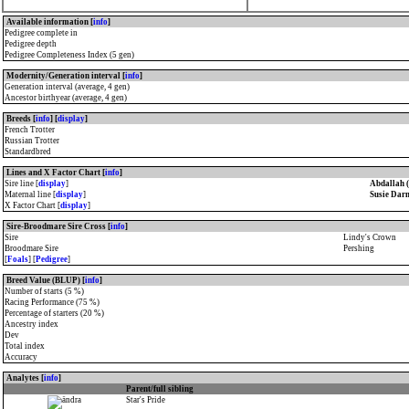
Available information [
info
]
Pedigree complete in
Pedigree depth
Pedigree Completeness Index (5 gen)
Modernity/Generation interval [
info
]
Generation interval (average, 4 gen)
Ancestor birthyear (average, 4 gen)
Breeds [
info
] [
display
]
French Trotter
Russian Trotter
Standardbred
Lines and X Factor Chart [
info
]
Sire line [
display
]
Abdallah 
Maternal line [
display
]
Susie Dar
X Factor Chart [
display
]
Sire-Broodmare Sire Cross [
info
]
Sire
Lindy's Crown
Broodmare Sire
Pershing
[
Foals
] [
Pedigree
]
Breed Value (BLUP) [
info
]
Number of starts (5 %)
Racing Performance (75 %)
Percentage of starters (20 %)
Ancestry index
Dev
Total index
Accuracy
Analytes [
info
]
Parent/full sibling
Star's Pride