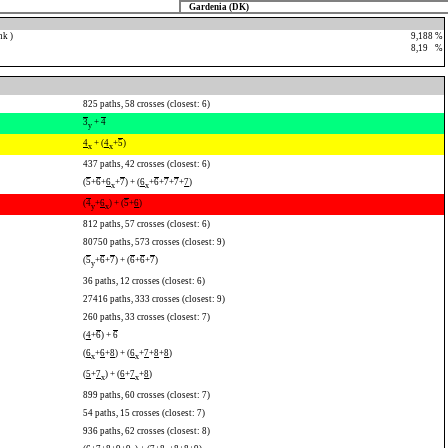
Gardenia (DK)
nk )
9,188 %
8,19
0
%
825 paths, 58 crosses (closest: 6)
3
+
4
y
4
+ (
4
+
5
)
x
x
437 paths, 42 crosses (closest: 6)
(
5
+
6
+
6
+
7
) + (
6
+
6
+
7
+
7
+
7
)
x
x
(
4
+
6
) + (
5
+
6
)
y
x
812 paths, 57 crosses (closest: 6)
80750 paths, 573 crosses (closest: 9)
(
5
+
6
+
7
) + (
6
+
6
+
7
)
y
36 paths, 12 crosses (closest: 6)
27416 paths, 333 crosses (closest: 9)
260 paths, 33 crosses (closest: 7)
(
4
+
6
) +
6
(
6
+
6
+
8
) + (
6
+
7
+
8
+
8
)
x
x
(
5
+
7
) + (
6
+
7
+
8
)
x
x
899 paths, 60 crosses (closest: 7)
54 paths, 15 crosses (closest: 7)
936 paths, 62 crosses (closest: 8)