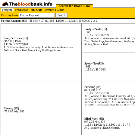
Search the Blood Bank
Pedigree
Production
Sire Stats
Breeder's Guide
Existing horse
For the Payment (SE)
(88 0,84 +10) m, 1993
1.16,9v 1.16,4a kr 165,000 37 2-3-2
Lindy's Pride (US)
1966
1.13,1a US$ 396,209
Lindy's Crown (US)
At 2, Winner of
American-National
. At 3,
(96 1,00) 1976
Trot
,
Dexter Cup
,
Hambletonian
,
Kentucky 
1.11,3a US$ 262,048
Stakes
,
Yonkers Trot
.
At 3, third in
Kentucky Futurity
. At 4, Winner of
American-
National Open Trot
,
Maple Leaf Trotting Classic
.
Speedy Toe (US)
1969
1.15,3a US$ 7,963
Pershing (US)
(86 1,00) 1973
1.13,0a US$ 965,768
At 3, Winner of
Horseman Futurity
. At 4,
Besten
,
Sweden Cup
,
N. J. Kosters Memoria
Nazioni
,
Elite-Rennen
. At 5, Winner of
Cop
Solvallas Jubileumspokal
,
Hugo Åbergs M
C.Th.Ericssons Memorial
. At 6, Winner of
Newsay (SE)
Broddas Minneslöpning
,
Olympiatravet
,
S
(75 0,85 ±0) 1983
Jubileumspokal
,
Frances Bulwarks Lopp
,
E
Prijs der Lage Landen
,
Gran Premio Delle
Misti Noon (SE)
Campionato Europeo
,
Elite-Rennen
, secon
(67 0,75 +6) 1974
Memorial
,
Copenhagen Cup
, third in
Grote
1.16,6v 1.16,2a kr 213,800
110 12-17-7
At 7, Winner of
Rommeheatet
.