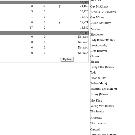
San Francisco
25,000
58
10
y
21,169
Guy McKinney
9
2
20,720
Nervolo Belle
(Mare)
1
0
19,772
Guy Wilkes
6
0
y
17,221
Dillon Axworthy
57
2
13,540
Zombro
12,500
Electioneer
0
0
Not calc.
Lady Bunker
(Mare)
0
0
Not calc.
Lee Axworthy
0
0
Not calc.
Dean Hanover
0
0
Not calc.
Chimes
Bingen
Emily Ellen
(Mare)
Todd
Baron Wilkes
Esther
(Mare)
Beautiful Bells
(Mare)
Extasy
(Mare)
May King
Young Miss
(Mare)
The Senator
Alcantara
The Harvester
Onward