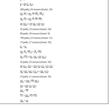
8
+
7
8
+ (
8
+
9
+
9
)
x
x
280 paths, 34 crosses (closest: 10)
(
9
+
9
) + (
9
+
9
+
10
+
10
)
x
x
x
x
(
9
+
9
) + (
9
+
9
+
10
+
10
)
x
x
(
8
+
10
) + (
9
+
10
+
10
+
11
)
x
x
42 paths, 13 crosses (closest: 10)
90 paths, 19 crosses (closest: 9)
700 paths, 53 crosses (closest: 11)
72 paths, 17 crosses (closest: 10)
8
+
8
x
x
(
9
+
9
+
10
) + (
9
+
10
)
x
x
x
x
(
9
+
11
) + (
9
+
10
+
10
+
11
)
x
x
x
x
42 paths, 13 crosses (closest: 10)
(
9
+
11
+
12
) + (
10
+
11
+
11
+
11
+
12
)
x
x
(
9
+
10
+
10
+
11
) + (
10
+
11
)
x
x
x
x
x
24 paths, 11 crosses (closest: 10)
10
+ (
10
+
10
+
10
)
x
x
x
10
+ (
10
+
11
+
11
)
10
+
10
x
11
+ (
10
+
11
+
12
)
x
10
+
11
x