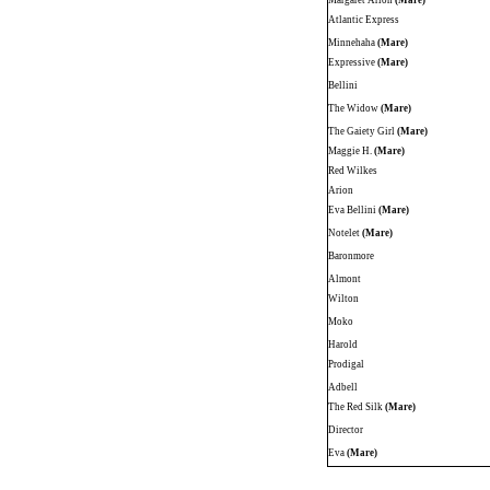
Margaret Arion
(Mare)
Atlantic Express
Minnehaha
(Mare)
Expressive
(Mare)
Bellini
The Widow
(Mare)
The Gaiety Girl
(Mare)
Maggie H.
(Mare)
Red Wilkes
Arion
Eva Bellini
(Mare)
Notelet
(Mare)
Baronmore
Almont
Wilton
Moko
Harold
Prodigal
Adbell
The Red Silk
(Mare)
Director
Eva
(Mare)