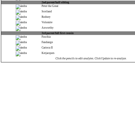
2nd parent/half sibling
Peter the Great
Scotland
Rodney
Volomite
Axworthy
3rd parent/full first cousin
Fuschia
Fandango
Carioca II
Kerjacques
Click the pencils to edit analytes. Click Update to re-analyze.