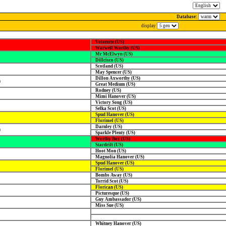
Database:
display
Volomite (US)
Warwell Worthy (US)
Mr McElwyn (US)
Dillcisco (US)
Scotland (US)
May Spencer (US)
Dillon Axworthy (US)
)
Great Medium (US)
Rodney (US)
Mimi Hanover (US)
Victory Song (US)
Selka Scot (US)
Spud Hanover (US)
Florimel (US)
Darnley (US)
)
Sparkle Plenty (US)
Worthy Boy (US)
Stardrift (US)
Hoot Mon (US)
Magnolia Hanover (US)
Spud Hanover (US)
Florimel (US)
Bombs Away (US)
Torrid Scot (US)
Florican (US)
Picturesque (US)
Guy Ambassador (US)
Miss Sue (US)
Whitney Hanover (US)