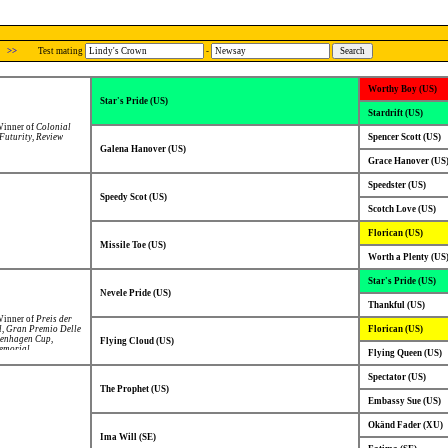
>>
Test mating
-
Worthy Boy (US)
Star's Pride (US)
Stardrift (US)
 Winner of
Colonial
Futurity
,
Review
Spencer Scott (US)
Galena Hanover (US)
Grace Hanover (US
Speedster (US)
Speedy Scot (US)
Scotch Love (US)
Florican (US)
Missile Toe (US)
Worth a Plenty (US
Star's Pride (US)
Nevele Pride (US)
Thankful (US)
 Winner of
Preis der
l
,
Gran Premio Delle
Florican (US)
enhagen Cup
,
Flying Cloud (US)
emorial
,
Flying Queen (US)
L.C.Peterson-
olvallas
Spectator (US)
litloppet
,
Grote
 Nazioni
,
The Prophet (US)
d in
Hugo Åbergs
Embassy Sue (US)
 Prijs der Giganten
.
Okänd Fader (XU)
Ima Will (SE)