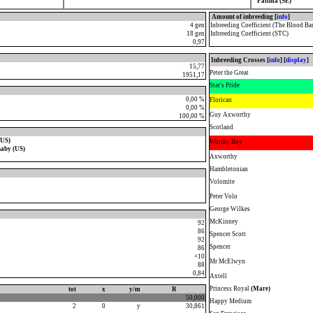
Fatima (SE)
Amount of inbreeding [
info
]
4 gen
Inbreeding Coefficient (The Blood Ba
18 gen
Inbreeding Coefficient (STC)
0,97
Inbreeding Crosses [
info
] [
display
]
15,77
Peter the Great
1951,17
Star's Pride
0,00 %
Florican
0,00 %
Guy Axworthy
100,00 %
Scotland
(US)
Worthy Boy
naby (US)
Axworthy
Hambletonian
Volomite
Peter Volo
George Wilkes
McKinney
92
86
Spencer Scott
92
Spencer
86
+10
Mr McElwyn
88
0,84
Axtell
Princess Royal
(Mare)
tot
x
y/m
R
50,000
Happy Medium
2
0
y
30,861