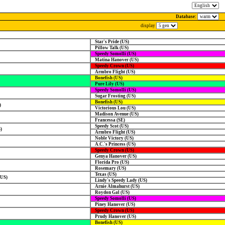
Database:
display
Star's Pride (US)
Pillow Talk (US)
Speedy Somolli (US)
Matina Hanover (US)
Speedy Crown (US)
Armbro Flight (US)
Bonefish (US)
Pure Lily (US)
Speedy Somolli (US)
Sugar Frosting (US)
Bonefish (US)
)
Victorious Lou (US)
Madison Avenue (US)
Francessa (SE)
Speedy Scot (US)
)
Armbro Flight (US)
Noble Victory (US)
A.C.'s Princess (US)
Speedy Crown (US)
Genya Hanover (US)
Florida Pro (US)
Rosemary (US)
Texas (US)
(US)
Lindy's Speedy Lady (US)
Arnie Almahurst (US)
Roydon Gal (US)
Speedy Somolli (US)
Piney Hanover (US)
Speedy Crown (US)
Prudy Hanover (US)
Bonefish (US)