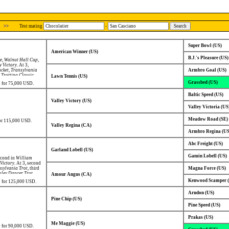
>>
Test mating
-
Super Bowl (US)
American Winner (US)
B.J.'s Pleasure (US)
ke
,
Walnut Hall Cup
,
y Victory
. At 3,
cket
,
Transylvania
Armbro Goal (US)
Trotting Classic
,
Lawn Tennis (US)
Grassbed (US)
98 for 75,000 USD.
Baltic Speed (US)
Valley Victory (US)
Valley Victoria (US
Meadow Road (SE)
for 115,000 USD.
Valley Regina (CA)
Armbro Regina (US
Abc Freight (US)
Garland Lobell (US)
Gamin Lobell (US)
econd in
William
 Victory
. At 3, second
sylvania Trot
, third
Magna Force (US)
nley Dancer Trot
,
Amour Angus (CA)
Kenwood Scamper 
97 for 125,000 USD.
Arndon (US)
Pine Chip (US)
Pine Speed (US)
Prakas (US)
Me Maggie (US)
00 for 90,000 USD.