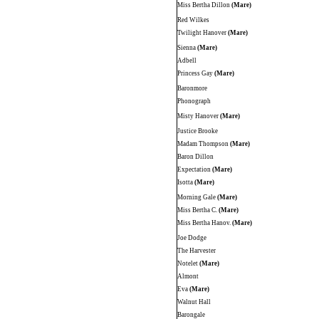
Miss Bertha Dillon
(Mare)
Red Wilkes
Twilight Hanover
(Mare)
Sienna
(Mare)
Adbell
Princess Gay
(Mare)
Baronmore
Phonograph
Misty Hanover
(Mare)
Justice Brooke
Madam Thompson
(Mare)
Baron Dillon
Expectation
(Mare)
Isotta
(Mare)
Morning Gale
(Mare)
Miss Bertha C.
(Mare)
Miss Bertha Hanov.
(Mare)
Joe Dodge
The Harvester
Notelet
(Mare)
Almont
Eva
(Mare)
Walnut Hall
Barongale