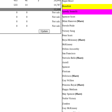
493
46
y
20,049
Super Bowl
533
14
14,787
Bonefish
12,500
Speedy Somolli
0
0
Not calc.
Spencer Scott
0
0
Not calc.
Mimi Hanover
(Mare)
0
0
Not calc.
Nevele Pride
0
0
Not calc.
Victory Song
Peter Scott
Roya Mckinney
(Mare)
McKinney
Dillon Axworthy
San Francisco
Nervolo Belle
(Mare)
Axtell
Spencer
Florican
Dillcisco
(Mare)
Guy Wilkes
Princess Royal
(Mare)
Happy Medium
May Spencer
(Mare)
Noble Victory
Zombro
Guy McKinney