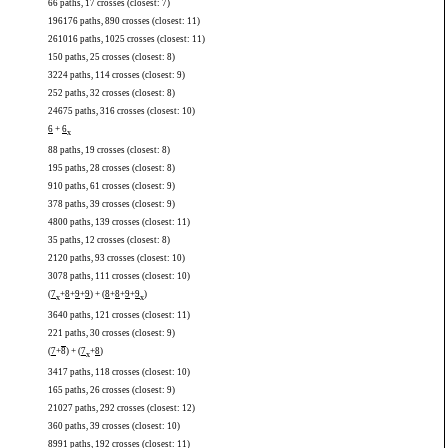
66 paths, 17 crosses (closest: 7)
196176 paths, 890 crosses (closest: 11)
261016 paths, 1025 crosses (closest: 11)
150 paths, 25 crosses (closest: 8)
3224 paths, 114 crosses (closest: 9)
252 paths, 32 crosses (closest: 8)
24675 paths, 316 crosses (closest: 10)
6
+
6
x
88 paths, 19 crosses (closest: 8)
195 paths, 28 crosses (closest: 8)
910 paths, 61 crosses (closest: 9)
378 paths, 39 crosses (closest: 9)
4800 paths, 139 crosses (closest: 11)
35 paths, 12 crosses (closest: 8)
2120 paths, 93 crosses (closest: 10)
3078 paths, 111 crosses (closest: 10)
(
7
+
8
+
9
+
9
) + (
8
+
8
+
9
+
9
)
x
x
3640 paths, 121 crosses (closest: 11)
221 paths, 30 crosses (closest: 9)
(
7
+
8
) + (
7
+
8
)
x
3417 paths, 118 crosses (closest: 10)
165 paths, 26 crosses (closest: 9)
21027 paths, 292 crosses (closest: 12)
360 paths, 39 crosses (closest: 10)
8991 paths, 192 crosses (closest: 11)