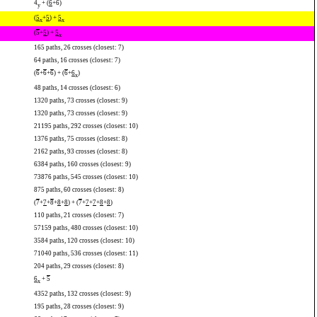
4
+ (
6
+
6
)
y
(
5
+
5
) +
5
x
x
(
5
+
5
) +
5
x
165 paths, 26 crosses (closest: 7)
64 paths, 16 crosses (closest: 7)
(
6
+
6
+
6
) + (
6
+
6
)
x
48 paths, 14 crosses (closest: 6)
1320 paths, 73 crosses (closest: 9)
1320 paths, 73 crosses (closest: 9)
21195 paths, 292 crosses (closest: 10)
1376 paths, 75 crosses (closest: 8)
2162 paths, 93 crosses (closest: 8)
6384 paths, 160 crosses (closest: 9)
73876 paths, 545 crosses (closest: 10)
875 paths, 60 crosses (closest: 8)
(
7
+
7
+
8
+
8
+
8
) + (
7
+
7
+
7
+
8
+
8
)
110 paths, 21 crosses (closest: 7)
57159 paths, 480 crosses (closest: 10)
3584 paths, 120 crosses (closest: 10)
71040 paths, 536 crosses (closest: 11)
204 paths, 29 crosses (closest: 8)
6
+
5
x
4352 paths, 132 crosses (closest: 9)
195 paths, 28 crosses (closest: 9)