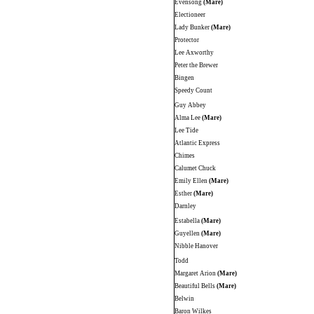
Evensong
(Mare)
Electioneer
Lady Bunker
(Mare)
Protector
Lee Axworthy
Peter the Brewer
Bingen
Speedy Count
Guy Abbey
Alma Lee
(Mare)
Lee Tide
Atlantic Express
Chimes
Calumet Chuck
Emily Ellen
(Mare)
Esther
(Mare)
Darnley
Estabella
(Mare)
Guyellen
(Mare)
Nibble Hanover
Todd
Margaret Arion
(Mare)
Beautiful Bells
(Mare)
Belwin
Baron Wilkes