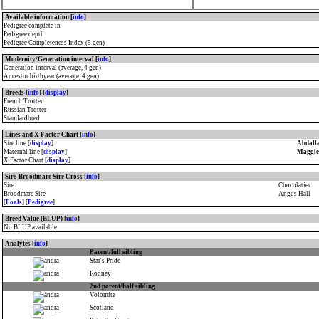
Available information [
info
]
Pedigree complete in
Pedigree depth
Pedigree Completeness Index (5 gen)
Modernity/Generation interval [
info
]
Generation interval (average, 4 gen)
Ancestor birthyear (average, 4 gen)
Breeds [
info
] [
display
]
French Trotter
Russian Trotter
Standardbred
Lines and X Factor Chart [
info
]
Sire line [
display
]
Abdall
Maternal line [
display
]
Maggie 
X Factor Chart [
display
]
Sire-Broodmare Sire Cross [
info
]
Sire
Chocolatier
Broodmare Sire
Angus Hall
[
Foals
] [
Pedigree
]
Breed Value (BLUP) [
info
]
No BLUP available
Analytes [
info
]
Parent/full sibling
Star's Pride
Rodney
2nd parent/half sibling
Volomite
Scotland