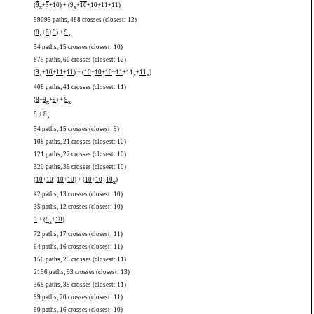
(
9
+
9
+
10
) + (
9
+
10
+
10
+
11
+
11
)
x
x
59095 paths, 488 crosses (closest: 12)
(
8
+
8
+
9
) +
9
x
x
54 paths, 15 crosses (closest: 10)
875 paths, 60 crosses (closest: 12)
(
9
+
10
+
11
+
11
) + (
10
+
10
+
10
+
11
+
11
+
11
)
x
x
x
408 paths, 41 crosses (closest: 11)
(
8
+
9
+
9
) +
9
x
x
8
+
8
x
54 paths, 15 crosses (closest: 9)
108 paths, 21 crosses (closest: 10)
121 paths, 22 crosses (closest: 10)
320 paths, 36 crosses (closest: 10)
(
10
+
10
+
10
+
10
) + (
10
+
10
+
10
)
x
42 paths, 13 crosses (closest: 10)
35 paths, 12 crosses (closest: 10)
9
+ (
8
+
10
)
x
72 paths, 17 crosses (closest: 11)
64 paths, 16 crosses (closest: 11)
156 paths, 25 crosses (closest: 11)
2156 paths, 93 crosses (closest: 13)
368 paths, 39 crosses (closest: 11)
99 paths, 20 crosses (closest: 11)
60 paths, 16 crosses (closest: 10)