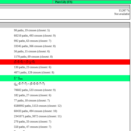
Pure Lily (US)
13,367 %
Not available
90 paths, 19 crosses (closest: 5)
60210 paths, 493 crosses (closest: 9)
992 paths, 63 crosses (closest: 7)
33345 paths, 366 crosses (closest: 8)
56 paths, 15 crosses (closest: 6)
1170 paths, 69 crosses (closest: 8)
(
5
+
6
+
6
) + (
5
+
5
+
6
)
130 paths, 23 crosses (closest: 6)
4071 paths, 128 crosses (closest: 8)
4
+
4
x
m
(
5
+
6
+
7
+
7
) + (
6
+
6
+
6
+
7
+
7
)
x
70602 paths, 533 crosses (closest: 9)
182 paths, 27 crosses (closest: 6)
77 paths, 18 crosses (closest: 7)
6580992 paths, 5153 crosses (closest: 12)
60433 paths, 494 crosses (closest: 10)
2341071 paths, 3072 crosses (closest: 11)
270 paths, 33 crosses (closest: 7)
550 paths, 47 crosses (closest: 7)