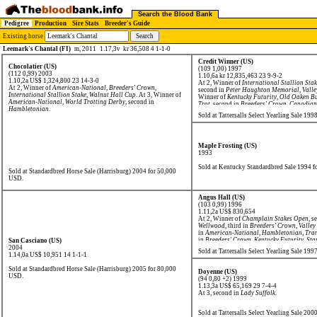
Search the Blood Bank
Pedigree
Production
Sire Stats
Breeder's Guide
Existing horse
Leemark's Chantal (FI)
m, 2011
1.17,3v kr 36,508 4 1-1-0
Credit Winner (US)
Chocolatier (US)
(109 1,00) 1997
(112 0,99) 2003
1.10,6a kr 12,835,463
23 9-9-2
1.10,2a US$ 1,324,800
23 14-3-0
At 2, Winner of
International Stallion Sta
At 2, Winner of
American-National
,
Breeders' Crown
,
second in
Peter Haughton Memorial
,
Valle
International Stallion Stake
,
Walnut Hall Cup
. At 3, Winner of
Winner of
Kentucky Futurity
,
Old Oaken Bu
American-National
,
World Trotting Derby
, second in
Trot
, second in
Breeders' Crown
,
Canadian 
Hambletonian
.
Hambletonian
,
World Trotting Derby
.
Sold at Tattersalls Select Yearling Sale 19
Maple Frosting (US)
1993
Sold at Kentucky Standardbred Sale 1994 
Sold at Standardbred Horse Sale (Harrisburg) 2004 for 50,000
USD.
Angus Hall (US)
(103 0,99) 1996
1.11,2a US$ 830,654
At 2, Winner of
Champlain Stakes Open
, s
Wellwood
, third in
Breeders' Crown
,
Valley
in
American-National
,
Hambletonian
,
Tran
in
Breeders' Crown
,
Kentucky Futurity
,
Sta
San Casciano (US)
World Trotting Derby
.
2004
Sold at Tattersalls Select Yearling Sale 19
1.14,0a US$ 10,951
14 1-1-1
Sold at Standardbred Horse Sale (Harrisburg) 2005 for 80,000
Doyenne (US)
USD.
(94 0,80 +2) 1999
1.13,3a US$ 65,169
29 7-4-4
At 3, second in
Lady Suffolk
.
Sold at Tattersalls Select Yearling Sale 20