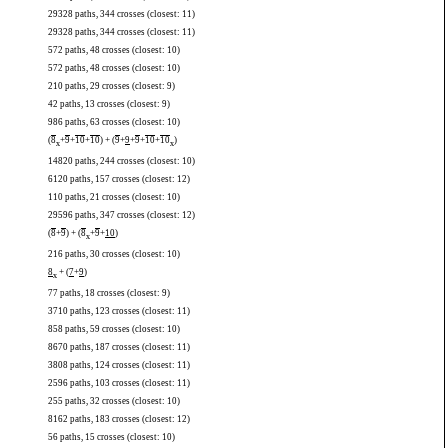
29328 paths, 344 crosses (closest: 11)
29328 paths, 344 crosses (closest: 11)
572 paths, 48 crosses (closest: 10)
572 paths, 48 crosses (closest: 10)
210 paths, 29 crosses (closest: 9)
42 paths, 13 crosses (closest: 9)
986 paths, 63 crosses (closest: 10)
(
8
+
9
+
10
+
10
) + (
9
+
9
+
9
+
10
+
10
)
x
x
14820 paths, 244 crosses (closest: 10)
6120 paths, 157 crosses (closest: 12)
110 paths, 21 crosses (closest: 10)
29596 paths, 347 crosses (closest: 12)
(
8
+
9
) + (
8
+
9
+
10
)
x
216 paths, 30 crosses (closest: 10)
8
+ (
7
+
9
)
x
77 paths, 18 crosses (closest: 9)
3710 paths, 123 crosses (closest: 11)
858 paths, 59 crosses (closest: 10)
8670 paths, 187 crosses (closest: 11)
3808 paths, 124 crosses (closest: 11)
2596 paths, 103 crosses (closest: 11)
255 paths, 32 crosses (closest: 10)
8162 paths, 183 crosses (closest: 12)
56 paths, 15 crosses (closest: 10)