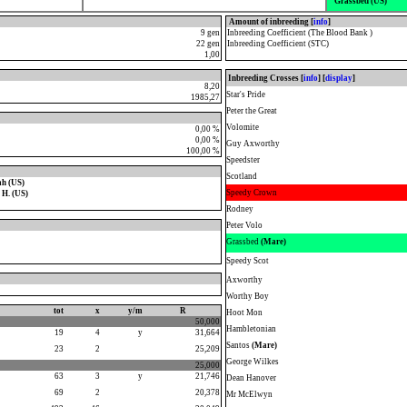
Grassbed (US)
Amount of inbreeding [
info
]
9 gen
Inbreeding Coefficient (The Blood Bank )
22 gen
Inbreeding Coefficient (STC)
1,00
Inbreeding Crosses [
info
] [
display
]
8,20
Star's Pride
1985,27
Peter the Great
Volomite
0,00 %
0,00 %
Guy Axworthy
100,00 %
Speedster
Scotland
ah (US)
Speedy Crown
H. (US)
Rodney
Peter Volo
Grassbed
(Mare)
Speedy Scot
Axworthy
Worthy Boy
tot
x
y/m
R
Hoot Mon
50,000
Hambletonian
19
4
y
31,664
Santos
(Mare)
23
2
25,209
George Wilkes
25,000
63
3
y
21,746
Dean Hanover
69
2
20,378
Mr McElwyn