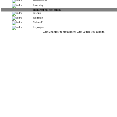
Peter the Great
Axworthy
3rd parent/full first cousin
Fuschia
Fandango
Carioca II
Kerjacques
Click the pencils to edit analytes. Click Update to re-analyze.