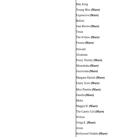
May King
Young Miss
(Mare)
Expressive
(Mare)
Bellini
Jane Revere
(Mare)
Truax
The Widow
(Mare)
Fionne
(Mare)
Onward
Alcantara
Fruity Worthy
(Mare)
Minnehaha
(Mare)
Justissima
(Mare)
Margaret Parrish
(Mare)
Emily Scott
(Mare)
Miss Pierette
(Mare)
Fanella
(Mare)
Moko
Maggie H.
(Mare)
The Gaiety Girl
(Mare)
Wilton
Volga E.
(Mare)
Arion
Hollyrood Nimble
(Mare)