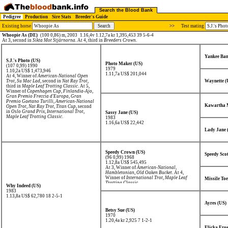
Search the Blood Bank
Pedigree
Production
Sire Stats
Breeder's Guide
Existing horse
>>
Test mating
Whoopie As (DE)
(100 0,86) m, 2003
1.16,4v 1.12,7a kr 1,395,453 39 5-6-4
At 3, second in
Sikta Mot Stjärnorna
. At 4, third in
Breeders Crown
.
Yankee Ba
S.J.'s Photo (US)
Photo Maker (US)
(107 0,99) 1990
1979
1.10,2a US$ 1,473,946
1.11,7a US$ 201,044
At 4, Winner of
American-National Open
Trot
,
Su Mac Lad
, second in
Nat Ray Trot
,
Waynette (
third in
Maple Leaf Trotting Classic
. At 5,
Winner of
Copenhagen Cup
,
Finlandia-Ajo
,
Gran Premio Freccia d'Europa
,
Gran
Premio Gaetano Turilli
,
American-National
Kawartha 
Open Trot
,
Nat Ray Trot
,
Titan Cup
, second
in
Oslo Grand Prix
,
International Trot
,
Sassy Jane (US)
Maple Leaf Trotting Classic
.
1983
1.16,6a US$ 22,442
Lady Jane 
Speedy Crown (US)
Speedy Sco
(96 0,99) 1968
1.12,8a US$ 545,495
At 3, Winner of
American-National
,
Hambletonian
,
Old Oaken Bucket
. At 4,
Winner of
International Trot
,
Maple Leaf
Missile Toe
Trotting Classic
.
Why Indeed (US)
1983
1.13,8a US$ 62,780
18 2-5-1
Ayres (US)
Betsy Sue (US)
1970
1.20,4a kr 2,925
7 1-2-1
Flicka Fros