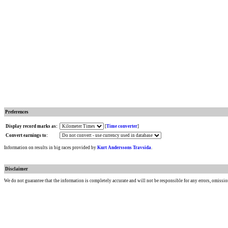
Preferences
Display record marks as:
[
Time converter
]
Convert earnings to:
Information on results in big races provided by
Kurt Anderssons Travsida
.
Disclaimer
We do not guarantee that the information is completely accurate and will not be responsible for any errors, omissio