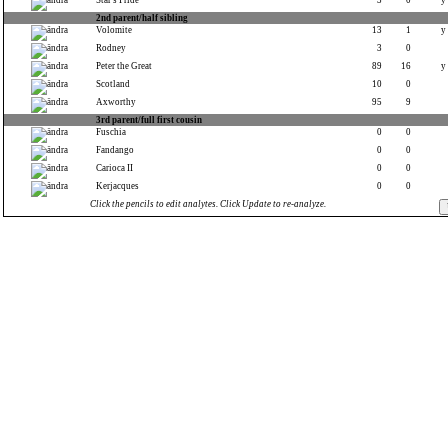
Star's Pride
3
0
y
2nd parent/half sibling
Volomite
13
1
y
Rodney
3
0
Peter the Great
89
16
y
Scotland
10
0
Axworthy
95
9
3rd parent/full first cousin
Fuschia
0
0
Fandango
0
0
Carioca II
0
0
Kerjacques
0
0
Click the pencils to edit analytes. Click Update to re-analyze.