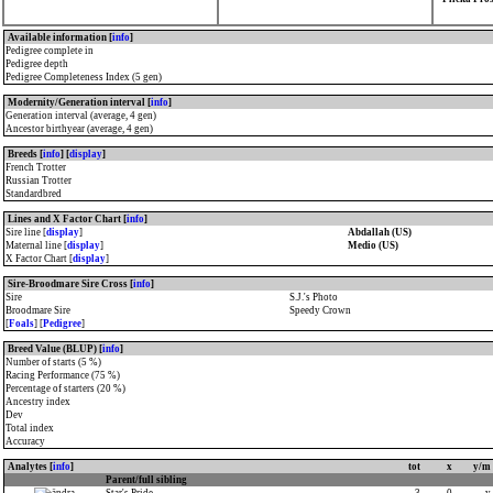
Available information [
info
]
Pedigree complete in
Pedigree depth
Pedigree Completeness Index (5 gen)
Modernity/Generation interval [
info
]
Generation interval (average, 4 gen)
Ancestor birthyear (average, 4 gen)
Breeds [
info
] [
display
]
French Trotter
Russian Trotter
Standardbred
Lines and X Factor Chart [
info
]
Sire line [
display
]
Abdallah (US)
Maternal line [
display
]
Medio (US)
X Factor Chart [
display
]
Sire-Broodmare Sire Cross [
info
]
Sire
S.J.'s Photo
Broodmare Sire
Speedy Crown
[
Foals
] [
Pedigree
]
Breed Value (BLUP) [
info
]
Number of starts (5 %)
Racing Performance (75 %)
Percentage of starters (20 %)
Ancestry index
Dev
Total index
Accuracy
Analytes [
info
]
tot
x
y/m
Parent/full sibling