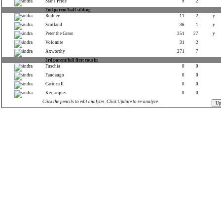
Star's Pride
9
2
2nd parent/half sibling
Rodney
11
2
y
Scotland
36
1
y
Peter the Great
251
27
y
Volomite
31
2
Axworthy
271
7
3rd parent/full first cousin
Fuschia
0
0
Fandango
0
0
Carioca II
0
0
Kerjacques
0
0
Click the pencils to edit analytes. Click Update to re-analyze.