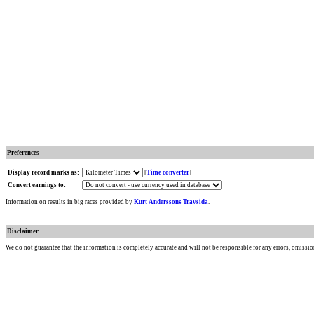
Preferences
Display record marks as:
[
Time converter
]
Convert earnings to:
Information on results in big races provided by
Kurt Anderssons Travsida
.
Disclaimer
We do not guarantee that the information is completely accurate and will not be responsible for any errors, omissio