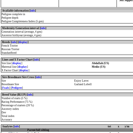
Self Suppor
Available information [
info
]
Pedigree complete in
Pedigree depth
Pedigree Completeness Index (5 gen)
Modernity/Generation interval [
info
]
Generation interval (average, 4 gen)
Ancestor birthyear (average, 4 gen)
Breeds [
info
] [
display
]
French Trotter
Russian Trotter
Standardbred
Lines and X Factor Chart [
info
]
Sire line [
display
]
Abdallah (US)
Maternal line [
display
]
Medio (US)
X Factor Chart [
display
]
Sire-Broodmare Sire Cross [
info
]
Sire
Enjoy Lavec
Broodmare Sire
Garland Lobell
[
Foals
] [
Pedigree
]
Breed Value (BLUP) [
info
]
Number of starts (5 %)
Racing Performance (75 %)
Percentage of starters (20 %)
Ancestry index
Dev
Total index
Accuracy
Analytes [
info
]
tot
x
y/m
Parent/full sibling