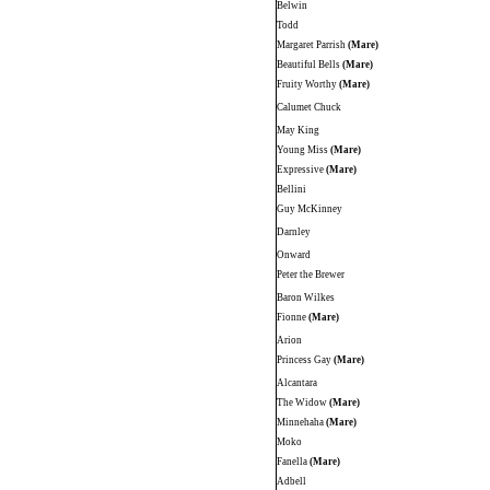
Belwin
Todd
Margaret Parrish
(Mare)
Beautiful Bells
(Mare)
Fruity Worthy
(Mare)
Calumet Chuck
May King
Young Miss
(Mare)
Expressive
(Mare)
Bellini
Guy McKinney
Darnley
Onward
Peter the Brewer
Baron Wilkes
Fionne
(Mare)
Arion
Princess Gay
(Mare)
Alcantara
The Widow
(Mare)
Minnehaha
(Mare)
Moko
Fanella
(Mare)
Adbell