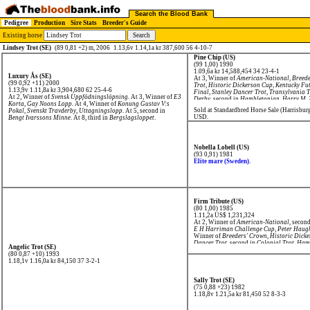
Search the Blood Bank
Pedigree
Production
Sire Stats
Breeder's Guide
Existing horse
Lindsey Trot (SE)
(89 0,81 +2) m, 2006
1.13,6v 1.14,1a kr 387,600 56 4-10-7
Pine Chip (US)
(99 1,00) 1990
1.09,6a kr 14,588,454
34 23-4-1
Luxury Ås (SE)
At 3, Winner of
American-National
,
Breede
(99 0,92 +11) 2000
Trot
,
Historic Dickerson Cup
,
Kentucky Fut
1.13,9v 1.11,8a kr 3,904,680
62 25-4-6
Final
,
Stanley Dancer Trot
,
Transylvania T
At 2, Winner of
Svensk Uppfödningslöpning
. At 3, Winner of
E3
Derby
, second in
Hambletonian
,
Harry M. 
Korta
,
Gay Noons Lopp
. At 4, Winner of
Konung Gustav V:s
4, Winner of
Breeders' Crown
,
Nat Ray Tro
Sold at Standardbred Horse Sale (Harrisbur
Pokal
,
Svenskt Travderby, Uttagningslopp
. At 5, second in
USD.
Bengt Ivarssons Minne
. At 8, third in
Bergslagsloppet
.
Nobella Lobell (US)
(93 0,91) 1981
Elite mare (Sweden).
Firm Tribute (US)
(80 1,00) 1985
1.11,2a US$ 1,231,324
At 2, Winner of
American-National
, secon
E H Harriman Challenge Cup
,
Peter Haug
Winner of
Breeders' Crown
,
Historic Dick
Dancer Trot
, second in
Colonial Trot
,
Hamb
Angelic Trot (SE)
Futurity
.
(80 0,87 +10) 1993
1.18,1v 1.16,0a kr 84,150
37 3-2-1
Sally Trot (SE)
(75 0,88 +23) 1982
1.18,8v 1.21,5a kr 81,450
52 8-3-3