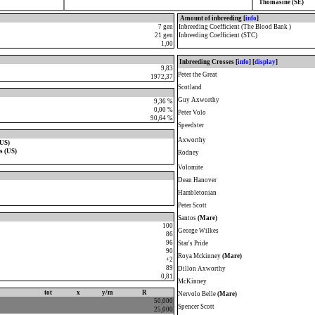
Thomasine (SE)
Amount of inbreeding [
info
]
7 gen
Inbreeding Coefficient (The Blood Bank )
21 gen
Inbreeding Coefficient (STC)
1,00
Inbreeding Crosses [
info
] [
display
]
9,83
Peter the Great
1972,37
Scotland
Guy Axworthy
9,36 %
0,00 %
Peter Volo
90,64 %
Speedster
Axworthy
(US)
s (US)
Rodney
Volomite
Dean Hanover
Hambletonian
Peter Scott
Santos
(Mare)
100
George Wilkes
86
96
Star's Pride
90
Roya Mckinney
(Mare)
+2
89
Dillon Axworthy
0,81
McKinney
tot
x
y/m
R
Nervolo Belle
(Mare)
50,000
Spencer Scott
25,000