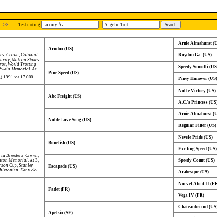
>>
Test mating
-
Arnie Almahurst (
Arndon (US)
rs' Crown
,
Colonial
Roydon Gal (US)
urity
,
Matron Stakes
rot
,
World Trotting
Speedy Somolli (US
Zweig Memorial
. At
Pine Speed (US)
t
.
g) 1991 for 17,000
Piney Hanover (US)
Noble Victory (US)
Abc Freight (US)
A.C.'s Princess (US
Arnie Almahurst (
Noble Love Song (US)
Regular Filter (US)
Nevele Pride (US)
Bonefish (US)
Exciting Speed (US)
d in
Breeders' Crown
,
hton Memorial
. At 3,
Speedy Count (US)
erson Cup
,
Stanley
Escapade (US)
letonian
,
Kentucky
Arabesque (US)
Nouvel Atout II (F
Fadet (FR)
Vega IV (FR)
Chateaubriand (US
Apelsin (SE)