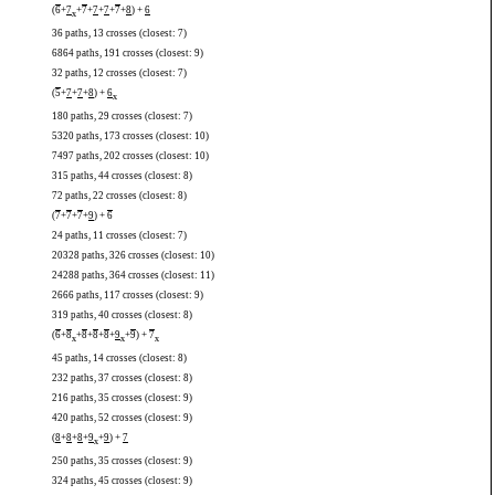
(
6
+
7
+
7
+
7
+
7
+
7
+
8
) +
6
x
36 paths, 13 crosses (closest: 7)
6864 paths, 191 crosses (closest: 9)
32 paths, 12 crosses (closest: 7)
(
5
+
7
+
7
+
8
) +
6
x
180 paths, 29 crosses (closest: 7)
5320 paths, 173 crosses (closest: 10)
7497 paths, 202 crosses (closest: 10)
315 paths, 44 crosses (closest: 8)
72 paths, 22 crosses (closest: 8)
(
7
+
7
+
7
+
9
) +
6
24 paths, 11 crosses (closest: 7)
20328 paths, 326 crosses (closest: 10)
24288 paths, 364 crosses (closest: 11)
2666 paths, 117 crosses (closest: 9)
319 paths, 40 crosses (closest: 8)
(
6
+
8
+
8
+
8
+
8
+
9
+
9
) +
7
x
x
x
45 paths, 14 crosses (closest: 8)
232 paths, 37 crosses (closest: 8)
216 paths, 35 crosses (closest: 9)
420 paths, 52 crosses (closest: 9)
(
8
+
8
+
8
+
9
+
9
) +
7
x
250 paths, 35 crosses (closest: 9)
324 paths, 45 crosses (closest: 9)