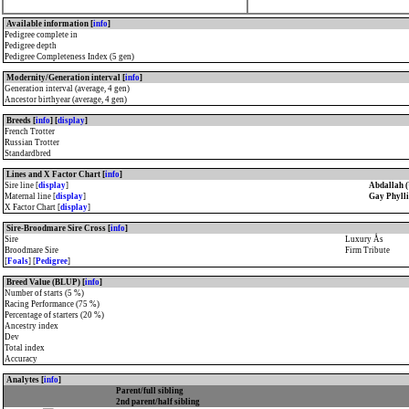
Available information [
info
]
Pedigree complete in
Pedigree depth
Pedigree Completeness Index (5 gen)
Modernity/Generation interval [
info
]
Generation interval (average, 4 gen)
Ancestor birthyear (average, 4 gen)
Breeds [
info
] [
display
]
French Trotter
Russian Trotter
Standardbred
Lines and X Factor Chart [
info
]
Sire line [
display
]
Abdallah 
Maternal line [
display
]
Gay Phylli
X Factor Chart [
display
]
Sire-Broodmare Sire Cross [
info
]
Sire
Luxury Ås
Broodmare Sire
Firm Tribute
[
Foals
] [
Pedigree
]
Breed Value (BLUP) [
info
]
Number of starts (5 %)
Racing Performance (75 %)
Percentage of starters (20 %)
Ancestry index
Dev
Total index
Accuracy
Analytes [
info
]
Parent/full sibling
2nd parent/half sibling