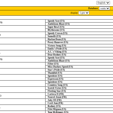
Database:
display
Speedy Scot (US)
US)
Ambitious Blaze (US)
Super Bowl (US)
Blythesome (US)
Speedy Crown (US)
)
Somolli (US)
Harlan Dean (US)
Posey Hanover (US)
Victory Song (US)
Emily's Pride (US)
A.C.'s Viking (US)
)
Dear Rodney (US)
Speedy Scot (US)
US)
Ambitious Blaze (US)
Filter (US)
Miss Duchess Speed (US)
Star's Pride (US)
Thankful (US)
Speedster (US)
Expresson (US)
Speedster (US)
Countess Song (US)
Scotch Victor (US)
Fleeting Star (US)
Carioca II (FR)
R)
Nouvel Atout (FR)
Jaky III (FR)
Cecil Ann (FR)
Rodney (US)
)
Filet Mignon (US)
Tom McKinney (US)