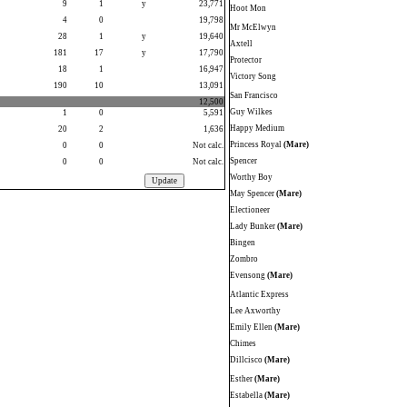
9
1
y
23,771
Hoot Mon
4
0
19,798
Mr McElwyn
28
1
y
19,640
Axtell
181
17
y
17,790
Protector
18
1
16,947
Victory Song
190
10
13,091
San Francisco
12,500
Guy Wilkes
1
0
5,591
Happy Medium
20
2
1,636
Princess Royal
(Mare)
0
0
Not calc.
Spencer
0
0
Not calc.
Worthy Boy
May Spencer
(Mare)
Electioneer
Lady Bunker
(Mare)
Bingen
Zombro
Evensong
(Mare)
Atlantic Express
Lee Axworthy
Emily Ellen
(Mare)
Chimes
Dillcisco
(Mare)
Esther
(Mare)
Estabella
(Mare)