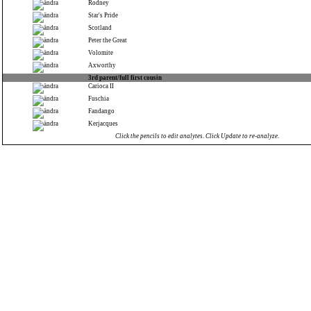
Rodney
Star's Pride
Scotland
Peter the Great
Volomite
Axworthy
3rd parent/full first cousin
Carioca II
Fuschia
Fandango
Kerjacques
Click the pencils to edit analytes. Click Update to re-analyze.