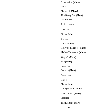
Expectation
(Mare)
Wilton
Maggie H.
(Mare)
The Gaiety Girl
(Mare)
Red Wilkes
Justice Brooke
Guy Day
Sienna
(Mare)
Almont
Isotta
(Mare)
Hollyrood Nimble
(Mare)
Madam Thompson
(Mare)
Volga E.
(Mare)
Eva
(Mare)
Barongale
Redinda
(Mare)
Baronmore
Harold
Mamie
(Mare)
Honeymoon H.
(Mare)
Nancy Hanks
(Mare)
Prodigal
The Red Silk
(Mare)