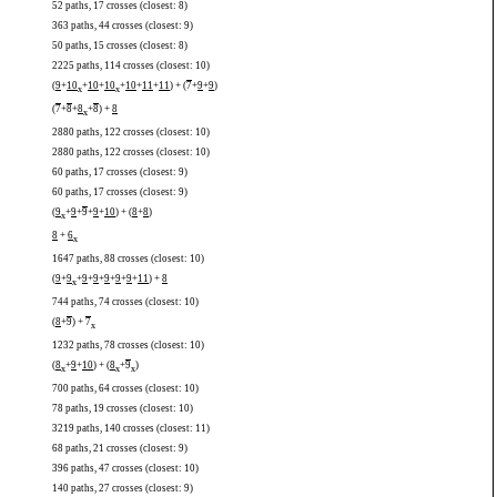
52 paths, 17 crosses (closest: 8)
363 paths, 44 crosses (closest: 9)
50 paths, 15 crosses (closest: 8)
2225 paths, 114 crosses (closest: 10)
(
9
+
10
+
10
+
10
+
10
+
11
+
11
) + (
7
+
9
+
9
)
x
x
(
7
+
8
+
8
+
8
) +
8
x
2880 paths, 122 crosses (closest: 10)
2880 paths, 122 crosses (closest: 10)
60 paths, 17 crosses (closest: 9)
60 paths, 17 crosses (closest: 9)
(
9
+
9
+
9
+
9
+
10
) + (
8
+
8
)
x
8
+
6
x
1647 paths, 88 crosses (closest: 10)
(
9
+
9
+
9
+
9
+
9
+
9
+
9
+
11
) +
8
x
744 paths, 74 crosses (closest: 10)
(
8
+
9
) +
7
x
1232 paths, 78 crosses (closest: 10)
(
8
+
9
+
10
) + (
8
+
9
)
x
x
x
700 paths, 64 crosses (closest: 10)
78 paths, 19 crosses (closest: 10)
3219 paths, 140 crosses (closest: 11)
68 paths, 21 crosses (closest: 9)
396 paths, 47 crosses (closest: 10)
140 paths, 27 crosses (closest: 9)