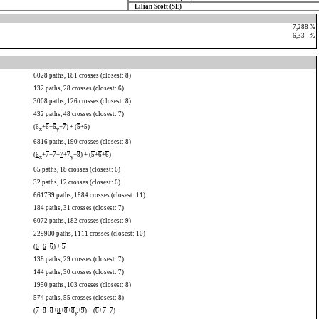
Lilian Scott (SE)
7,288 %
6,33
0
%
6028 paths, 181 crosses (closest: 8)
132 paths, 28 crosses (closest: 6)
3008 paths, 126 crosses (closest: 8)
432 paths, 48 crosses (closest: 7)
(
6
+
6
+
6
+
7
) + (
5
+
5
)
x
y
6816 paths, 190 crosses (closest: 8)
(
6
+
7
+
7
+
7
+
7
+
8
) + (
5
+
6
+
6
)
x
y
65 paths, 18 crosses (closest: 6)
32 paths, 12 crosses (closest: 6)
661739 paths, 1884 crosses (closest: 11)
184 paths, 31 crosses (closest: 7)
6072 paths, 182 crosses (closest: 9)
229900 paths, 1111 crosses (closest: 10)
(
6
+
6
+
6
) +
5
138 paths, 29 crosses (closest: 7)
144 paths, 30 crosses (closest: 7)
1950 paths, 103 crosses (closest: 8)
574 paths, 55 crosses (closest: 8)
(
7
+
8
+
8
+
8
+
8
+
8
+
9
) + (
6
+
7
+
7
)
y