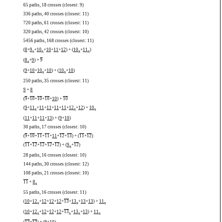
65 paths, 18 crosses (closest: 9)
336 paths, 40 crosses (closest: 11)
720 paths, 61 crosses (closest: 11)
320 paths, 42 crosses (closest: 10)
5456 paths, 168 crosses (closest: 11)
(
8
+
9
+
10
+
10
+
11
+
12
) + (
10
+
11
)
x
x
x
x
(
8
+
9
) +
9
x
(
9
+
10
+
10
+
10
) + (
10
+
10
)
x
x
250 paths, 35 crosses (closest: 11)
9
+
8
(
9
+
10
+
10
+
10
+
10
) +
10
(
9
+
11
+
11
+
11
+
11
+
11
+
12
+
12
) +
10
x
x
x
(
11
+
11
+
11
+
13
) + (
9
+
10
)
30 paths, 17 crosses (closest: 10)
(
9
+
10
+
11
+
11
+
11
+
12
+
13
) + (
11
+
12
)
(
11
+
12
+
12
+
12
+
12
) + (
9
+
12
)
x
28 paths, 16 crosses (closest: 10)
144 paths, 30 crosses (closest: 12)
108 paths, 21 crosses (closest: 10)
11
+
8
x
55 paths, 16 crosses (closest: 11)
(
10
+
12
+
12
+
12
+
12
+
13
+
13
+
13
+
13
) +
11
x
x
x
(
10
+
12
+
12
+
12
+
12
+
13
+
13
+
13
) +
11
x
x
x
x