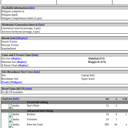
Available information [
info
]
Pedigree complete in
Pedigree depth
Pedigree Completeness Index (5 gen)
Modernity/Generation interval [
info
]
Generation interval (average, 4 gen)
Ancestor birthyear (average, 4 gen)
Breeds [
info
] [
display
]
French Trotter
Russian Trotter
Standardbred
Lines and X Factor Chart [
info
]
Sire line [
display
]
Abdallah (US)
Maternal line [
display
]
Maggie H. (US)
X Factor Chart [
display
]
Sire-Broodmare Sire Cross [
info
]
Sire
Cantab Hall
Broodmare Sire
Super Arnie
[
Foals
] [
Pedigree
]
Breed Value (BLUP) [
info
]
No BLUP available
Analytes [
info
]
tot
x
y/m
Parent/full sibling
Star's Pride
15
2
2nd parent/half sibling
Rodney
16
0
y
Volomite
54
1
Peter the Great
389
44
y