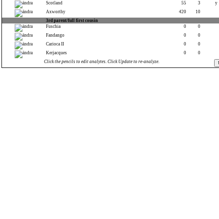
Scotland
55
3
y
Axworthy
420
10
3rd parent/full first cousin
Fuschia
0
0
Fandango
0
0
Carioca II
0
0
Kerjacques
0
0
Click the pencils to edit analytes. Click Update to re-analyze.