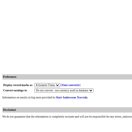
Preferences
Display record marks as:
[
Time converter
]
Convert earnings to:
Information on results in big races provided by
Kurt Anderssons Travsida
.
Disclaimer
We do not guarantee that the information is completely accurate and will not be responsible for any errors, omissio