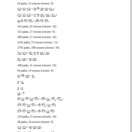
54 paths, 15 crosses (closest: 9)
(
11
+
11
+
11
) + (
8
+
9
+
10
+
10
+
11
)
x
(
11
+
12
+
12
) + (
7
+
9
+
10
+
10
+
11
)
x
x
x
(
8
+
9
+
11
+
12
) + (
10
+
11
+
12
)
425 paths, 42 crosses (closest: 10)
152 paths, 27 crosses (closest: 9)
180 paths, 27 crosses (closest: 10)
1242 paths, 73 crosses (closest: 11)
2795 paths, 108 crosses (closest: 10)
(
11
+
11
) + (
8
+
9
+
9
+
10
+
11
)
x
x
(
9
+
10
) + (
9
+
10
)
x
348 paths, 41 crosses (closest: 10)
45 paths, 14 crosses (closest: 8)
(
9
+
10
+
10
) +
9
x
9
+
8
x
9
+
8
10
+
7
(
9
+
11
+
11
+
12
+
12
) + (
10
+
11
+
11
+
12
)
x
x
x
(
11
+
11
+
11
+
11
) + (
9
+
11
+
11
+
11
)
x
(
11
+
11
+
11
+
11
) + (
9
+
11
+
11
+
11
)
120 paths, 23 crosses (closest: 10)
48 paths, 16 crosses (closest: 9)
(
11
+
11
) + (
8
+
10
+
10
)