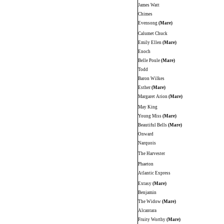
James Watt
Chimes
Evensong
(Mare)
Calumet Chuck
Emily Ellen
(Mare)
Enoch
Belle Poule
(Mare)
Todd
Baron Wilkes
Esther
(Mare)
Margaret Arion
(Mare)
May King
Young Miss
(Mare)
Beautiful Bells
(Mare)
Onward
Narquois
The Harvester
Phaeton
Atlantic Express
Extasy
(Mare)
Benjamin
The Widow
(Mare)
Alcantara
Fruity Worthy
(Mare)