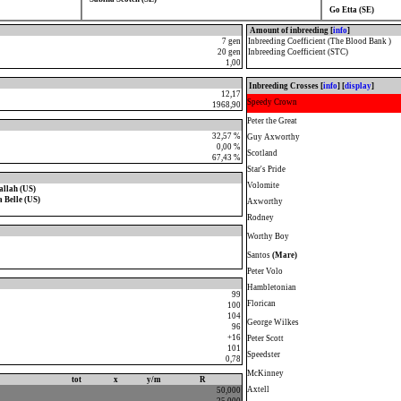
Go Etta (SE)
Amount of inbreeding [
info
]
7 gen
Inbreeding Coefficient (The Blood Bank )
20 gen
Inbreeding Coefficient (STC)
1,00
Inbreeding Crosses [
info
] [
display
]
12,17
Speedy Crown
1968,90
Peter the Great
32,57 %
Guy Axworthy
0,00 %
Scotland
67,43 %
Star's Pride
Volomite
llah (US)
 Belle (US)
Axworthy
Rodney
Worthy Boy
Santos
(Mare)
Peter Volo
Hambletonian
99
Florican
100
104
George Wilkes
96
+16
Peter Scott
101
Speedster
0,78
McKinney
tot
x
y/m
R
Axtell
50,000