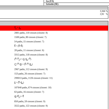
Go (US)
Grisette (SE)
3,366 %
2,92
0
%
4
+
4
y
x
2881 paths, 110 crosses (closest: 8)
1500 paths, 80 crosses (closest: 7)
54 paths, 15 crosses (closest: 7)
6
+ (
4
+
6
)
28 paths, 11 crosses (closest: 6)
3312 paths, 118 crosses (closest: 8)
(
7
+
7
) + (
5
+
6
+
7
)
y
x
(
7
+
7
+
8
) + (
5
+
7
+
8
)
x
2967 paths, 112 crosses (closest: 9)
153 paths, 26 crosses (closest: 7)
299013 paths, 1126 crosses (closest: 11)
6
+ (
5
+
6
)
x
107640 paths, 674 crosses (closest: 10)
63 paths, 16 crosses (closest: 7)
(
6
+
6
) +
6
y
850 paths, 59 crosses (closest: 9)
3552 paths, 122 crosses (closest: 9)