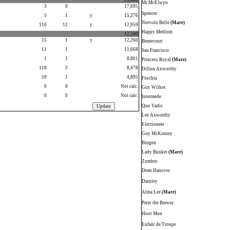
25,000
Mr McElwyn
3
0
17,695
Spencer
5
1
y
15,376
Nervolo Belle
(Mare)
110
12
y
12,959
Happy Medium
12,500
15
1
y
12,260
Bemecourt
11
1
11,668
San Francisco
1
1
8,801
Princess Royal
(Mare)
118
3
8,478
Dillon Axworthy
59
1
4,895
Fuschia
0
0
Not calc.
Guy Wilkes
0
0
Not calc.
Intermede
Quo Vadis
Lee Axworthy
Electioneer
Guy McKinney
Bingen
Lady Bunker
(Mare)
Zombro
Dean Hanover
Darnley
Alma Lee
(Mare)
Peter the Brewer
Hoot Mon
Enfant de Troupe