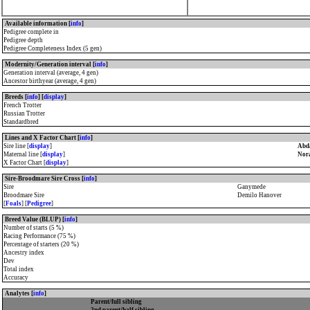
Available information [
info
]
Pedigree complete in
Pedigree depth
Pedigree Completeness Index (5 gen)
Modernity/Generation interval [
info
]
Generation interval (average, 4 gen)
Ancestor birthyear (average, 4 gen)
Breeds [
info
] [
display
]
French Trotter
Russian Trotter
Standardbred
Lines and X Factor Chart [
info
]
Sire line [
display
]
Abda
Maternal line [
display
]
Nora
X Factor Chart [
display
]
Sire-Broodmare Sire Cross [
info
]
Sire
Ganymede
Broodmare Sire
Demilo Hanover
[
Foals
] [
Pedigree
]
Breed Value (BLUP) [
info
]
Number of starts (5 %)
Racing Performance (75 %)
Percentage of starters (20 %)
Ancestry index
Dev
Total index
Accuracy
Analytes [
info
]
Parent/full sibling