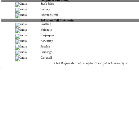
2nd parent/half sibling
Star's Pride
Rodney
Peter the Great
3rd parent/full first cousin
Scotland
Volomite
Kerjacques
Axworthy
Fuschia
Fandango
Carioca II
Click the pencils to edit analytes. Click Update to re-analyze.