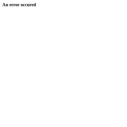
An error occured