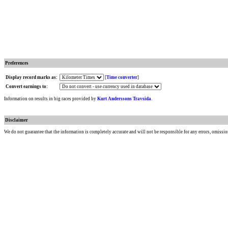
Preferences
Display record marks as:
[
Time converter
]
Convert earnings to:
Information on results in big races provided by
Kurt Anderssons Travsida
.
Disclaimer
We do not guarantee that the information is completely accurate and will not be responsible for any errors, omissio