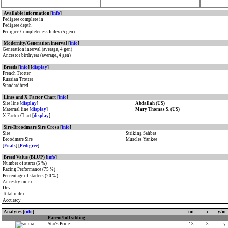
Available information [
info
]
Pedigree complete in
Pedigree depth
Pedigree Completeness Index (5 gen)
Modernity/Generation interval [
info
]
Generation interval (average, 4 gen)
Ancestor birthyear (average, 4 gen)
Breeds [
info
] [
display
]
French Trotter
Russian Trotter
Standardbred
Lines and X Factor Chart [
info
]
Sire line [
display
]
Abdallah (US)
Maternal line [
display
]
Mary Thomas S. (US)
X Factor Chart [
display
]
Sire-Broodmare Sire Cross [
info
]
Sire
Striking Sahbra
Broodmare Sire
Muscles Yankee
[
Foals
] [
Pedigree
]
Breed Value (BLUP) [
info
]
Number of starts (5 %)
Racing Performance (75 %)
Percentage of starters (20 %)
Ancestry index
Dev
Total index
Accuracy
Analytes [
info
]
tot
x
y/m
Parent/full sibling
Star's Pride
13
3
y