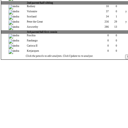
2nd parent/half sibling
Rodney
10
0
Volomite
37
0
y
Scotland
34
1
Peter the Great
256
29
y
Axworthy
286
13
3rd parent/full first cousin
Fuschia
0
0
Fandango
0
0
Carioca II
0
0
Kerjacques
0
0
Click the pencils to edit analytes. Click Update to re-analyze.