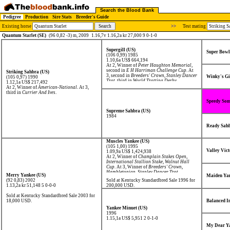
Search the Blood Bank
Pedigree
Production
Sire Stats
Breeder's Guide
Existing horse
>>
Test mating
Quantum Starlet (SE)
(96 0,82 -3) m, 2009
1.16,7v 1.16,2a kr 27,000 9 0-1-0
Supergill (US)
Super Bowl
(106 0,99) 1985
1.10,6a US$ 664,194
At 2, Winner of
Peter Haughton Memorial
,
second in
E H Harriman Challenge Cup
. At
Striking Sahbra (US)
3, second in
Breeders' Crown
,
Stanley Dancer
Winky's Gi
(105 0,97) 1990
Trot
, third in
World Trotting Derby
.
1.12,1a US$ 217,492
At 2, Winner of
American-National
. At 3,
third in
Currier And Ives
.
Speedy Som
Supreme Sahbra (US)
1984
Ready Sahb
Muscles Yankee (US)
(105 1,00) 1995
Valley Vict
1.09,9a US$ 1,424,938
At 2, Winner of
Champlain Stakes Open
,
International Stallion Stake
,
Walnut Hall
Cup
. At 3, Winner of
Breeders' Crown
,
Hambletonian
,
Stanley Dancer Trot
,
Merry Yankee (US)
Maiden Yan
Transylvania Trot
,
Yonkers Trot
, second in
(92 0,83) 2002
Sold at Kentucky Standardbred Sale 1996 for
Historic Dickerson Cup
.
1.13,2a kr 51,148
5 0-0-0
200,000 USD.
Sold at Kentucky Standardbred Sale 2003 for
18,000 USD.
Balanced I
Yankee Minuet (US)
1996
1.15,1a US$ 5,951
2 0-1-0
My Dear Ya