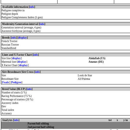
Available information [
info
]
Pedigree complete in
Pedigree depth
Pedigree Completeness Index (5 gen)
Modernity/Generation interval [
info
]
Generation interval (average, 4 gen)
Ancestor birthyear (average, 4 gen)
Breeds [
info
] [
display
]
French Trotter
Russian Trotter
Standardbred
Lines and X Factor Chart [
info
]
Sire line [
display
]
Abdallah (US)
Maternal line [
display
]
Ananas (DE)
X Factor Chart [
display
]
Sire-Broodmare Sire Cross [
info
]
Sire
Look de Star
Broodmare Sire
Alf Palema
[
Foals
] [
Pedigree
]
Breed Value (BLUP) [
info
]
Number of starts (5 %)
Racing Performance (75 %)
Percentage of starters (20 %)
Ancestry index
Dev
Total index
Accuracy
Analytes [
info
]
tot
x
y/m
Parent/full sibling
2nd parent/half sibling