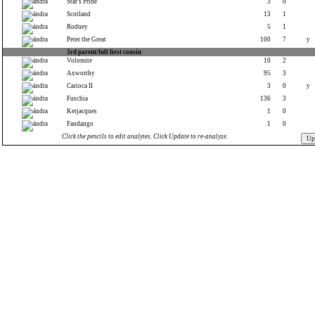
Star's Pride
3
0
Scotland
13
1
Rodney
5
1
Peter the Great
100
7
y
3rd parent/full first cousin
Volomite
10
2
Axworthy
95
3
Carioca II
3
0
y
Fuschia
136
3
Kerjacques
1
0
Fandango
1
0
Click the pencils to edit analytes. Click Update to re-analyze.