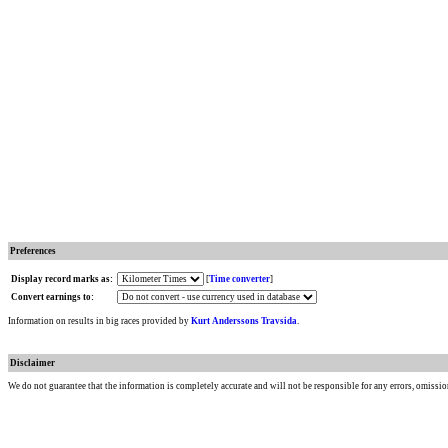
Preferences
Display record marks as:
[
Time converter
]
Convert earnings to:
Information on results in big races provided by
Kurt Anderssons Travsida
.
Disclaimer
We do not guarantee that the information is completely accurate and will not be responsible for any errors, omissio