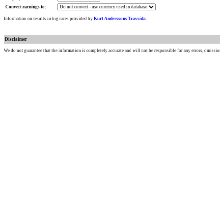
Convert earnings to:
Information on results in big races provided by
Kurt Anderssons Travsida
.
Disclaimer
We do not guarantee that the information is completely accurate and will not be responsible for any errors, omissio