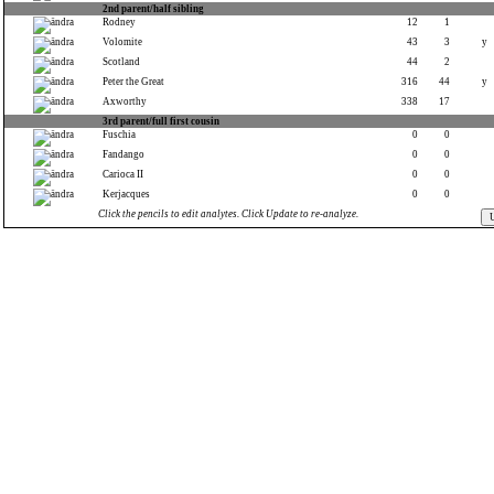
2nd parent/half sibling
Rodney
12
1
Volomite
43
3
y
Scotland
44
2
Peter the Great
316
44
y
Axworthy
338
17
3rd parent/full first cousin
Fuschia
0
0
Fandango
0
0
Carioca II
0
0
Kerjacques
0
0
Click the pencils to edit analytes. Click Update to re-analyze.