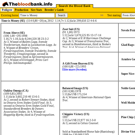
Search the Blood Bank
Pedigree
Production
Sire Stats
Breeder's Guide
Existing horse
>>
Test mating
Time is Money (SE)
(114 0,80 +20) m, 2012
1.14,7v 1.12,6a kr 299,650 22 4-6-6
Zoot Suit (US)
Nevele Prid
(91 1,00) 1973
From Above (SE)
1.12,5a kr 1,670,525
95 13-17-14
(106 1,00 +29) 1998
At 2, Winner of
E H Harriman Challenge
1.16,7v 1.10,1a kr 8,344,320
38 23-3-2
Cup
. At 3, Winner of
Transylvania Trot
,
At 3, Winner of
Baletts Lopp
,
Svenskt
second in
Hambletonian
, third in
Yonkers
Travkriterium
, third in
Locomotives Lopp
. At
Glad Rags 
Trot
. At 4, Winner of
American-National
4, Winner of
Breeders' Crown
,
Open Trot
.
Fyraåringseliten
,
Svenskt Travderby
,
Svenskt
Travderby, Uttagningslopp
, second in
Fyraåringstest
, third in
Sprintermästaren
.
Armbro Go
At 5, Winner of
Elitloppet
,
Prins Carl
Philips Jubileumspokal
.
A Gift From Heaven (US)
(100 0,88 +22) 1993
Elite mare (Sweden).
Super Nice
Balanced Image (US)
Noble Gest
Oaklea Omega (CA)
(101 0,98) 1978
(109 0,85) 2003
1.13,8a US$ 175,154
1.11,6a kr 3,602,210
40 13-6-5
At 4, Winner of
American-National Open
At 2, second in
Robert Stewart Stakes
, third
Trot
.
in
Ontario Sires Stakes Gold Final
. At 3,
Well Molde
second in
Ontario Sires Stakes Gold Final
,
Standardbred Breeders & Owners
Association Stakes
. At 4, Winner of
Chippies Victory (US)
Hoppelöp Bjerke
, third in
Fyraåringseliten
.
1997
Pine Chip 
1.13,5a US$ 22,977
16 2-3-0
At 3, second in
Celias Counsel
.
Sold at Standardbred Horse Sale (Harrisburg)
Divine Vic
1998 for 130,000 USD.