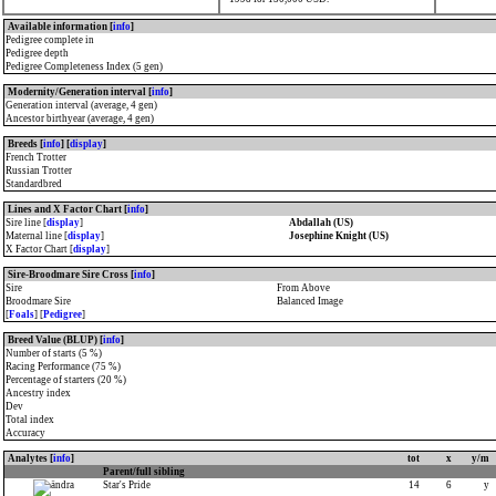
Available information [
info
]
Pedigree complete in
Pedigree depth
Pedigree Completeness Index (5 gen)
Modernity/Generation interval [
info
]
Generation interval (average, 4 gen)
Ancestor birthyear (average, 4 gen)
Breeds [
info
] [
display
]
French Trotter
Russian Trotter
Standardbred
Lines and X Factor Chart [
info
]
Sire line [
display
]
Abdallah (US)
Maternal line [
display
]
Josephine Knight (US)
X Factor Chart [
display
]
Sire-Broodmare Sire Cross [
info
]
Sire
From Above
Broodmare Sire
Balanced Image
[
Foals
] [
Pedigree
]
Breed Value (BLUP) [
info
]
Number of starts (5 %)
Racing Performance (75 %)
Percentage of starters (20 %)
Ancestry index
Dev
Total index
Accuracy
Analytes [
info
]
tot
x
y/m
Parent/full sibling
Star's Pride
14
6
y