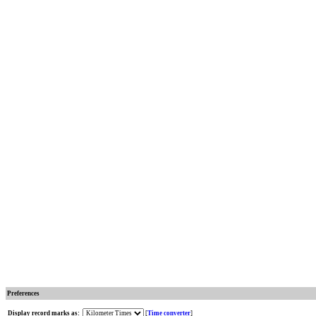
Preferences
Display record marks as:
[
Time converter
]