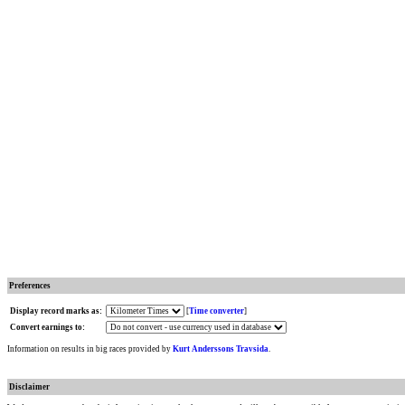
Preferences
Display record marks as:
[
Time converter
]
Convert earnings to:
Information on results in big races provided by
Kurt Anderssons Travsida
.
Disclaimer