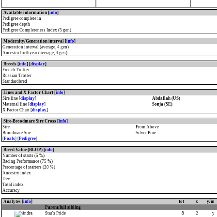
Available information [
info
]
Pedigree complete in
Pedigree depth
Pedigree Completeness Index (5 gen)
Modernity/Generation interval [
info
]
Generation interval (average, 4 gen)
Ancestor birthyear (average, 4 gen)
Breeds [
info
] [
display
]
French Trotter
Russian Trotter
Standardbred
Lines and X Factor Chart [
info
]
Sire line [
display
]
Abdallah (US)
Maternal line [
display
]
Sonja (SE)
X Factor Chart [
display
]
Sire-Broodmare Sire Cross [
info
]
Sire
From Above
Broodmare Sire
Silver Pine
[
Foals
] [
Pedigree
]
Breed Value (BLUP) [
info
]
Number of starts (5 %)
Racing Performance (75 %)
Percentage of starters (20 %)
Ancestry index
Dev
Total index
Accuracy
Analytes [
info
]
tot
x
y/m
Parent/full sibling
Star's Pride
8
2
y