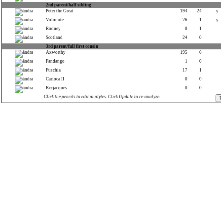
2nd parent/half sibling
Peter the Great
194
24
y
Volomite
26
1
y
Rodney
8
1
Scotland
24
0
3rd parent/full first cousin
Axworthy
195
6
Fandango
1
0
Fuschia
17
1
Carioca II
0
0
Kerjacques
0
0
Click the pencils to edit analytes. Click Update to re-analyze.