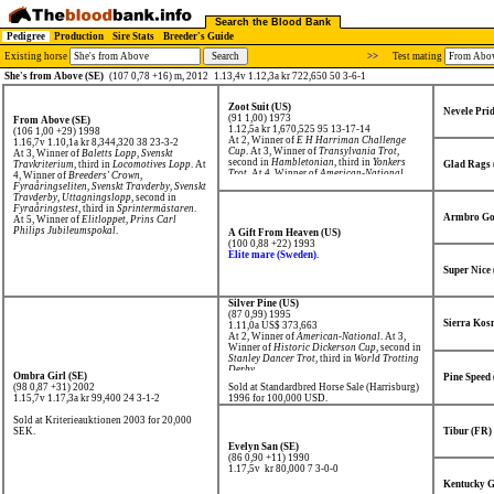
Search the Blood Bank
Pedigree
Production
Sire Stats
Breeder's Guide
Existing horse
>>
Test mating
She's from Above (SE)
(107 0,78 +16) m, 2012
1.13,4v 1.12,3a kr 722,650 50 3-6-1
Zoot Suit (US)
Nevele Prid
(91 1,00) 1973
From Above (SE)
1.12,5a kr 1,670,525
95 13-17-14
(106 1,00 +29) 1998
At 2, Winner of
E H Harriman Challenge
1.16,7v 1.10,1a kr 8,344,320
38 23-3-2
Cup
. At 3, Winner of
Transylvania Trot
,
At 3, Winner of
Baletts Lopp
,
Svenskt
second in
Hambletonian
, third in
Yonkers
Travkriterium
, third in
Locomotives Lopp
. At
Glad Rags 
Trot
. At 4, Winner of
American-National
4, Winner of
Breeders' Crown
,
Open Trot
.
Fyraåringseliten
,
Svenskt Travderby
,
Svenskt
Travderby, Uttagningslopp
, second in
Fyraåringstest
, third in
Sprintermästaren
.
Armbro Go
At 5, Winner of
Elitloppet
,
Prins Carl
Philips Jubileumspokal
.
A Gift From Heaven (US)
(100 0,88 +22) 1993
Elite mare (Sweden).
Super Nice
Silver Pine (US)
(87 0,99) 1995
Sierra Kos
1.11,0a US$ 373,663
At 2, Winner of
American-National
. At 3,
Winner of
Historic Dickerson Cup
, second in
Stanley Dancer Trot
, third in
World Trotting
Derby
.
Ombra Girl (SE)
Pine Speed
(98 0,87 +31) 2002
Sold at Standardbred Horse Sale (Harrisburg)
1.15,7v 1.17,3a kr 99,400
24 3-1-2
1996 for 100,000 USD.
Sold at Kriterieauktionen 2003 for 20,000
SEK.
Tibur (FR)
Evelyn San (SE)
(86 0,90 +11) 1990
1.17,5v kr 80,000
7 3-0-0
Kentucky G