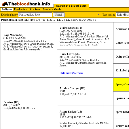
Search the Blood Bank
Pedigree
Production
Sire Stats
Breeder's Guide
Existing horse
>>
Test mating
Pontziopilata Face (SE)
(104 0,76 +10) g, 2012
1.13,2v 1.12,9a kr 346,764 70 5-4-5
Viking Kronos (IT)
American W
(109 1,00 +34) 1995
1.12,1a kr 6,128,108
14 12-1-0
Raja Mirchi (SE)
At 2, Winner of
Gran Criterium (Memorial
(112 0,99 +25) 2007
Piero Biondi)
,
Gran Premio Allevatori
. At 3,
1.12,8v 1.08,9a kr 8,726,632
60 24-8-2
Winner of
Gran Premio Nazionale
,
Gran
Conch (US)
At 2, Winner of
Svensk Uppfödningslöpning
.
Premio Tito Giovanardi
,
E3 Korta
.
At 3, Winner of
Svenskt Travkriterium
. At 5,
third in
Solvallas Jubileumspokal
.
Dame Lavec (SE)
Quito de T
(98 0,90 +25) 1995
1.17,4v 1.14,3a kr 678,310
15 3-2-0
At 2, Winner of
Oakville Stakes
, second in
Acorn
.
Kit Lobell 
Elite mare (Sweden).
Speedy Cro
Armbro Charger (US)
1981
1.16,2a kr 1,985
1 0-1-0
Sparma Ha
Pandora (US)
(91 0,81) 2002
1.16,6a US$ 30,841
39 1-5-2
Astute Yankee (US)
Speed Bowl
1988
1.13,3a US$ 16,753
17 1-1-0
Sold at Kentucky Standardbred Sale 1989 for
Brassy Yan
12,000 USD.