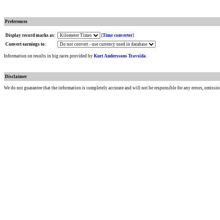
Preferences
Display record marks as:
[
Time converter
]
Convert earnings to:
Information on results in big races provided by
Kurt Anderssons Travsida
.
Disclaimer
We do not guarantee that the information is completely accurate and will not be responsible for any errors, omissio