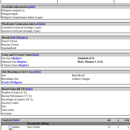
Available information [
info
]
Pedigree complete in
Pedigree depth
Pedigree Completeness Index (5 gen)
Modernity/Generation interval [
info
]
Generation interval (average, 4 gen)
Ancestor birthyear (average, 4 gen)
Breeds [
info
] [
display
]
French Trotter
Russian Trotter
Standardbred
Lines and X Factor Chart [
info
]
Sire line [
display
]
Abdallah (US)
Maternal line [
display
]
Mary Thomas S. (US)
X Factor Chart [
display
]
Sire-Broodmare Sire Cross [
info
]
Sire
Raja Mirchi
Broodmare Sire
Armbro Charger
[
Foals
] [
Pedigree
]
Breed Value (BLUP) [
info
]
Number of starts (5 %)
Racing Performance (75 %)
Percentage of starters (20 %)
Ancestry index
Dev
Total index
Accuracy
Analytes [
info
]
tot
x
y/m
Parent/full sibling
Star's Pride
11
2
y