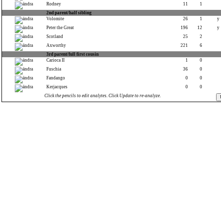
Rodney
11
1
2nd parent/half sibling
Volomite
26
1
y
Peter the Great
196
12
y
Scotland
25
2
Axworthy
221
6
3rd parent/full first cousin
Carioca II
1
0
Fuschia
36
0
Fandango
0
0
Kerjacques
0
0
Click the pencils to edit analytes. Click Update to re-analyze.