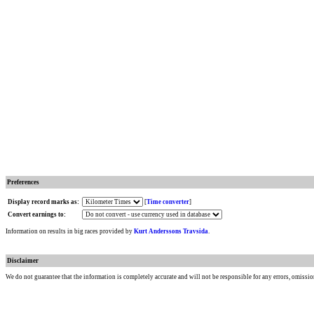
Preferences
Display record marks as:
[
Time converter
]
Convert earnings to:
Information on results in big races provided by
Kurt Anderssons Travsida
.
Disclaimer
We do not guarantee that the information is completely accurate and will not be responsible for any errors, omissio