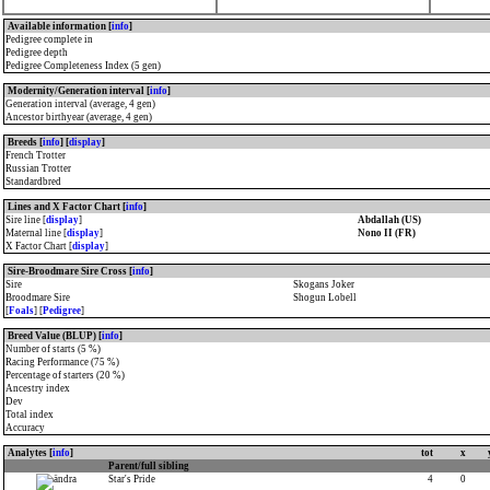
Available information [
info
]
Pedigree complete in
Pedigree depth
Pedigree Completeness Index (5 gen)
Modernity/Generation interval [
info
]
Generation interval (average, 4 gen)
Ancestor birthyear (average, 4 gen)
Breeds [
info
] [
display
]
French Trotter
Russian Trotter
Standardbred
Lines and X Factor Chart [
info
]
Sire line [
display
]
Abdallah (US)
Maternal line [
display
]
Nono II (FR)
X Factor Chart [
display
]
Sire-Broodmare Sire Cross [
info
]
Sire
Skogans Joker
Broodmare Sire
Shogun Lobell
[
Foals
] [
Pedigree
]
Breed Value (BLUP) [
info
]
Number of starts (5 %)
Racing Performance (75 %)
Percentage of starters (20 %)
Ancestry index
Dev
Total index
Accuracy
Analytes [
info
]
tot
x
Parent/full sibling
Star's Pride
4
0