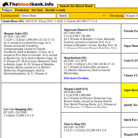
Search the Blood Bank
Pedigree
Production
Sire Stats
Breeder's Guide
Existing horse
>>
Test mating
Chenin Blanc (SE)
(105 0,78 +23) m, 2012
1.16,0v 1.12,6a kr 347,500 27 7-2-3
Sugarcane Hanover (US)
Florida Pr
(91 1,00) 1983
Skogans Joker (SE)
1.11,2a US$ 1,706,465
(97 0,95 +30) 1997
At 3, Winner of
Breeders' Crown
,
Kentucky
1.15,0v 1.11,0a kr 5,990,094
125 33-17-15
Futurity
, second in
Colonial Trot
. At 4,
At 3, second in
Locomotives Lopp
. At 4,
Winner of
Breeders' Crown
,
Nat Ray Trot
. At
Winner of
Svenskt Travderby,
Sugar Hano
5, Winner of
Karsten Bauers Pokallöp
,
Oslo
Uttagningslopp
, second in
Svenskt
Grand Prix
,
C.Th.Ericssons Memorial
,
Travderby
, third in
Breeders' Crown
. At 5,
Olympiatravet
, second in
Elitloppet
.
second in
Prix Jean Le Gonidec
. At 6, second
Skogsbotösen (SE)
in
Bjerke Cup
. At 8, third in
Baletts Lopp
. At
Utah IX (F
(81 0,90 +27) 1979
9, Winner of
C.Th.Ericssons Memorial
, third
1.15,8v 1.14,8a kr 1,351,760
158 46-27-14
in
Baletts Lopp
. At 10, Winner of
Meadow
At 7, Winner of
Salatrofén
, second in
Prophets Minne
, second in
C.L.Müllers
C.L.Müllers Memorial
, third in
Svenskt
Memorial
,
Östgötaloppet
, third in
Mästerskap
.
Dalslandspokalen
. At 11, Winner of
Chance Y.L
C.Th.Ericssons Memorial
, third in
Arvid
Elite mare (Sweden).
Stjernswärds Minneslöpning
. At 12, Winner
of
Yngve Larssons Memorial
, second in
Hallandsmästaren
,
Arvid Stjernswärds
Minneslöpning
.
Shogun Lobell (US)
Super Bowl
(96 0,98) 1986
1.11,6a US$ 1,000,000
At 3, Winner of
Historic Dickerson Cup
,
Review Stakes
, second in
Stanley Dancer
Trot
,
World Trotting Derby
. At 5, Winner of
Speedy Toe
Elite-Rennen
,
L.C.Peterson-Broddas
Let's Go Shopping (SE)
Minneslöpning
,
Solvallas Jubileumspokal
,
(97 0,83 +20) 1998
Silverhästen
, second in
Finlandia-Ajo
,
Prix
1.14,8a kr 15,000
2 0-1-0
René Ballière
.
Quick Pay 
Time to Shop (SE)
(85 0,83 +4) 1991
1.19,2v 1.15,2a kr 222,500
28 5-2-0
Magali (F