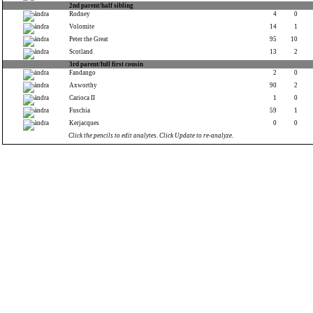
2nd parent/half sibling
Rodney
4
0
Volomite
14
1
Peter the Great
95
10
Scotland
13
2
3rd parent/full first cousin
Fandango
2
0
Axworthy
90
2
Carioca II
1
0
Fuschia
59
1
Kerjacques
0
0
Click the pencils to edit analytes. Click Update to re-analyze.