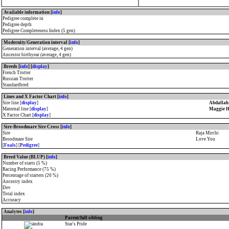
Available information [
info
]
Pedigree complete in
Pedigree depth
Pedigree Completeness Index (5 gen)
Modernity/Generation interval [
info
]
Generation interval (average, 4 gen)
Ancestor birthyear (average, 4 gen)
Breeds [
info
] [
display
]
French Trotter
Russian Trotter
Standardbred
Lines and X Factor Chart [
info
]
Sire line [
display
]
Abdallah
Maternal line [
display
]
Maggie H
X Factor Chart [
display
]
Sire-Broodmare Sire Cross [
info
]
Sire
Raja Mirchi
Broodmare Sire
Love You
[
Foals
] [
Pedigree
]
Breed Value (BLUP) [
info
]
Number of starts (5 %)
Racing Performance (75 %)
Percentage of starters (20 %)
Ancestry index
Dev
Total index
Accuracy
Analytes [
info
]
Parent/full sibling
Star's Pride