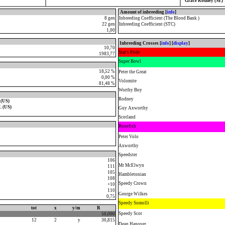
Grace Rodney (SE)
Amount of inbreeding [
info
]
8 gen
Inbreeding Coefficient (The Blood Bank )
22 gen
Inbreeding Coefficient (STC)
1,00
Inbreeding Crosses [
info
] [
display
]
10,70
Star's Pride
1983,77
Super Bowl
18,52 %
Peter the Great
0,00 %
Volomite
81,48 %
Worthy Boy
Rodney
 (US)
. (US)
Guy Axworthy
Scotland
Bonefish
Peter Volo
Axworthy
Speedster
106
Mr McElwyn
111
105
Hambletonian
108
Speedy Crown
+10
110
George Wilkes
0,75
Speedy Somolli
tot
x
y/m
R
Speedy Scot
50,000
12
2
y
30,815
Dean Hanover