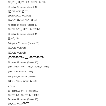
(
10
+
11
+
11
+
12
+
13
) + (
10
+
10
+
12
+
13
)
x
x
x
99 paths, 20 crosses (closest: 10)
(
10
+
10
) + (
10
+
10
+
11
)
(
8
+
10
+
10
+
11
) + (
11
+
12
)
(
10
+
10
+
11
+
12
) + (
10
+
11
+
12
)
x
x
49 paths, 14 crosses (closest: 11)
(
10
+
10
) + (
11
+
11
+
11
+
12
+
12
+
12
)
x
80 paths, 18 crosses (closest: 11)
10
+ (
9
+
9
)
x
648 paths, 51 crosses (closest: 12)
(
10
+
10
) + (
10
+
11
)
x
(
10
+
10
) + (
10
+
11
)
x
(
10
+
10
+
12
+
14
) + (
11
+
12
+
12
+
13
+
14
)
x
70 paths, 17 crosses (closest: 12)
(
11
+
12
+
12
+
13
) + (
11
+
12
+
12
+
12
+
12
+
13
)
x
x
x
(
11
+
12
) + (
10
+
10
+
12
+
13
)
x
306 paths, 35 crosses (closest: 12)
(
11
+
11
) + (
11
+
12
+
12
+
12
+
12
)
x
9
+
11
x
154 paths, 25 crosses (closest: 12)
(
12
+
12
+
12
) + (
12
+
12
+
12
+
13
+
13
)
24 paths, 11 crosses (closest: 12)
(
11
+
11
) + (
12
+
13
+
13
)
x