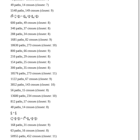
49 paths, 14 crosses (closest: 7)
5548 paths, 149 crosses (closest: 9)
(
6
+
7
+
8
) + (
6
+
8
+
8
+
8
)
x
x
600 paths, 49 crosses (closest: 8)
340 paths, 37 crosses (closest: 8)
288 paths, 34 crosses (closest: 8)
1681 paths, 82 crosses (closest: 9)
18630 paths, 273 crosses (closest: 10)
800 paths, 66 crosses (closest: 9)
210 paths, 29 crosses (closest: 8)
154 paths, 25 crosses (closest: 8)
300 paths, 35 crosses (closest: 8)
18576 paths, 273 crosses (closest: 11)
1122 paths, 67 crosses (closest: 9)
3852 paths, 143 crosses (closest: 10)
56 paths, 15 crosses (closest: 8)
13680 paths, 234 crosses (closest: 10)
812 paths, 57 crosses (closest: 9)
48 paths, 14 crosses (closest: 8)
6
+
6
(
7
+
8
+
9
) + (
7
+
8
+
8
+
9
)
x
168 paths, 31 crosses (closest: 9)
63 paths, 16 crosses (closest: 8)
50955 paths, 452 crosses (closest: 11)