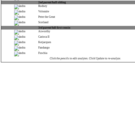
2nd parent/half sibling
Rodney
Volomite
Peter the Great
Scotland
3rd parent/full first cousin
Axworthy
Carioca II
Kerjacques
Fandango
Fuschia
Click the pencils to edit analytes. Click Update to re-analyze.