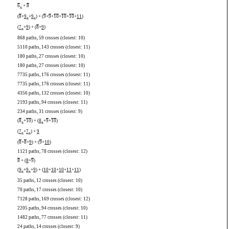
6
+
8
x
(
8
+
9
+
9
) + (
9
+
9
+
10
+
10
+
10
+
11
)
x
x
(
7
+
9
) + (
8
+
9
)
x
868 paths, 59 crosses (closest: 10)
5110 paths, 143 crosses (closest: 11)
180 paths, 27 crosses (closest: 10)
180 paths, 27 crosses (closest: 10)
7735 paths, 176 crosses (closest: 11)
7735 paths, 176 crosses (closest: 11)
4356 paths, 132 crosses (closest: 10)
2193 paths, 94 crosses (closest: 11)
234 paths, 31 crosses (closest: 9)
(
8
+
10
) + (
8
+
9
+
10
)
x
x
(
7
+
7
) +
9
x
x
(
8
+
8
+
9
) + (
9
+
10
)
1121 paths, 78 crosses (closest: 12)
8
+ (
8
+
9
)
(
9
+
9
+
9
) + (
10
+
10
+
10
+
11
+
11
)
x
x
35 paths, 12 crosses (closest: 10)
70 paths, 17 crosses (closest: 10)
7128 paths, 169 crosses (closest: 12)
2205 paths, 94 crosses (closest: 10)
1482 paths, 77 crosses (closest: 11)
24 paths, 14 crosses (closest: 9)