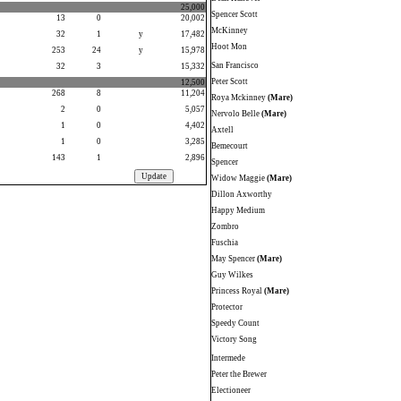
25,000
Spencer Scott
13
0
20,002
McKinney
32
1
y
17,482
Hoot Mon
253
24
y
15,978
San Francisco
32
3
15,332
Peter Scott
12,500
268
8
11,204
Roya Mckinney
(Mare)
2
0
5,057
Nervolo Belle
(Mare)
1
0
4,402
Axtell
1
0
3,285
Bemecourt
143
1
2,896
Spencer
Widow Maggie
(Mare)
Dillon Axworthy
Happy Medium
Zombro
Fuschia
May Spencer
(Mare)
Guy Wilkes
Princess Royal
(Mare)
Protector
Speedy Count
Victory Song
Intermede
Peter the Brewer
Electioneer