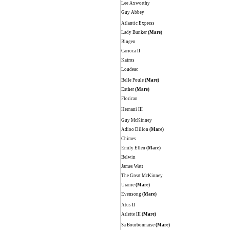
Lee Axworthy
Guy Abbey
Atlantic Express
Lady Bunker
(Mare)
Bingen
Carioca II
Kairos
Loudeac
Belle Poule
(Mare)
Esther
(Mare)
Florican
Hernani III
Guy McKinney
Adioo Dillon
(Mare)
Chimes
Emily Ellen
(Mare)
Belwin
James Watt
The Great McKinney
Uranie
(Mare)
Evensong
(Mare)
Atus II
Arlette III
(Mare)
Sa Bourbonnaise
(Mare)