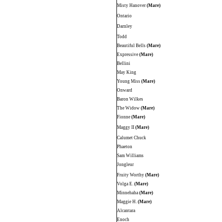
Misty Hanover
(Mare)
Ontario
Darnley
Todd
Beautiful Bells
(Mare)
Expressive
(Mare)
Bellini
May King
Young Miss
(Mare)
Onward
Baron Wilkes
The Widow
(Mare)
Fionne
(Mare)
Maggy II
(Mare)
Calumet Chuck
Phaeton
Sam Williams
Jongleur
Fruity Worthy
(Mare)
Volga E.
(Mare)
Minnehaha
(Mare)
Maggie H.
(Mare)
Alcantara
Enoch