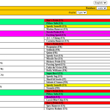
Database:
display
Star's Pride (US)
Pillow Talk (US)
Speedy Somolli (US)
Matina Hanover (US)
Nevele Pride (US)
Exciting Speed (US)
A.C.'s Viking (US)
Carmita Hanover (US)
Star's Pride (US)
Roquepine (FR)
Seddouk (FR)
Quine (FR)
Speedy Scot (US)
Missile Toe (US)
Hickory Pride (US)
US)
Passing Speed (US)
Fakir du Vivier (FR)
FR)
Dolly Williams (FR)
Super Bowl (US)
CA)
Speedy Sug (US)
Sharif di Iesolo (IT)
Infante d'Aunou (FR)
Speedy Somolli (US)
R)
Nesmile (FR)
Star's Pride (US)
Pillow Talk (US)
Bonefish (US)
Lassie Blue Chip (US)
Star's Pride (US)
Spry Hanover (US)
Express Rodney (US)