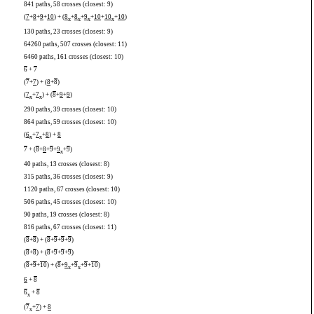
841 paths, 58 crosses (closest: 9)
(
7
+
8
+
9
+
10
) + (
8
+
8
+
9
+
10
+
10
+
10
)
x
x
x
x
130 paths, 23 crosses (closest: 9)
64260 paths, 507 crosses (closest: 11)
6460 paths, 161 crosses (closest: 10)
6
+
7
(
7
+
7
) + (
8
+
8
)
(
7
+
7
) + (
8
+
9
+
9
)
x
x
290 paths, 39 crosses (closest: 10)
864 paths, 59 crosses (closest: 10)
(
6
+
7
+
8
) +
8
x
x
7
+ (
8
+
8
+
9
+
9
+
9
)
x
40 paths, 13 crosses (closest: 8)
315 paths, 36 crosses (closest: 9)
1120 paths, 67 crosses (closest: 10)
506 paths, 45 crosses (closest: 10)
90 paths, 19 crosses (closest: 8)
816 paths, 67 crosses (closest: 11)
(
8
+
8
) + (
8
+
9
+
9
+
9
)
(
8
+
8
) + (
8
+
9
+
9
+
9
)
(
8
+
9
+
10
) + (
8
+
9
+
9
+
9
+
10
)
x
x
6
+
8
6
+
8
x
(
7
+
7
) +
8
x