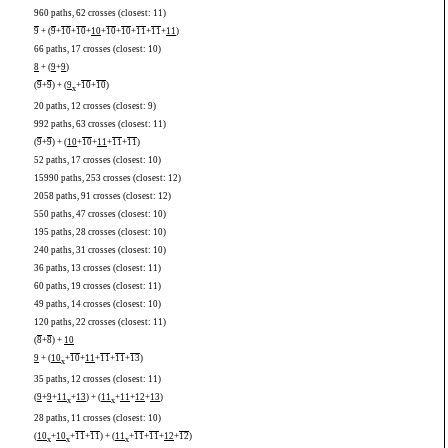
960 paths, 62 crosses (closest: 11)
9
+ (
9
+
10
+
10
+
10
+
10
+
10
+
11
+
11
+
11
)
66 paths, 17 crosses (closest: 10)
8
+ (
9
+
9
)
(
9
+
9
) + (
9
+
10
+
10
)
x
20 paths, 12 crosses (closest: 9)
992 paths, 63 crosses (closest: 11)
(
9
+
9
) + (
10
+
10
+
11
+
11
+
11
)
52 paths, 17 crosses (closest: 10)
15990 paths, 253 crosses (closest: 12)
2058 paths, 91 crosses (closest: 12)
550 paths, 47 crosses (closest: 10)
195 paths, 28 crosses (closest: 10)
240 paths, 31 crosses (closest: 10)
36 paths, 13 crosses (closest: 11)
60 paths, 19 crosses (closest: 11)
49 paths, 14 crosses (closest: 10)
120 paths, 22 crosses (closest: 11)
(
8
+
8
) +
10
9
+ (
10
+
10
+
11
+
11
+
11
+
13
)
x
35 paths, 12 crosses (closest: 11)
(
9
+
9
+
11
+
13
) + (
11
+
11
+
12
+
13
)
x
x
28 paths, 11 crosses (closest: 10)
(
10
+
10
+
11
+
11
) + (
11
+
11
+
11
+
12
+
12
)
x
x
x