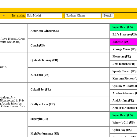
>>
Test mating
-
Super Bowl (US)
American Winner (US)
B.J.'s Pleasure (US)
 Piero Biondi)
,
Gran
remio Nazionale
,
Bonefish (US)
Conch (US)
Vikings Venus (US)
Florestan (FR)
Quito de Talonay (FR)
Dent Blanche (FR)
Acorn
.
Speedy Crown (US)
Kit Lobell (US)
Keystone Pioneer (
Quouky Williams (
Coktail Jet (FR)
Armbro Glamour (
 Vauloge
. At 4,
Milan
, second in
Prix
And Arifant (FR)
in
Prix de Sélection
,
Guilty of Love (FR)
x Robert Auvray
,
Prix
Amour d'Aunou (F
e Croix
,
Prix Marcel
 Prix du Conseil
Super Bowl (US)
t 6, Winner of
Prix
se de Basse
Supergill (US)
rand Prix de
Winky's Gill (US)
Quick Pay (US)
High Performance (SE)