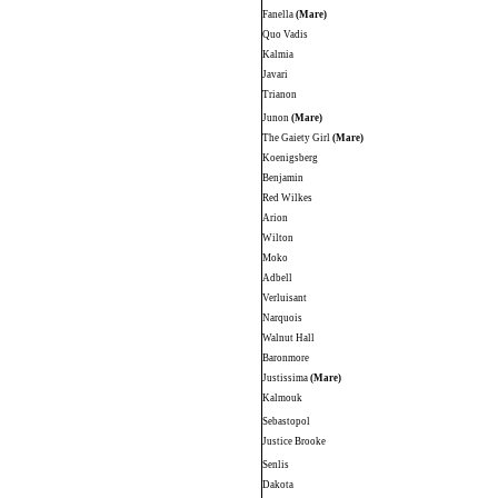
Fanella
(Mare)
Quo Vadis
Kalmia
Javari
Trianon
Junon
(Mare)
The Gaiety Girl
(Mare)
Koenigsberg
Benjamin
Red Wilkes
Arion
Wilton
Moko
Adbell
Verluisant
Narquois
Walnut Hall
Baronmore
Justissima
(Mare)
Kalmouk
Sebastopol
Justice Brooke
Senlis
Dakota