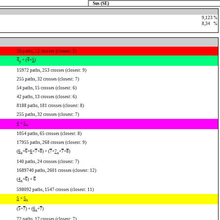
Sus (SE)
9,123 %
8,34
0
%
35 paths, 12 crosses (closest: 5)
4
+ (
4
+
5
)
y
15972 paths, 253 crosses (closest: 9)
255 paths, 32 crosses (closest: 7)
54 paths, 15 crosses (closest: 6)
42 paths, 13 crosses (closest: 6)
8188 paths, 181 crosses (closest: 8)
255 paths, 32 crosses (closest: 7)
4
+
5
x
1054 paths, 65 crosses (closest: 8)
17955 paths, 268 crosses (closest: 9)
(
6
+
6
+
6
+
7
+
8
) + (
7
+
7
+
7
+
8
)
x
x
140 paths, 24 crosses (closest: 7)
1689740 paths, 2601 crosses (closest: 12)
(
4
+
6
) +
6
x
598092 paths, 1547 crosses (closest: 11)
5
+
5
x
(
5
+
7
) + (
6
+
7
)
x
72 paths, 17 crosses (closest: 7)