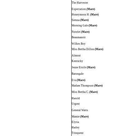
The Harvester
Expectation
(Mare)
Honeymoon H.
(Mare)
Sienna
(Mare)
Morning Gale
(Mare)
Notelet
(Mare)
Beaumanoir
Wilkes Boy
Miss Bertha Dillon
(Mare)
Almont
Kentucky
Jeune Etoile
(Mare)
Barongale
Eva
(Mare)
Madam Thompson
(Mare)
Miss Bertha C.
(Mare)
Harold
Urgent
General Watts
Mamie
(Mare)
Elyria
Harley
Trinqueur