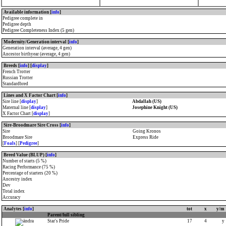
Available information [
info
]
Pedigree complete in
Pedigree depth
Pedigree Completeness Index (5 gen)
Modernity/Generation interval [
info
]
Generation interval (average, 4 gen)
Ancestor birthyear (average, 4 gen)
Breeds [
info
] [
display
]
French Trotter
Russian Trotter
Standardbred
Lines and X Factor Chart [
info
]
Sire line [
display
]
Abdallah (US)
Maternal line [
display
]
Josephine Knight (US)
X Factor Chart [
display
]
Sire-Broodmare Sire Cross [
info
]
Sire
Going Kronos
Broodmare Sire
Express Ride
[
Foals
] [
Pedigree
]
Breed Value (BLUP) [
info
]
Number of starts (5 %)
Racing Performance (75 %)
Percentage of starters (20 %)
Ancestry index
Dev
Total index
Accuracy
Analytes [
info
]
tot
x
y/m
Parent/full sibling
Star's Pride
17
4
y