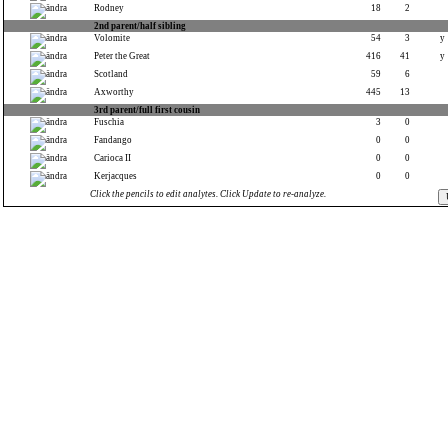
Rodney
18
2
2nd parent/half sibling
Volomite
54
3
y
Peter the Great
416
41
y
Scotland
59
6
Axworthy
445
13
3rd parent/full first cousin
Fuschia
3
0
Fandango
0
0
Carioca II
0
0
Kerjacques
0
0
Click the pencils to edit analytes. Click Update to re-analyze.