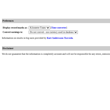
Preferences
Display record marks as:
[
Time converter
]
Convert earnings to:
Information on results in big races provided by
Kurt Anderssons Travsida
.
Disclaimer
We do not guarantee that the information is completely accurate and will not be responsible for any errors, omissio