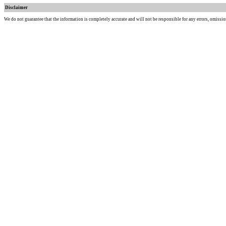
Disclaimer
We do not guarantee that the information is completely accurate and will not be responsible for any errors, omissio