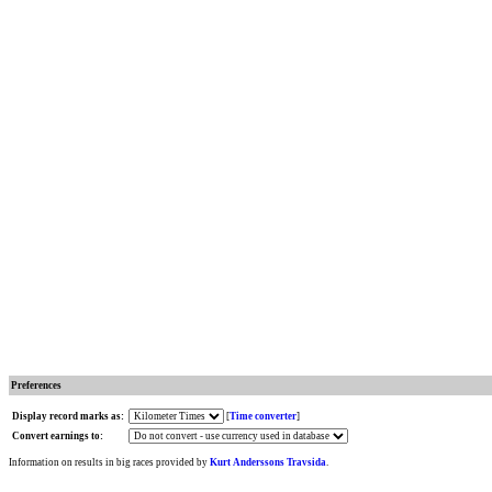
Preferences
Display record marks as:
[
Time converter
]
Convert earnings to:
Information on results in big races provided by
Kurt Anderssons Travsida
.