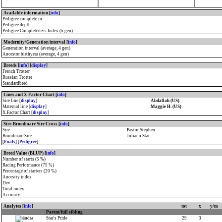
Available information [
info
]
Pedigree complete in
Pedigree depth
Pedigree Completeness Index (5 gen)
Modernity/Generation interval [
info
]
Generation interval (average, 4 gen)
Ancestor birthyear (average, 4 gen)
Breeds [
info
] [
display
]
French Trotter
Russian Trotter
Standardbred
Lines and X Factor Chart [
info
]
Sire line [
display
]
Abdallah (US)
Maternal line [
display
]
Maggie H. (US)
X Factor Chart [
display
]
Sire-Broodmare Sire Cross [
info
]
Sire
Pastor Stephen
Broodmare Sire
Juliano Star
[
Foals
] [
Pedigree
]
Breed Value (BLUP) [
info
]
Number of starts (5 %)
Racing Performance (75 %)
Percentage of starters (20 %)
Ancestry index
Dev
Total index
Accuracy
Analytes [
info
]
tot
x
y/m
Parent/full sibling
Star's Pride
29
3