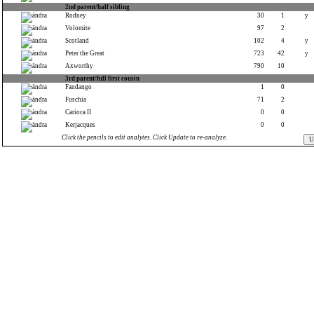
2nd parent/half sibling
Rodney
30
1
y
Volomite
97
2
Scotland
102
4
y
Peter the Great
723
42
y
Axworthy
790
10
3rd parent/full first cousin
Fandango
1
0
Fuschia
71
2
Carioca II
0
0
Kerjacques
0
0
Click the pencils to edit analytes. Click Update to re-analyze.