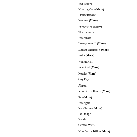
Red Wilkes
Morning Gale
(Mare)
Justice Brooke
Kashmir
(Mare)
Expectation
(Mare)
The Harvester
Baronmore
Honeymoon H.
(Mare)
Madam Thompson
(Mare)
Isotta
(Mare)
Walnut Hall
Eva's Girl
(Mare)
Notelet
(Mare)
Guy Day
Almont
Miss Bertha Hanov.
(Mare)
Eva
(Mare)
Barongale
Kata Bonner
(Mare)
Joe Dodge
Harold
General Watts
Miss Bertha Dillon
(Mare)