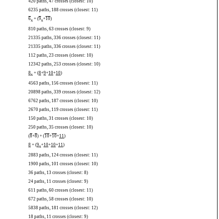
420 paths, 47 crosses (closest: 10)
6235 paths, 188 crosses (closest: 11)
6
+ (
9
+
10
)
x
x
810 paths, 63 crosses (closest: 9)
21335 paths, 336 crosses (closest: 11)
21335 paths, 336 crosses (closest: 11)
112 paths, 23 crosses (closest: 10)
12342 paths, 253 crosses (closest: 10)
8
+ (
8
+
9
+
10
+
10
)
x
4563 paths, 156 crosses (closest: 11)
20898 paths, 339 crosses (closest: 12)
6762 paths, 187 crosses (closest: 10)
2670 paths, 119 crosses (closest: 11)
150 paths, 31 crosses (closest: 10)
250 paths, 35 crosses (closest: 10)
(
8
+
8
) + (
10
+
10
+
11
)
8
+ (
9
+
10
+
10
+
11
)
x
2883 paths, 124 crosses (closest: 11)
1900 paths, 101 crosses (closest: 10)
36 paths, 13 crosses (closest: 8)
24 paths, 11 crosses (closest: 9)
611 paths, 60 crosses (closest: 11)
672 paths, 58 crosses (closest: 10)
5838 paths, 181 crosses (closest: 12)
18 paths, 11 crosses (closest: 9)