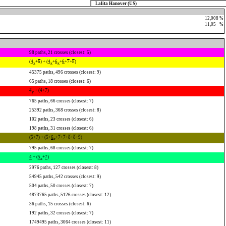
Lalita Hanover (US)
12,008 %
11,05
0
%
98 paths, 21 crosses (closest: 5)
(
4
+
6
) + (
4
+
6
+
6
+
7
+
8
)
x
x
x
45375 paths, 496 crosses (closest: 9)
65 paths, 18 crosses (closest: 6)
4
+ (
4
+
7
)
y
765 paths, 66 crosses (closest: 7)
25392 paths, 368 crosses (closest: 8)
102 paths, 23 crosses (closest: 6)
198 paths, 31 crosses (closest: 6)
(
5
+
7
) + (
5
+
6
+
7
+
7
+
8
+
8
+
9
)
x
795 paths, 68 crosses (closest: 7)
4
+ (
5
+
7
)
x
2976 paths, 127 crosses (closest: 8)
54945 paths, 542 crosses (closest: 9)
504 paths, 50 crosses (closest: 7)
4873765 paths, 5126 crosses (closest: 12)
36 paths, 15 crosses (closest: 6)
192 paths, 32 crosses (closest: 7)
1749495 paths, 3064 crosses (closest: 11)