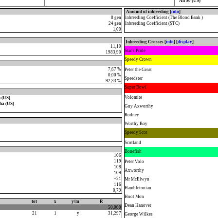
Ah So (US)
Amount of inbreeding [
info
]
8 gen
Inbreeding Coefficient (The Blood Bank )
24 gen
Inbreeding Coefficient (STC)
1,00
Inbreeding Crosses [
info
] [
display
]
11,10
Star's Pride
1983,90
Speedy Crown
7,67 %
Peter the Great
0,00 %
Speedster
92,33 %
Super Bowl
Volomite
 (US)
ha (US)
Guy Axworthy
Rodney
Worthy Boy
Speedy Scot
Scotland
Bonefish
106
119
Peter Volo
108
Axworthy
109
+21
Mr McElwyn
116
Hambletonian
0,79
Hoot Mon
tot
x
y/m
R
Dean Hanover
50,000
21
1
y
31,297
George Wilkes