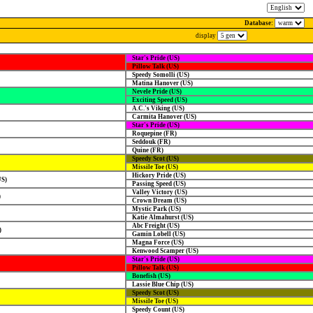
Database:
display
Star's Pride (US)
Pillow Talk (US)
Speedy Somolli (US)
Matina Hanover (US)
Nevele Pride (US)
Exciting Speed (US)
A.C.'s Viking (US)
Carmita Hanover (US)
Star's Pride (US)
Roquepine (FR)
Seddouk (FR)
Quine (FR)
Speedy Scot (US)
Missile Toe (US)
Hickory Pride (US)
US)
Passing Speed (US)
Valley Victory (US)
)
Crown Dream (US)
Mystic Park (US)
Katie Almahurst (US)
Abc Freight (US)
)
Gamin Lobell (US)
Magna Force (US)
Kenwood Scamper (US)
Star's Pride (US)
Pillow Talk (US)
Bonefish (US)
Lassie Blue Chip (US)
Speedy Scot (US)
Missile Toe (US)
Speedy Count (US)