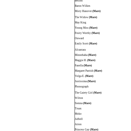
Bellini
Baron Wilkes
Misty Hanover
(Mare)
The Widow
(Mare)
May King
Young Miss
(Mare)
Fruity Worthy
(Mare)
Onward
Emily Scott
(Mare)
Alcantara
Minnehaha
(Mare)
Maggie H.
(Mare)
Fanella
(Mare)
Margaret Parrish
(Mare)
Volga E.
(Mare)
Justissima
(Mare)
Phonograph
The Gaiety Girl
(Mare)
Wilton
Sienna
(Mare)
Truax
Moko
Adbell
Arion
Princess Gay
(Mare)