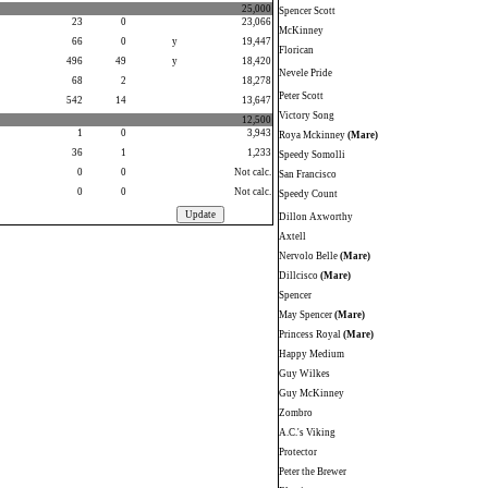
25,000
Spencer Scott
23
0
23,066
McKinney
66
0
y
19,447
Florican
496
49
y
18,420
Nevele Pride
68
2
18,278
Peter Scott
542
14
13,647
Victory Song
12,500
1
0
3,943
Roya Mckinney
(Mare)
36
1
1,233
Speedy Somolli
0
0
Not calc.
San Francisco
0
0
Not calc.
Speedy Count
Dillon Axworthy
Axtell
Nervolo Belle
(Mare)
Dillcisco
(Mare)
Spencer
May Spencer
(Mare)
Princess Royal
(Mare)
Happy Medium
Guy Wilkes
Guy McKinney
Zombro
A.C.'s Viking
Protector
Peter the Brewer