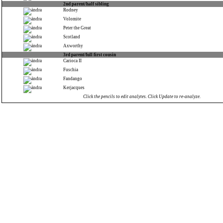
2nd parent/half sibling
Rodney
Volomite
Peter the Great
Scotland
Axworthy
3rd parent/full first cousin
Carioca II
Fuschia
Fandango
Kerjacques
Click the pencils to edit analytes. Click Update to re-analyze.