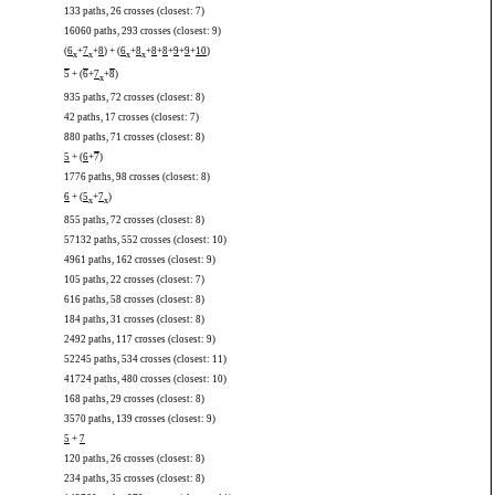
133 paths, 26 crosses (closest: 7)
16060 paths, 293 crosses (closest: 9)
(
6
+
7
+
8
) + (
6
+
8
+
8
+
8
+
9
+
9
+
10
)
x
x
x
x
5
+ (
6
+
7
+
8
)
x
935 paths, 72 crosses (closest: 8)
42 paths, 17 crosses (closest: 7)
880 paths, 71 crosses (closest: 8)
5
+ (
6
+
7
)
1776 paths, 98 crosses (closest: 8)
6
+ (
5
+
7
)
x
x
855 paths, 72 crosses (closest: 8)
57132 paths, 552 crosses (closest: 10)
4961 paths, 162 crosses (closest: 9)
105 paths, 22 crosses (closest: 7)
616 paths, 58 crosses (closest: 8)
184 paths, 31 crosses (closest: 8)
2492 paths, 117 crosses (closest: 9)
52245 paths, 534 crosses (closest: 11)
41724 paths, 480 crosses (closest: 10)
168 paths, 29 crosses (closest: 8)
3570 paths, 139 crosses (closest: 9)
5
+
7
120 paths, 26 crosses (closest: 8)
234 paths, 35 crosses (closest: 8)