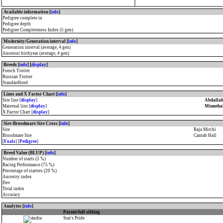
Available information [
info
]
Pedigree complete in
Pedigree depth
Pedigree Completeness Index (5 gen)
Modernity/Generation interval [
info
]
Generation interval (average, 4 gen)
Ancestor birthyear (average, 4 gen)
Breeds [
info
] [
display
]
French Trotter
Russian Trotter
Standardbred
Lines and X Factor Chart [
info
]
Sire line [
display
]
Abdallah
Maternal line [
display
]
Minneha
X Factor Chart [
display
]
Sire-Broodmare Sire Cross [
info
]
Sire
Raja Mirchi
Broodmare Sire
Cantab Hall
[
Foals
] [
Pedigree
]
Breed Value (BLUP) [
info
]
Number of starts (5 %)
Racing Performance (75 %)
Percentage of starters (20 %)
Ancestry index
Dev
Total index
Accuracy
Analytes [
info
]
Parent/full sibling
Star's Pride