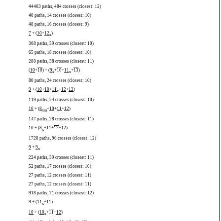
44403 paths, 484 crosses (closest: 12)
40 paths, 14 crosses (closest: 10)
48 paths, 16 crosses (closest: 9)
7
+ (
10
+
12
)
x
308 paths, 39 crosses (closest: 10)
65 paths, 18 crosses (closest: 10)
280 paths, 38 crosses (closest: 11)
(
10
+
10
) + (
9
+
10
+
11
+
13
)
x
x
80 paths, 24 crosses (closest: 10)
9
+ (
10
+
10
+
11
+
12
+
12
)
x
119 paths, 24 crosses (closest: 10)
10
+ (
8
+
10
+
11
+
12
)
x
m
147 paths, 28 crosses (closest: 11)
10
+ (
8
+
11
+
12
+
12
)
x
1728 paths, 96 crosses (closest: 12)
9
+
9
x
224 paths, 39 crosses (closest: 11)
52 paths, 17 crosses (closest: 10)
27 paths, 12 crosses (closest: 11)
27 paths, 12 crosses (closest: 11)
918 paths, 71 crosses (closest: 12)
9
+ (
11
+
11
)
x
10
+ (
10
+
11
+
12
)
x