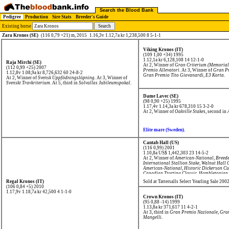
Search the Blood Bank
Pedigree
Production
Sire Stats
Breeder's Guide
Existing horse
Zara Kronos (SE)
(116 0,79 +21) m, 2015
1.16,3v 1.12,7a kr 1,238,500 8 5-1-1
Viking Kronos (IT)
(109 1,00 +34) 1995
1.12,1a kr 6,128,108
14 12-1-0
Raja Mirchi (SE)
At 2, Winner of
Gran Criterium (Memorial
(112 0,99 +25) 2007
Premio Allevatori
. At 3, Winner of
Gran P
1.12,8v 1.08,9a kr 8,726,632
60 24-8-2
Gran Premio Tito Giovanardi
,
E3 Korta
.
At 2, Winner of
Svensk Uppfödningslöpning
. At 3, Winner of
Svenskt Travkriterium
. At 5, third in
Solvallas Jubileumspokal
.
Dame Lavec (SE)
(98 0,90 +25) 1995
1.17,4v 1.14,3a kr 678,310
15 3-2-0
At 2, Winner of
Oakville Stakes
, second in
Elite mare (Sweden).
Cantab Hall (US)
(116 0,99) 2001
1.10,8a US$ 1,442,303
23 14-5-2
At 2, Winner of
American-National
,
Breede
International Stallion Stake
,
Walnut Hall 
American-National
,
Historic Dickerson C
Canadian Trotting Classic
,
Hambletonian
Derby
,
Yonkers Trot
, third in
Breeders' Cr
Regal Kronos (IT)
Sold at Tattersalls Select Yearling Sale 20
(106 0,84 +5) 2010
1.17,9v 1.18,7a kr 42,500
4 1-1-0
Crown Kronos (IT)
(95 0,88 -14) 1999
1.13,8a kr 371,617
11 4-2-1
At 3, third in
Gran Premio Nazionale
,
Gran
Mangelli
.