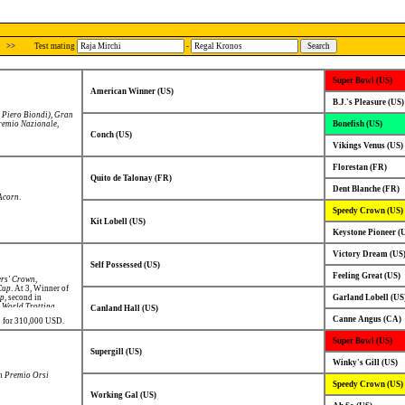
>>
Test mating
-
Super Bowl (US)
American Winner (US)
B.J.'s Pleasure (US)
 Piero Biondi)
,
Gran
remio Nazionale
,
Bonefish (US)
Conch (US)
Vikings Venus (US)
Florestan (FR)
Quito de Talonay (FR)
Dent Blanche (FR)
Acorn
.
Speedy Crown (US)
Kit Lobell (US)
Keystone Pioneer (
Victory Dream (US
Self Possessed (US)
Feeling Great (US)
rs' Crown
,
Cup
. At 3, Winner of
up
, second in
Garland Lobell (US
,
World Trotting
Canland Hall (US)
own
.
Canne Angus (CA)
02 for 310,000 USD.
Super Bowl (US)
Supergill (US)
Winky's Gill (US)
 Premio Orsi
Speedy Crown (US)
Working Gal (US)