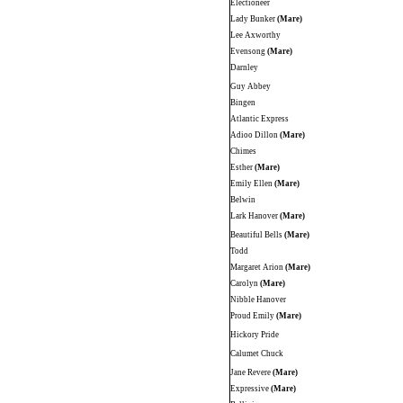
Electioneer
Lady Bunker
(Mare)
Lee Axworthy
Evensong
(Mare)
Darnley
Guy Abbey
Bingen
Atlantic Express
Adioo Dillon
(Mare)
Chimes
Esther
(Mare)
Emily Ellen
(Mare)
Belwin
Lark Hanover
(Mare)
Beautiful Bells
(Mare)
Todd
Margaret Arion
(Mare)
Carolyn
(Mare)
Nibble Hanover
Proud Emily
(Mare)
Hickory Pride
Calumet Chuck
Jane Revere
(Mare)
Expressive
(Mare)