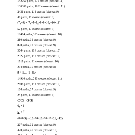
142760 paths, 879 crosses (closest: 11)
196560 paths, 1032 crosses (closest: 11)
2436 paths, 113 crosses (closest: 9)
48 paths, 19 crosses (closest: 8)
(
7
+
9
) + (
7
+
8
+
9
+
9
+
9
+
10
+
10
+
11
)
x
x
x
x
52 paths, 17 crosses (closest: 7)
17404 paths, 305 crosses (closest: 10)
280 paths, 38 crosses (closest: 9)
870 paths, 73 crosses (closest: 9)
3264 paths, 134 crosses (closest: 10)
2322 paths, 113 crosses (closest: 10)
1518 paths, 91 crosses (closest: 10)
234 paths, 35 crosses (closest: 8)
8
+ (
6
+
9
+
10
)
x
m
14910 paths, 283 crosses (closest: 11)
2408 paths, 114 crosses (closest: 10)
126 paths, 27 crosses (closest: 9)
24 paths, 11 crosses (closest: 8)
(
7
+
7
) + (
9
+
9
)
6
+
8
x
5
+
9
x
(
8
+
8
+
9
) + (
10
+
10
+
10
+
10
+
10
+
11
+
12
)
x
207 paths, 32 crosses (closest: 9)
420 paths, 47 crosses (closest: 10)