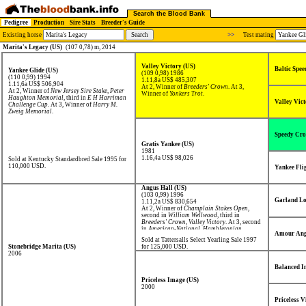
Search the Blood Bank
Pedigree
Production
Sire Stats
Breeder's Guide
Existing horse
>>
Test mating
Marita's Legacy (US)
(107 0,78) m, 2014
Valley Victory (US)
Baltic Spee
Yankee Glide (US)
(109 0,98) 1986
(110 0,99) 1994
1.11,8a US$ 485,307
1.11,6a US$ 506,904
At 2, Winner of
Breeders' Crown
. At 3,
At 2, Winner of
New Jersey Sire Stake
,
Peter
Winner of
Yonkers Trot
.
Haughton Memorial
, third in
E H Harriman
Valley Vict
Challenge Cup
. At 3, Winner of
Harry M.
Zweig Memorial
.
Speedy Cro
Gratis Yankee (US)
1981
1.16,4a US$ 98,026
Sold at Kentucky Standardbred Sale 1995 for
110,000 USD.
Yankee Fli
Angus Hall (US)
(103 0,99) 1996
Garland Lo
1.11,2a US$ 830,654
At 2, Winner of
Champlain Stakes Open
,
second in
William Wellwood
, third in
Breeders' Crown
,
Valley Victory
. At 3, second
in
American-National
,
Hambletonian
,
Amour Ang
Transylvania Trot
, third in
Breeders' Crown
,
Sold at Tattersalls Select Yearling Sale 1997
Kentucky Futurity
,
Stanley Dancer Trot
,
Stonebridge Marita (US)
for 125,000 USD.
World Trotting Derby
.
2006
Balanced I
Priceless Image (US)
2000
Priceless V