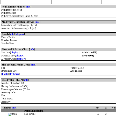
Available information [
info
]
Pedigree complete in
Pedigree depth
Pedigree Completeness Index (5 gen)
Modernity/Generation interval [
info
]
Generation interval (average, 4 gen)
Ancestor birthyear (average, 4 gen)
Breeds [
info
] [
display
]
French Trotter
Russian Trotter
Standardbred
Lines and X Factor Chart [
info
]
Sire line [
display
]
Abdallah (US)
Maternal line [
display
]
Medio (US)
X Factor Chart [
display
]
Sire-Broodmare Sire Cross [
info
]
Sire
Yankee Glide
Broodmare Sire
Angus Hall
[
Foals
] [
Pedigree
]
Breed Value (BLUP) [
info
]
Number of starts (5 %)
Racing Performance (75 %)
Percentage of starters (20 %)
Ancestry index
Dev
Total index
Accuracy
Analytes [
info
]
tot
x
y/m
Parent/full sibling
Star's Pride
18
2