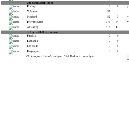
2nd parent/half sibling
Rodney
15
0
y
Volomite
56
1
Scotland
52
3
y
Peter the Great
378
44
y
Axworthy
414
17
3rd parent/full first cousin
Fuschia
0
0
Fandango
0
0
Carioca II
0
0
Kerjacques
0
0
Click the pencils to edit analytes. Click Update to re-analyze.