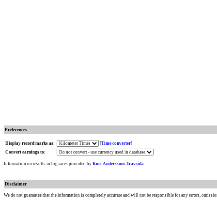
Preferences
Display record marks as:
[
Time converter
]
Convert earnings to:
Information on results in big races provided by
Kurt Anderssons Travsida
.
Disclaimer
We do not guarantee that the information is completely accurate and will not be responsible for any errors, omissio