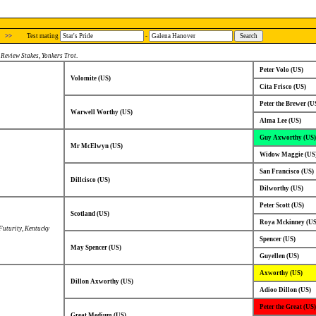
>>
Test mating
-
,
Review Stakes
,
Yonkers Trot
.
Peter Volo (US)
Volomite (US)
Cita Frisco (US)
Peter the Brewer (U
Warwell Worthy (US)
Alma Lee (US)
Guy Axworthy (US)
Mr McElwyn (US)
Widow Maggie (US
San Francisco (US)
Dillcisco (US)
Dilworthy (US)
Peter Scott (US)
Scotland (US)
Roya Mckinney (US
uturity
,
Kentucky
Spencer (US)
May Spencer (US)
Guyellen (US)
Axworthy (US)
Dillon Axworthy (US)
Adioo Dillon (US)
Peter the Great (US)
Great Medium (US)