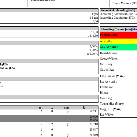
Dorsh Medium (US
Amount of inbreeding [
info
]
4 gen
Inbreeding Coefficient (The Bl
14 gen
Inbreeding Coefficient (STC)
0,94
Inbreeding Crosses [
info
] [
di
13,03
Peter the Great
1919,50
Axworthy
0,00 %
Guy Axworthy
0,00 %
Hambletonian
100,00 %
George Wilkes
McKinney
h (US)
Medium (US)
Guy Wilkes
Lady Bunker
(Mare)
Lee Axworthy
e
ott
Electioneer
Bingen
May King
Young Miss
(Mare)
tot
x
y/m
R
Maggie H.
(Mare)
1
0
y
58,241
Red Wilkes
50,000
25,000
7
2
y
22,710
1
0
20,547
1
0
y
20,349