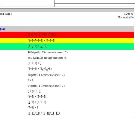
)
ood Bank )
5,208 %
Not available
splay
]
(
5
+
5
+
5
+
7
) + (
4
+
5
+
6
)
y
x
x
(
5
+
5
+
7
+
8
+
8
) + (
4
+
6
+
8
)
(
4
+
6
+
7
) + (
5
+
7
)
x
1054 paths, 65 crosses (closest: 7)
360 paths, 38 crosses (closest: 7)
(
6
+
7
+
7
) +
5
(
6
+
8
+
9
) + (
6
+
7
+
9
)
x
x
48 paths, 14 crosses (closest: 7)
6
+
6
24 paths, 11 crosses (closest: 7)
8
+ (
7
+
8
+
8
)
(
9
+
9
) + (
8
+
9
+
9
)
(
9
+
9
) + (
8
+
9
+
9
)
(
7
+
9
) +
9
(
9
+
11
+
11
) + (
9
+
10
+
11
+
11
)