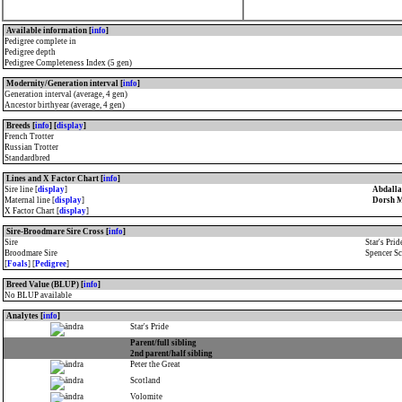
Available information [
info
]
Pedigree complete in
Pedigree depth
Pedigree Completeness Index (5 gen)
Modernity/Generation interval [
info
]
Generation interval (average, 4 gen)
Ancestor birthyear (average, 4 gen)
Breeds [
info
] [
display
]
French Trotter
Russian Trotter
Standardbred
Lines and X Factor Chart [
info
]
Sire line [
display
]
Abdalla
Maternal line [
display
]
Dorsh 
X Factor Chart [
display
]
Sire-Broodmare Sire Cross [
info
]
Sire
Star's Prid
Broodmare Sire
Spencer Sc
[
Foals
] [
Pedigree
]
Breed Value (BLUP) [
info
]
No BLUP available
Analytes [
info
]
Star's Pride
Parent/full sibling
2nd parent/half sibling
Peter the Great
Scotland
Volomite