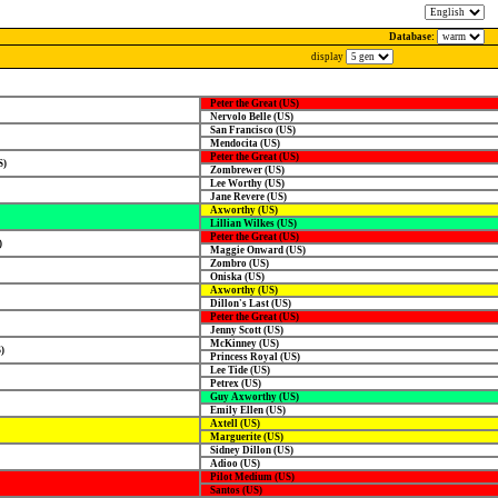
Database:
display
Peter the Great (US)
Nervolo Belle (US)
San Francisco (US)
Mendocita (US)
Peter the Great (US)
S)
Zombrewer (US)
Lee Worthy (US)
Jane Revere (US)
Axworthy (US)
Lillian Wilkes (US)
Peter the Great (US)
)
Maggie Onward (US)
Zombro (US)
Oniska (US)
Axworthy (US)
Dillon's Last (US)
Peter the Great (US)
Jenny Scott (US)
McKinney (US)
)
Princess Royal (US)
Lee Tide (US)
Petrex (US)
Guy Axworthy (US)
Emily Ellen (US)
Axtell (US)
Marguerite (US)
Sidney Dillon (US)
Adioo (US)
Pilot Medium (US)
Santos (US)