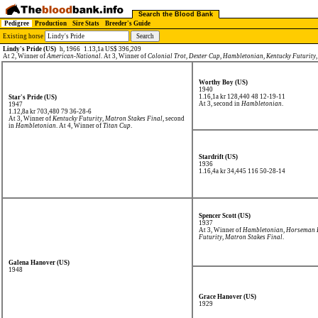
Search the Blood Bank
Pedigree
Production
Sire Stats
Breeder's Guide
Existing horse
Lindy's Pride (US)
h, 1966
1.13,1a US$ 396,209
At 2, Winner of
American-National
. At 3, Winner of
Colonial Trot
,
Dexter Cup
,
Hambletonian
,
Kentucky Futurity
Worthy Boy (US)
1940
1.16,1a kr 128,440
48 12-19-11
Star's Pride (US)
At 3, second in
Hambletonian
.
1947
1.12,8a kr 703,480
79 36-28-6
At 3, Winner of
Kentucky Futurity
,
Matron Stakes Final
, second
in
Hambletonian
. At 4, Winner of
Titan Cup
.
Stardrift (US)
1936
1.16,4a kr 34,445
116 50-28-14
Spencer Scott (US)
1937
At 3, Winner of
Hambletonian
,
Horseman F
Futurity
,
Matron Stakes Final
.
Galena Hanover (US)
1948
Grace Hanover (US)
1929