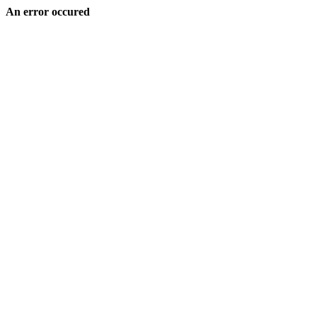
An error occured