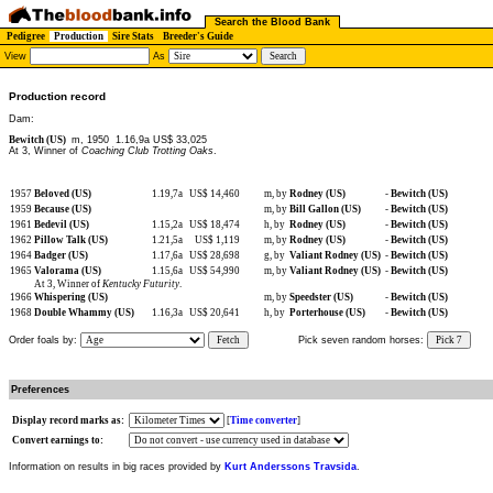
Search the Blood Bank
Pedigree
Production
Sire Stats
Breeder's Guide
View
As
Production record
Dam:
Bewitch (US)
m, 1950
1.16,9a US$ 33,025
At 3, Winner of
Coaching Club Trotting Oaks
.
1957
Beloved (US)
1.19,7a
US$ 14,460
m, by
Rodney (US)
-
Bewitch (US)
1959
Because (US)
m, by
Bill Gallon (US)
-
Bewitch (US)
1961
Bedevil (US)
1.15,2a
US$ 18,474
h, by
Rodney (US)
-
Bewitch (US)
1962
Pillow Talk (US)
1.21,5a
US$ 1,119
m, by
Rodney (US)
-
Bewitch (US)
1964
Badger (US)
1.17,6a
US$ 28,698
g, by
Valiant Rodney (US)
-
Bewitch (US)
1965
Valorama (US)
1.15,6a
US$ 54,990
m, by
Valiant Rodney (US)
-
Bewitch (US)
At 3, Winner of
Kentucky Futurity
.
1966
Whispering (US)
m, by
Speedster (US)
-
Bewitch (US)
1968
Double Whammy (US)
1.16,3a
US$ 20,641
h, by
Porterhouse (US)
-
Bewitch (US)
Order foals by:
Fetch
Pick seven random horses:
Pick 7
Preferences
Display record marks as:
[
Time converter
]
Convert earnings to:
Information on results in big races provided by
Kurt Anderssons Travsida
.