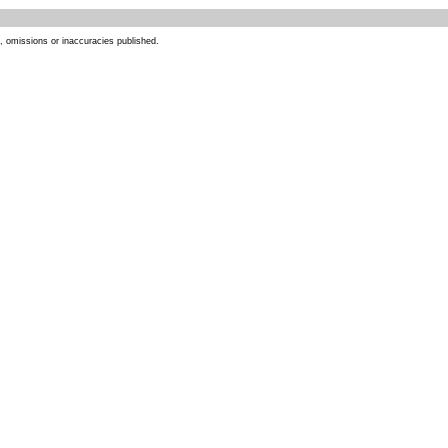
s, omissions or inaccuracies published.