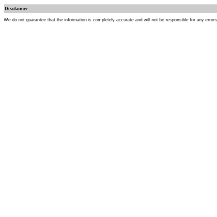
Disclaimer
We do not guarantee that the information is completely accurate and will not be responsible for any error