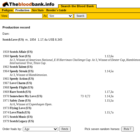
Search the Blood Bank
Pedigree
Production
Sire Stats
Breeder's Guide
View
As
Production record
Dam:
Scotch Love (US)
m, 1954
1.17,4a US$ 8,345
1959
Scotch Affair (US)
1960
Speedy Scot (US)
1.12,6a
At 2, Winner of
American-National
,
E H Harriman Challenge Cup
. At 3, Winner of
Dexter Cup
,
Hambleton
International Trot
,
Titan Cup
.
1962
Scotch Talent (US)
1964
Speedy Streak (US)
1.14,5a
At 3, Winner of
Hambletonian
.
1965
Speedy Action (US)
1967
Love Charm (US)
1968
Speedy Flight (US)
1969
Rare Scotch (US)
1.17,3a
1970
Somewhere My Love (US)
73
0,72
1.14,3a
1971
Safety Zone (US)
1.15,5a
At 6, Winner of
Copenhagen Open
.
1973
Flying Love (US)
1974
Love Pinch (US)
1.15,7a
1975
Scotch Music (US)
1979
Scotch Legacy (US)
Order foals by:
Fetch
Pick seven random horses:
Pick 7