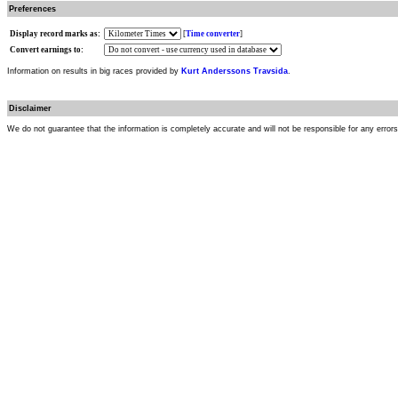
Preferences
Display record marks as:
[
Time converter
]
Convert earnings to:
Information on results in big races provided by
Kurt Anderssons Travsida
.
Disclaimer
We do not guarantee that the information is completely accurate and will not be responsible for any error